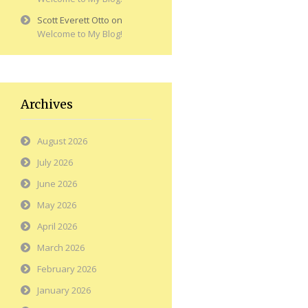
Scott Everett Otto
on
Welcome to My Blog!
Archives
August 2026
July 2026
June 2026
May 2026
April 2026
March 2026
February 2026
January 2026