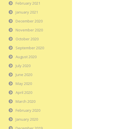
February 2021
January 2021
December 2020
November 2020
October 2020
September 2020
August 2020
July 2020
June 2020
May 2020
April 2020
March 2020
February 2020
January 2020
December 2019