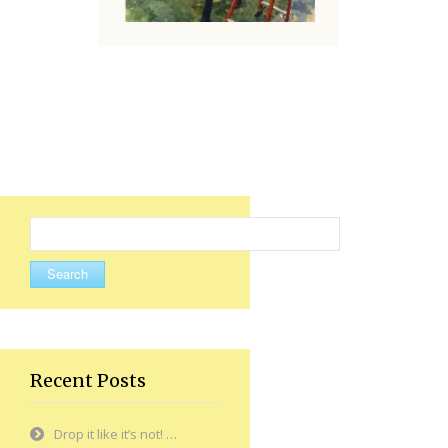
Search
for:
Recent Posts
Drop it like it’s not! …