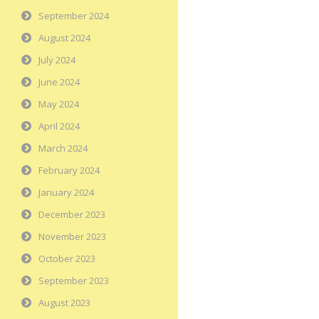
September 2024
August 2024
July 2024
June 2024
May 2024
April 2024
March 2024
February 2024
January 2024
December 2023
November 2023
October 2023
September 2023
August 2023