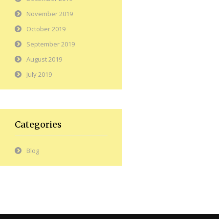
November 2019
October 2019
September 2019
August 2019
July 2019
Categories
Blog