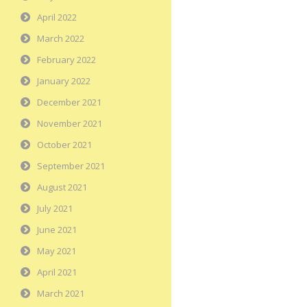
April 2022
March 2022
February 2022
January 2022
December 2021
November 2021
October 2021
September 2021
August 2021
July 2021
June 2021
May 2021
April 2021
March 2021