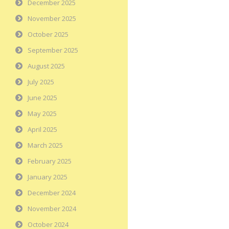
December 2025
November 2025
October 2025
September 2025
August 2025
July 2025
June 2025
May 2025
April 2025
March 2025
February 2025
January 2025
December 2024
November 2024
October 2024