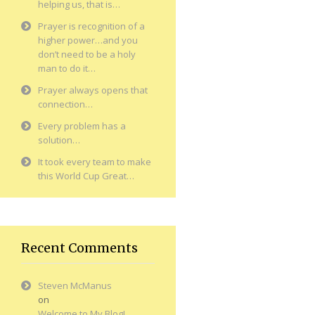
helping us, that is…
Prayer is recognition of a
higher power…and you
don’t need to be a holy
man to do it…
Prayer always opens that
connection…
Every problem has a
solution…
It took every team to make
this World Cup Great…
Recent Comments
Steven McManus
on
Welcome to My Blog!