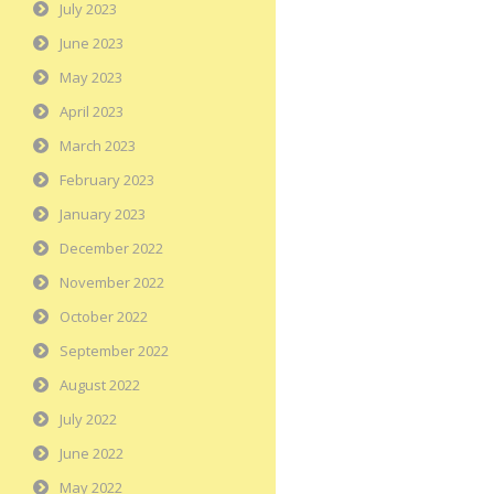
July 2023
June 2023
May 2023
April 2023
March 2023
February 2023
January 2023
December 2022
November 2022
October 2022
September 2022
August 2022
July 2022
June 2022
May 2022