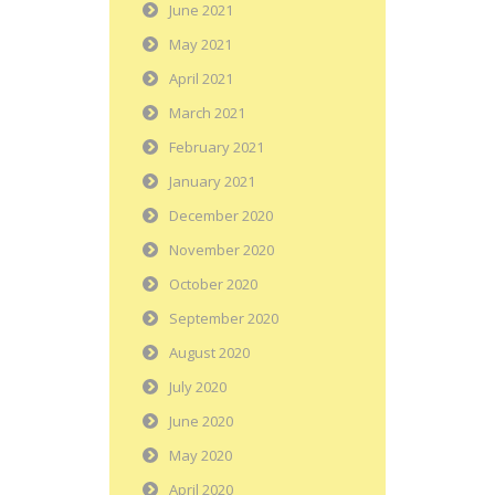
June 2021
May 2021
April 2021
March 2021
February 2021
January 2021
December 2020
November 2020
October 2020
September 2020
August 2020
July 2020
June 2020
May 2020
April 2020