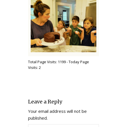
Total Page Visits: 1199 - Today Page
Visits: 2
Leave a Reply
Your email address will not be
published.