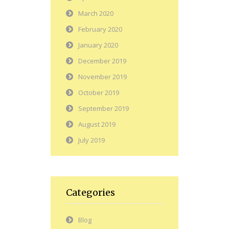
March 2020
February 2020
January 2020
December 2019
November 2019
October 2019
September 2019
August 2019
July 2019
Categories
Blog