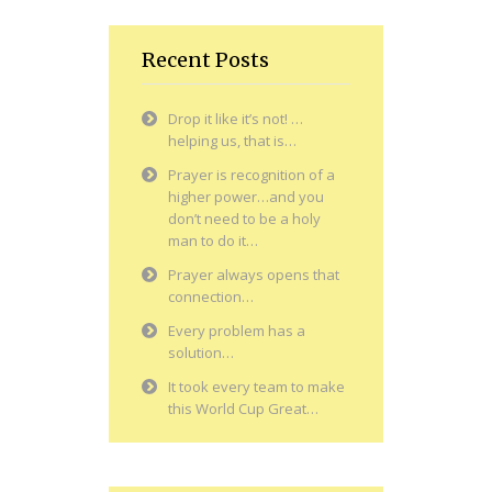
Recent Posts
Drop it like it’s not! …
helping us, that is…
Prayer is recognition of a
higher power…and you
don’t need to be a holy
man to do it…
Prayer always opens that
connection…
Every problem has a
solution…
It took every team to make
this World Cup Great…