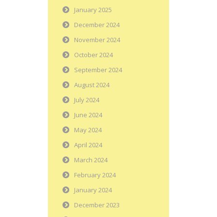
January 2025
December 2024
November 2024
October 2024
September 2024
August 2024
July 2024
June 2024
May 2024
April 2024
March 2024
February 2024
January 2024
December 2023