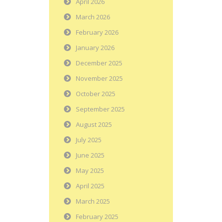
April 2026
March 2026
February 2026
January 2026
December 2025
November 2025
October 2025
September 2025
August 2025
July 2025
June 2025
May 2025
April 2025
March 2025
February 2025