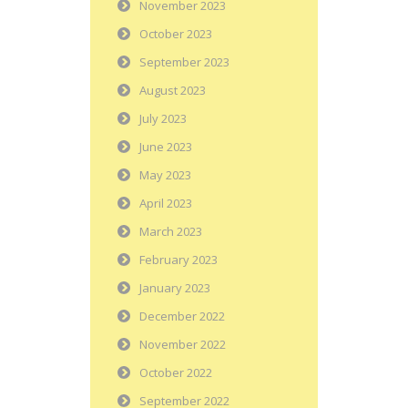
November 2023
October 2023
September 2023
August 2023
July 2023
June 2023
May 2023
April 2023
March 2023
February 2023
January 2023
December 2022
November 2022
October 2022
September 2022