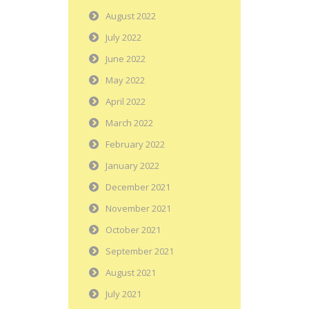
August 2022
July 2022
June 2022
May 2022
April 2022
March 2022
February 2022
January 2022
December 2021
November 2021
October 2021
September 2021
August 2021
July 2021