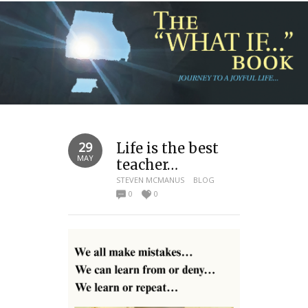
29
Life is the best
MAY
teacher…
STEVEN MCMANUS
BLOG
0
0