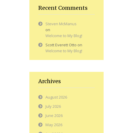
Recent Comments
Steven McManus
on
Welcome to My Blog!
Scott Everett Otto
on
Welcome to My Blog!
Archives
August 2026
July 2026
June 2026
May 2026