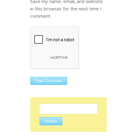
Save my name, email, and website
in this browser for the next time I
comment.
Search
for: