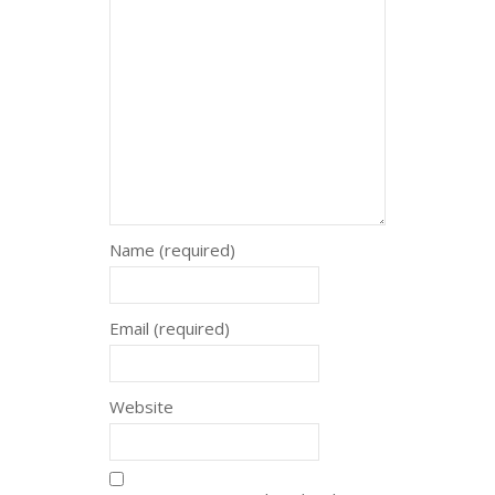
Name (required)
Email (required)
Website