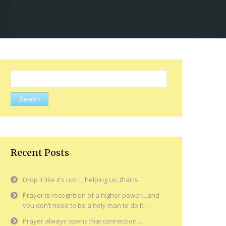
Search
for:
Recent Posts
Drop it like it’s not! …helping us, that is…
Prayer is recognition of a higher power…and
you don’t need to be a holy man to do it…
Prayer always opens that connection…