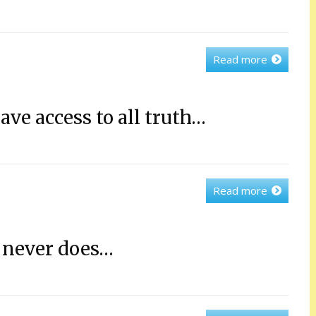
Read more
ve access to all truth…
Read more
 never does…