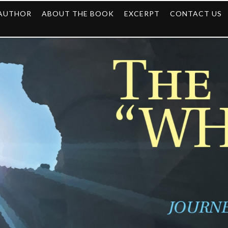
 AUTHOR
ABOUT THE BOOK
EXCERPT
CONTACT US