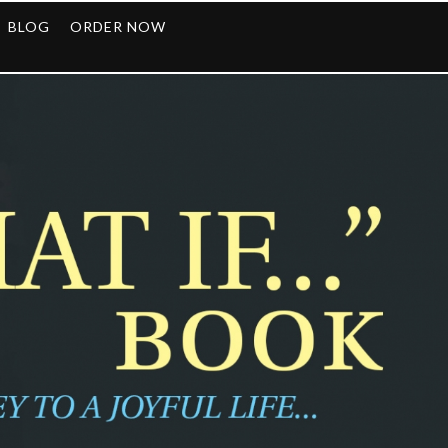
BLOG
ORDER NOW