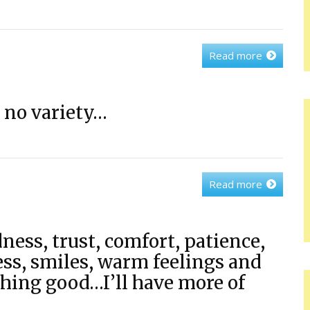
Read more
 no variety…
Read more
dness, trust, comfort, patience,
ess, smiles, warm feelings and
hing good…I’ll have more of