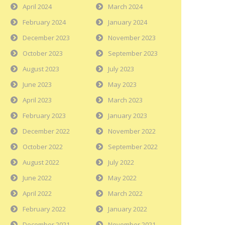
April 2024
March 2024
February 2024
January 2024
December 2023
November 2023
October 2023
September 2023
August 2023
July 2023
June 2023
May 2023
April 2023
March 2023
February 2023
January 2023
December 2022
November 2022
October 2022
September 2022
August 2022
July 2022
June 2022
May 2022
April 2022
March 2022
February 2022
January 2022
December 2021
November 2021