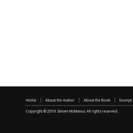
Home
About the Author
About the Book
Excerpt
Copyright © 2019.
Steven McManus
. All rights reserved.