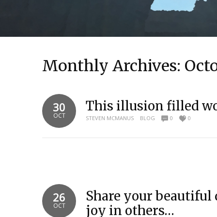
Monthly Archives:
Oct
This illusion filled wo
30
OCT
STEVEN MCMANUS
BLOG
0
0
Share your beautiful 
26
OCT
joy in others…