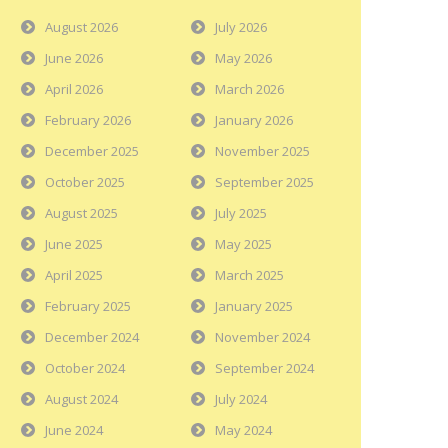
August 2026
July 2026
June 2026
May 2026
April 2026
March 2026
February 2026
January 2026
December 2025
November 2025
October 2025
September 2025
August 2025
July 2025
June 2025
May 2025
April 2025
March 2025
February 2025
January 2025
December 2024
November 2024
October 2024
September 2024
August 2024
July 2024
June 2024
May 2024