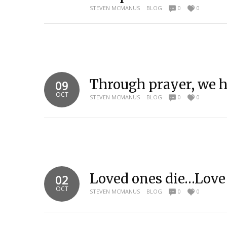
STEVEN MCMANUS
BLOG
0
0
Through prayer, we ha
09
OCT
STEVEN MCMANUS
BLOG
0
0
Loved ones die…Love
02
OCT
STEVEN MCMANUS
BLOG
0
0