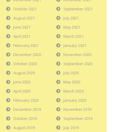
October 2021
September 2021
August 2021
July 2021
June 2021
May 2021
April 2021
March 2021
February 2021
January 2021
December 2020
November 2020
October 2020
September 2020
August 2020
July 2020
June 2020
May 2020
April 2020
March 2020
February 2020
January 2020
December 2019
November 2019
October 2019
September 2019
August 2019
July 2019