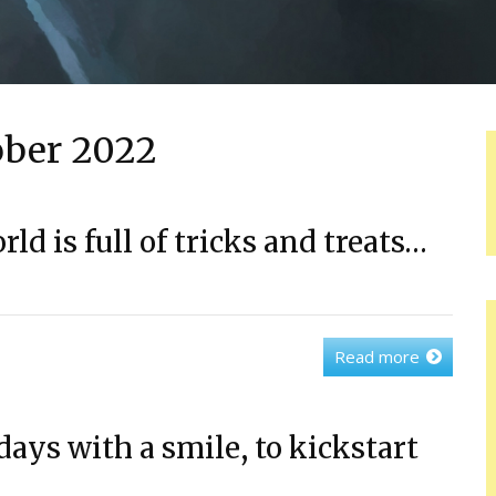
ober 2022
rld is full of tricks and treats…
Read more
days with a smile, to kickstart