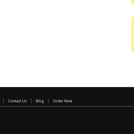
Contact Us
Blog
Order Now