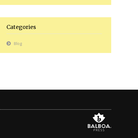
Categories
Blog