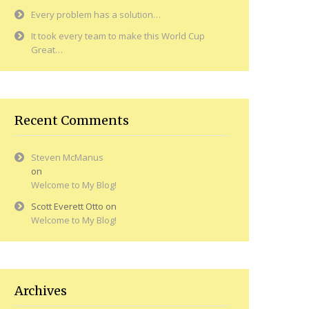
Every problem has a solution…
It took every team to make this World Cup
Great…
Recent Comments
Steven McManus
on
Welcome to My Blog!
Scott Everett Otto
on
Welcome to My Blog!
Archives