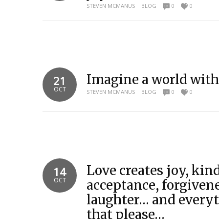
STEVEN MCMANUS
BLOG
0
0
Imagine a world with
21
OCT
STEVEN MCMANUS
BLOG
0
0
Love creates joy, kin
14
OCT
acceptance, forgiven
laughter… and everyt
that please…