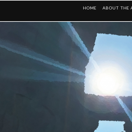
HOME
ABOUT THE