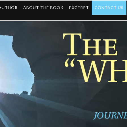
 AUTHOR
ABOUT THE BOOK
EXCERPT
CONTACT US