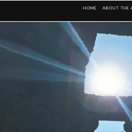
HOME
ABOUT THE