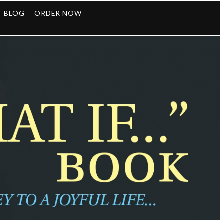
BLOG
ORDER NOW