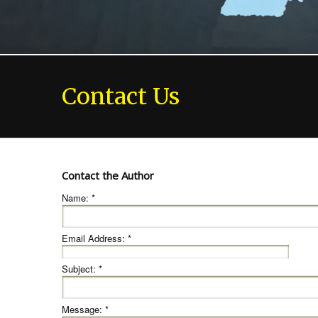
Contact Us
Contact the Author
Name:
*
Email Address:
*
Subject:
*
Message:
*