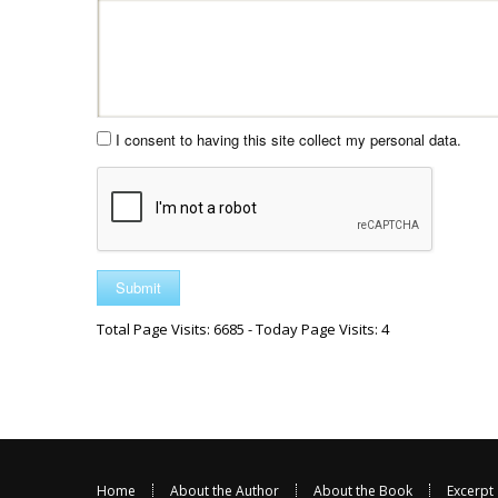
I consent to having this site collect my personal data.
Total Page Visits: 6685 - Today Page Visits: 4
Home
About the Author
About the Book
Excerpt