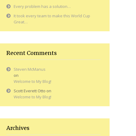
Every problem has a solution…
It took every team to make this World Cup
Great…
Recent Comments
Steven McManus
on
Welcome to My Blog!
Scott Everett Otto
on
Welcome to My Blog!
Archives