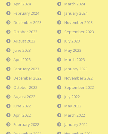
April 2024
March 2024
February 2024
January 2024
December 2023
November 2023
October 2023
September 2023
August 2023
July 2023
June 2023
May 2023
April 2023
March 2023
February 2023
January 2023
December 2022
November 2022
October 2022
September 2022
August 2022
July 2022
June 2022
May 2022
April 2022
March 2022
February 2022
January 2022
December 2021
November 2021