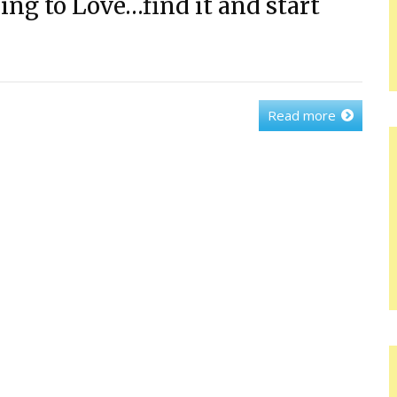
ng to Love…find it and start
Read more