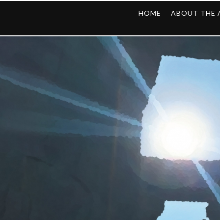
HOME
ABOUT THE