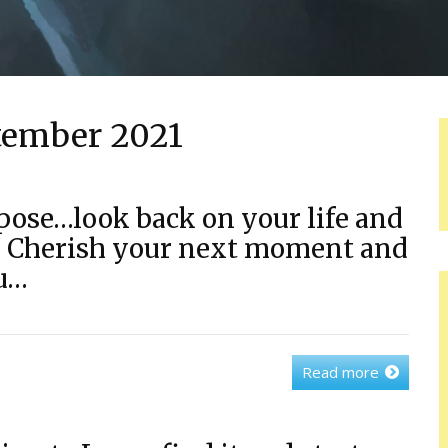
tember 2021
pose…look back on your life and
e. Cherish your next moment and
ou…
Read more