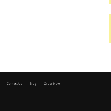
Contact Us
Blog
Order Now