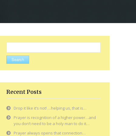
Search
for:
Recent Posts
Drop it like it’s not! …helping us, that is…
Prayer is recognition of a higher power…and
you don’t need to be a holy man to do it…
Prayer always opens that connection…