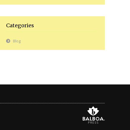
Categories
Blog