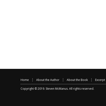
Home
About the Author
About the Book
Excerpt
Copyright © 2019.
Steven McManus
. All rights reserved.