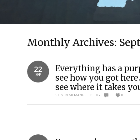
Monthly Archives:
Sep
Everything has a pur
22
SEP
see how you got her
see where it takes y
STEVEN MCMANUS
BLOG
0
0