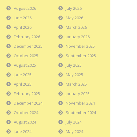
August 2026
July 2026
June 2026
May 2026
April 2026
March 2026
February 2026
January 2026
December 2025
November 2025
October 2025
September 2025
August 2025
July 2025
June 2025
May 2025
April 2025
March 2025
February 2025
January 2025
December 2024
November 2024
October 2024
September 2024
August 2024
July 2024
June 2024
May 2024