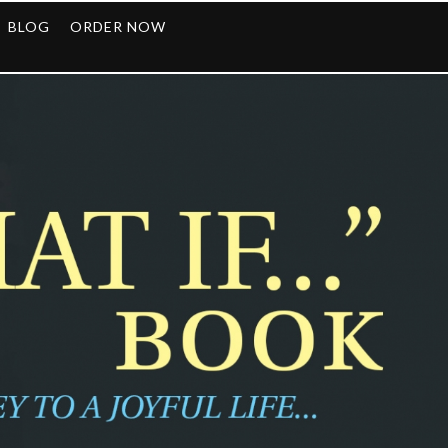
BLOG
ORDER NOW