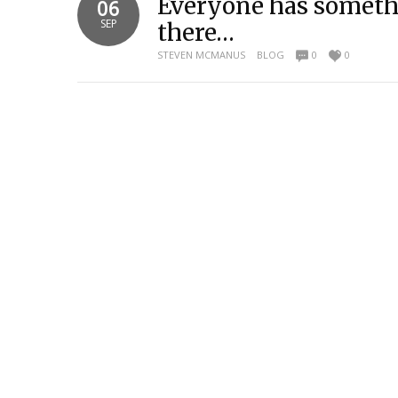
Everyone has somethi
06
SEP
there…
STEVEN MCMANUS
BLOG
0
0