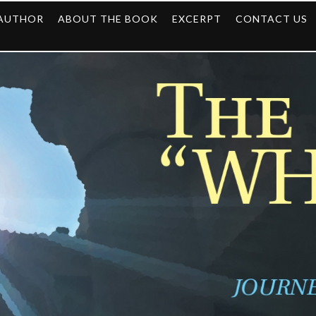
 AUTHOR
ABOUT THE BOOK
EXCERPT
CONTACT US