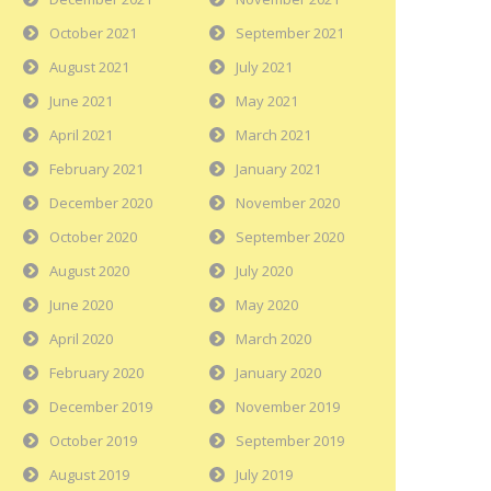
October 2021
September 2021
August 2021
July 2021
June 2021
May 2021
April 2021
March 2021
February 2021
January 2021
December 2020
November 2020
October 2020
September 2020
August 2020
July 2020
June 2020
May 2020
April 2020
March 2020
February 2020
January 2020
December 2019
November 2019
October 2019
September 2019
August 2019
July 2019