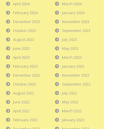
April 2024
March 2024
February 2024
January 2024
December 2023
November 2023
October 2023
September 2023
August 2023
July 2023
June 2023
May 2023
April 2023
March 2023
February 2023
January 2023
December 2022
November 2022
October 2022
September 2022
August 2022
July 2022
June 2022
May 2022
April 2022
March 2022
February 2022
January 2022
December 2021
November 2021