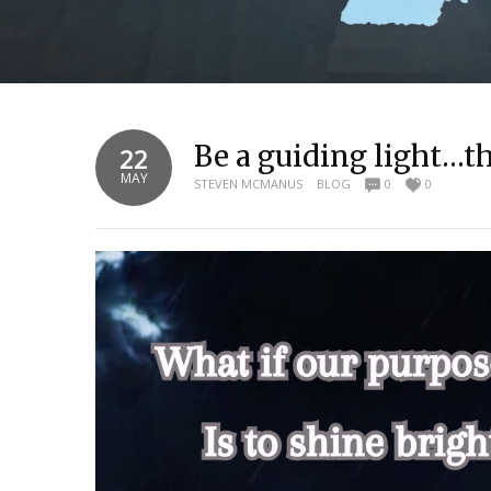
Be a guiding light…t
22
MAY
STEVEN MCMANUS
BLOG
0
0