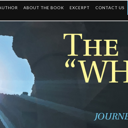
 AUTHOR
ABOUT THE BOOK
EXCERPT
CONTACT US