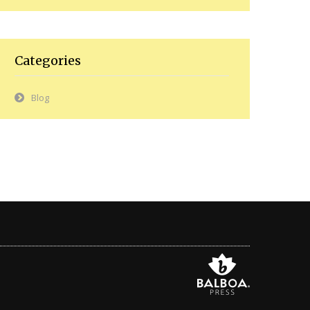
Categories
Blog