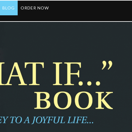
BLOG
ORDER NOW