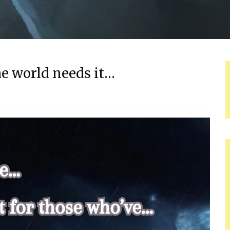
he world needs it…