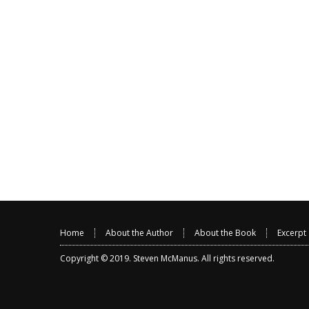
Home
About the Author
About the Book
Excerpt
Copyright © 2019.
Steven McManus
. All rights reserved.