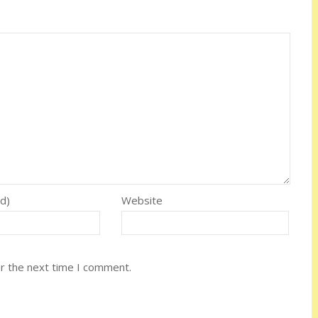
ed)
Website
or the next time I comment.