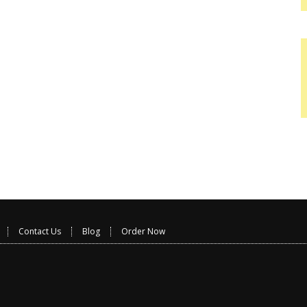
Contact Us
Blog
Order Now