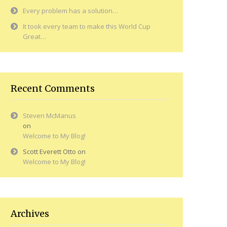
Every problem has a solution…
It took every team to make this World Cup
Great…
Recent Comments
Steven McManus
on
Welcome to My Blog!
Scott Everett Otto
on
Welcome to My Blog!
Archives