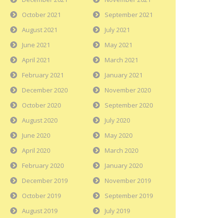
October 2021
September 2021
August 2021
July 2021
June 2021
May 2021
April 2021
March 2021
February 2021
January 2021
December 2020
November 2020
October 2020
September 2020
August 2020
July 2020
June 2020
May 2020
April 2020
March 2020
February 2020
January 2020
December 2019
November 2019
October 2019
September 2019
August 2019
July 2019