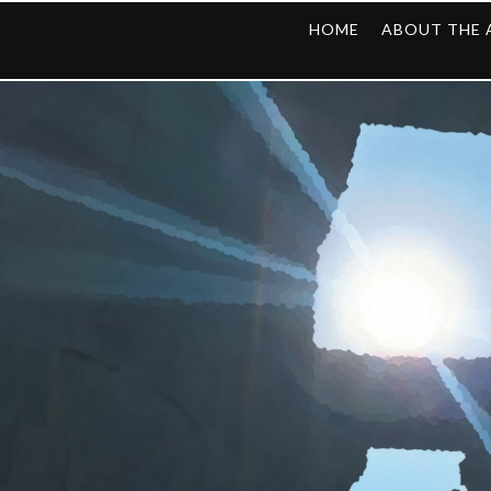
HOME
ABOUT THE