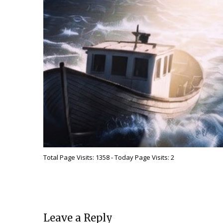
Total Page Visits: 1358 - Today Page Visits: 2
Leave a Reply