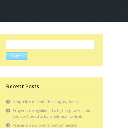
Search
for:
Recent Posts
Drop it like it’s not! …helping us, that is…
Prayer is recognition of a higher power…and
you don’t need to be a holy man to do it…
Prayer always opens that connection…