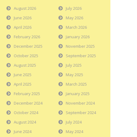
August 2026
July 2026
June 2026
May 2026
April 2026
March 2026
February 2026
January 2026
December 2025
November 2025
October 2025
September 2025
August 2025
July 2025
June 2025
May 2025
April 2025
March 2025
February 2025
January 2025
December 2024
November 2024
October 2024
September 2024
August 2024
July 2024
June 2024
May 2024