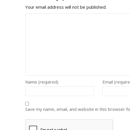
Your email address will not be published.
Name (required)
Email (requir
Save my name, email, and website in this browser f