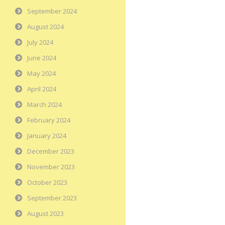
September 2024
August 2024
July 2024
June 2024
May 2024
April 2024
March 2024
February 2024
January 2024
December 2023
November 2023
October 2023
September 2023
August 2023