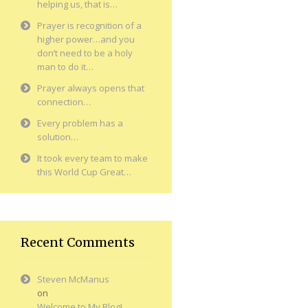
helping us, that is…
Prayer is recognition of a
higher power…and you
don’t need to be a holy
man to do it…
Prayer always opens that
connection…
Every problem has a
solution…
It took every team to make
this World Cup Great…
Recent Comments
Steven McManus
on
Welcome to My Blog!