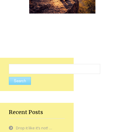
Search
for:
Recent Posts
Drop it like it’s not! …