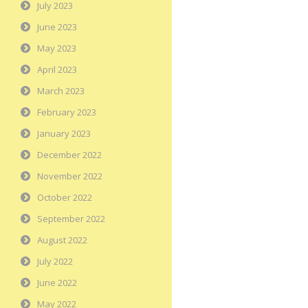
July 2023
June 2023
May 2023
April 2023
March 2023
February 2023
January 2023
December 2022
November 2022
October 2022
September 2022
August 2022
July 2022
June 2022
May 2022