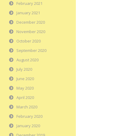
February 2021
January 2021
December 2020
November 2020
October 2020
September 2020
August 2020
July 2020
June 2020
May 2020
April 2020
March 2020
February 2020
January 2020
December 2019