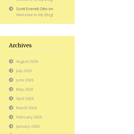
Scott Everett Otto
on
Welcome to My Blog!
Archives
August 2026
July 2026
June 2026
May 2026
April 2026
March 2026
February 2026
January 2026