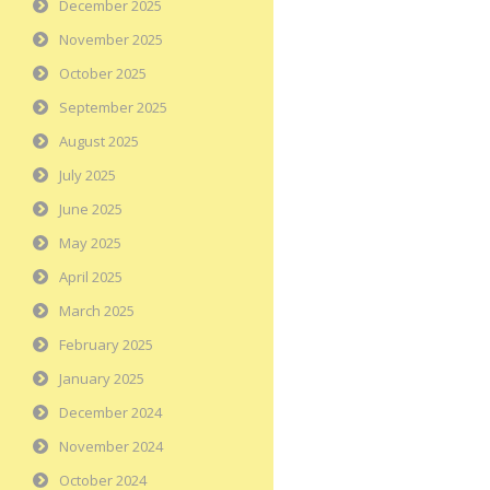
December 2025
November 2025
October 2025
September 2025
August 2025
July 2025
June 2025
May 2025
April 2025
March 2025
February 2025
January 2025
December 2024
November 2024
October 2024