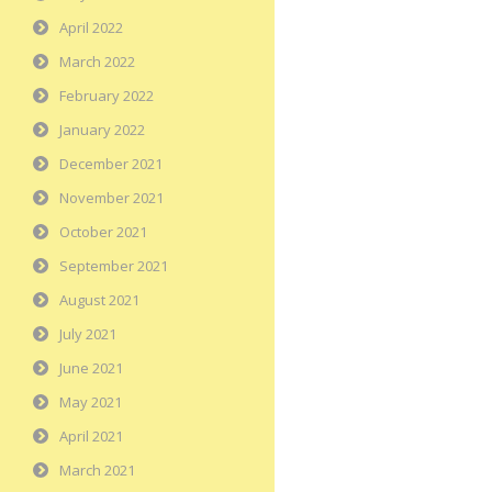
April 2022
March 2022
February 2022
January 2022
December 2021
November 2021
October 2021
September 2021
August 2021
July 2021
June 2021
May 2021
April 2021
March 2021