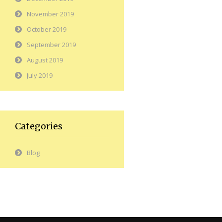
November 2019
October 2019
September 2019
August 2019
July 2019
Categories
Blog