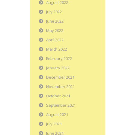
August 2022
July 2022
June 2022
May 2022
April 2022
March 2022
February 2022
January 2022
December 2021
November 2021
October 2021
September 2021
August 2021
July 2021
June 2021