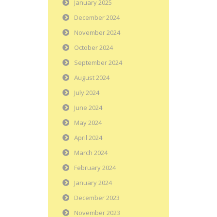
January 2025
December 2024
November 2024
October 2024
September 2024
August 2024
July 2024
June 2024
May 2024
April 2024
March 2024
February 2024
January 2024
December 2023
November 2023