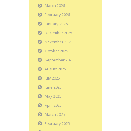
March 2026
February 2026
January 2026
December 2025
November 2025
October 2025
September 2025
August 2025
July 2025
June 2025
May 2025
April 2025
March 2025
February 2025