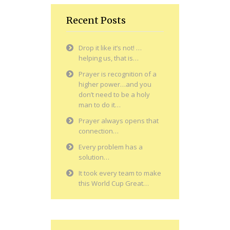
Recent Posts
Drop it like it’s not! …
helping us, that is…
Prayer is recognition of a
higher power…and you
don’t need to be a holy
man to do it…
Prayer always opens that
connection…
Every problem has a
solution…
It took every team to make
this World Cup Great…