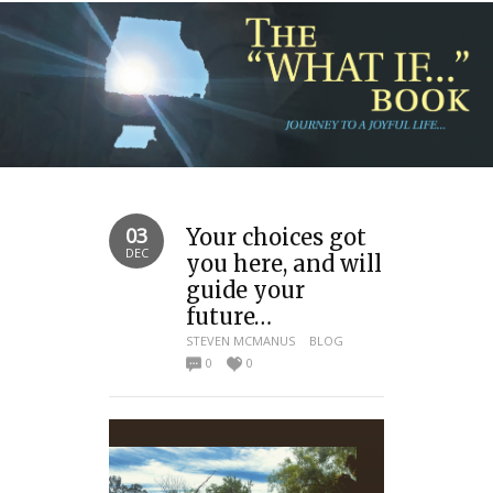
03
Your choices got
DEC
you here, and will
guide your
future…
STEVEN MCMANUS
BLOG
0
0