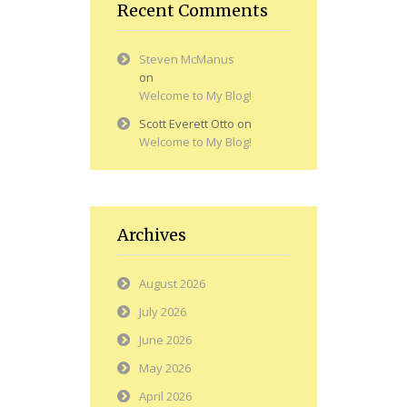
Recent Comments
Steven McManus
on
Welcome to My Blog!
Scott Everett Otto
on
Welcome to My Blog!
Archives
August 2026
July 2026
June 2026
May 2026
April 2026