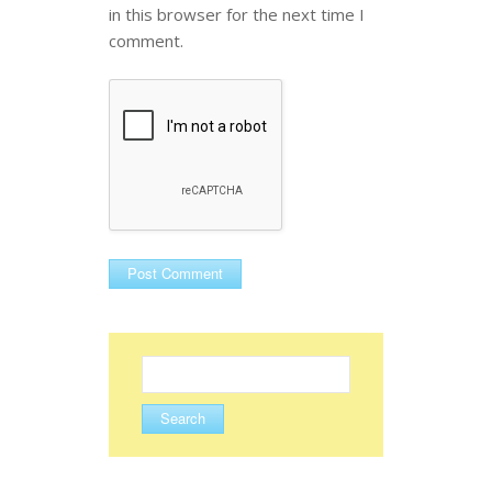
in this browser for the next time I
comment.
Search
for: