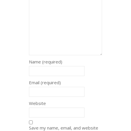
Name (required)
Email (required)
Website
Save my name, email, and website