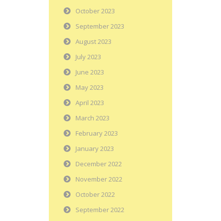
October 2023
September 2023
August 2023
July 2023
June 2023
May 2023
April 2023
March 2023
February 2023
January 2023
December 2022
November 2022
October 2022
September 2022