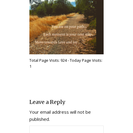
Total Page Visits: 924 - Today Page Visits:
1
Leave a Reply
Your email address will not be
published.