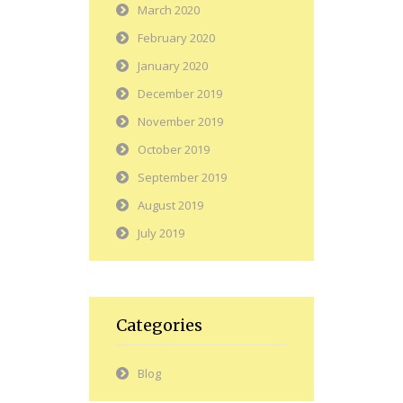
March 2020
February 2020
January 2020
December 2019
November 2019
October 2019
September 2019
August 2019
July 2019
Categories
Blog