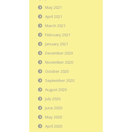
May 2021
April 2021
March 2021
February 2021
January 2021
December 2020
November 2020
October 2020
September 2020
August 2020
July 2020
June 2020
May 2020
April 2020