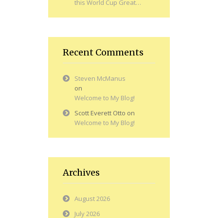
this World Cup Great…
Recent Comments
Steven McManus
on
Welcome to My Blog!
Scott Everett Otto
on
Welcome to My Blog!
Archives
August 2026
July 2026