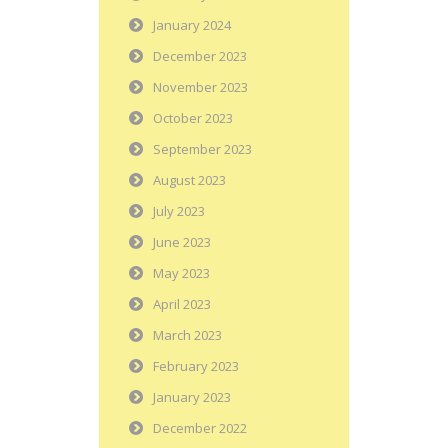
January 2024
December 2023
November 2023
October 2023
September 2023
August 2023
July 2023
June 2023
May 2023
April 2023
March 2023
February 2023
January 2023
December 2022