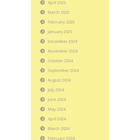
April 2025
March 2025
February 2025
January 2025
December 2024
November 2024
October 2024
September 2024
August 2024
July 2024
June 2024
May 2024
April 2024
March 2024
February 2024