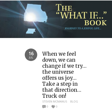
16
When we feel
JUL
down, we can
change if we try…
the universe
offers us joy…
Take a step in
that direction…
Truck on!
STEVEN MCMANUS
BLOG
0
0