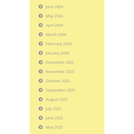
June 2026
May 2026
April 2026
March 2026
February 2026
January 2026
December 2025
November 2025
October 2025
September 2025
August 2025
July 2025
June 2025
May 2025