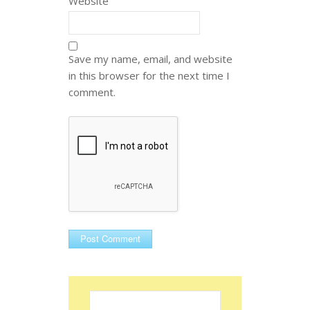
Website
Save my name, email, and website
in this browser for the next time I
comment.
Search