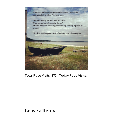
Total Page Visits: 875 - Today Page Visits:
1
Leave a Reply