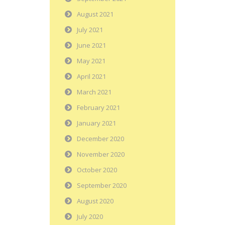
August 2021
July 2021
June 2021
May 2021
April 2021
March 2021
February 2021
January 2021
December 2020
November 2020
October 2020
September 2020
August 2020
July 2020