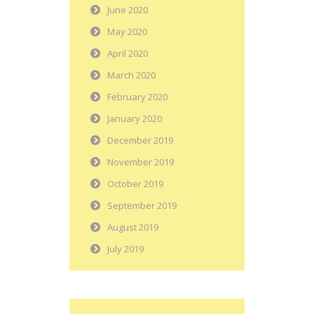
June 2020
May 2020
April 2020
March 2020
February 2020
January 2020
December 2019
November 2019
October 2019
September 2019
August 2019
July 2019