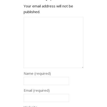
Your email address will not be
published.
Name (required)
Email (required)