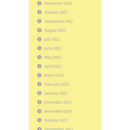
November 2022
October 2022
September 2022
August 2022
July 2022
June 2022
May 2022
April 2022
March 2022
February 2022
January 2022
December 2021
November 2021
October 2021
September 2021