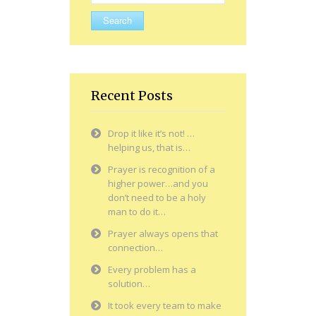
for:
Recent Posts
Drop it like it’s not! …
helping us, that is…
Prayer is recognition of a
higher power…and you
don’t need to be a holy
man to do it…
Prayer always opens that
connection…
Every problem has a
solution…
It took every team to make