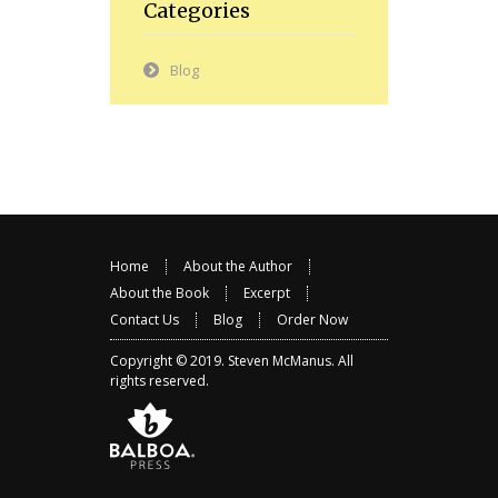
Categories
Blog
Home
About the Author
About the Book
Excerpt
Contact Us
Blog
Order Now
Copyright © 2019.
Steven McManus
. All
rights reserved.