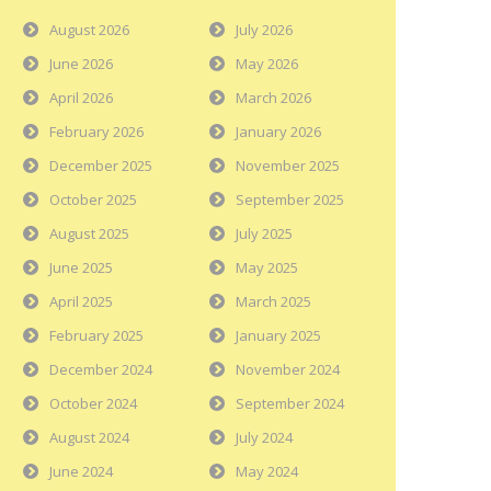
August 2026
July 2026
June 2026
May 2026
April 2026
March 2026
February 2026
January 2026
December 2025
November 2025
October 2025
September 2025
August 2025
July 2025
June 2025
May 2025
April 2025
March 2025
February 2025
January 2025
December 2024
November 2024
October 2024
September 2024
August 2024
July 2024
June 2024
May 2024