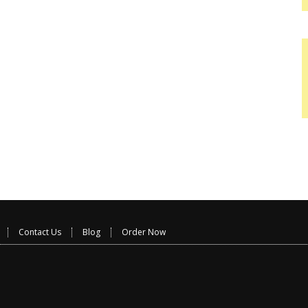
Contact Us
Blog
Order Now