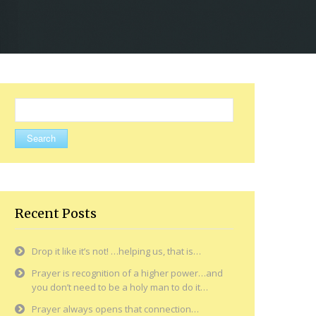
Search
for:
Recent Posts
Drop it like it’s not! …helping us, that is…
Prayer is recognition of a higher power…and
you don’t need to be a holy man to do it…
Prayer always opens that connection…