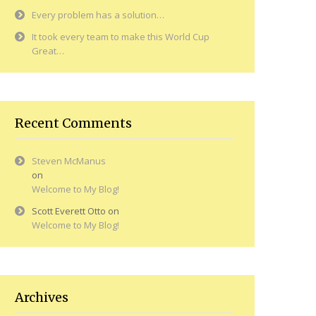
Every problem has a solution…
It took every team to make this World Cup
Great…
Recent Comments
Steven McManus
on
Welcome to My Blog!
Scott Everett Otto
on
Welcome to My Blog!
Archives