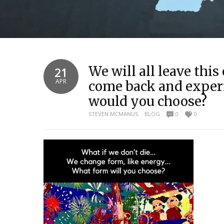
We will all leave thi
21
APR
come back and experi
would you choose?
STEVEN MCMANUS
BLOG
0
0