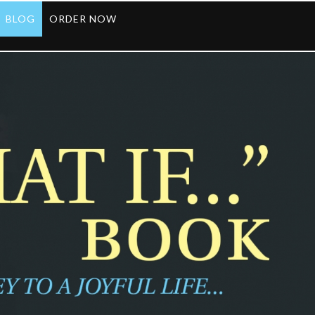
BLOG
ORDER NOW