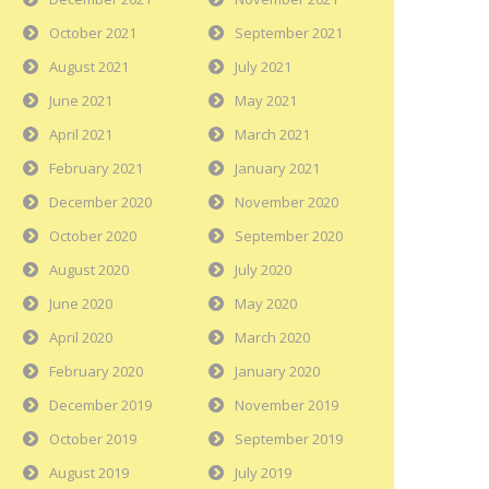
October 2021
September 2021
August 2021
July 2021
June 2021
May 2021
April 2021
March 2021
February 2021
January 2021
December 2020
November 2020
October 2020
September 2020
August 2020
July 2020
June 2020
May 2020
April 2020
March 2020
February 2020
January 2020
December 2019
November 2019
October 2019
September 2019
August 2019
July 2019