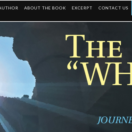
 AUTHOR
ABOUT THE BOOK
EXCERPT
CONTACT US