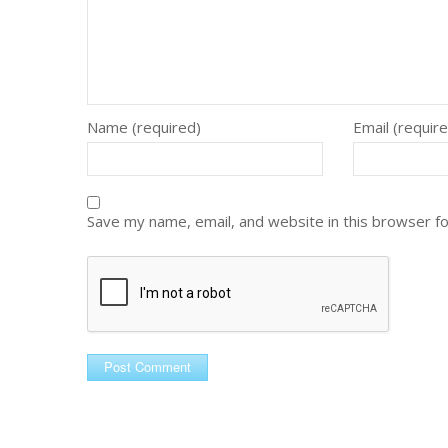
Name (required)
Email (requir
Save my name, email, and website in this browser f