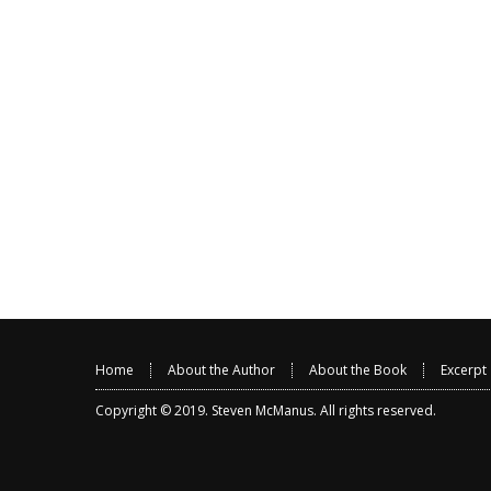
Home
About the Author
About the Book
Excerpt
Copyright © 2019.
Steven McManus
. All rights reserved.