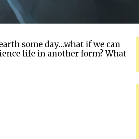
s earth some day…what if we can
ence life in another form? What