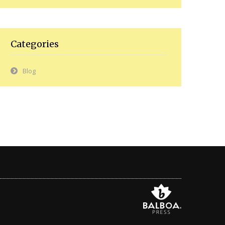
Categories
Blog