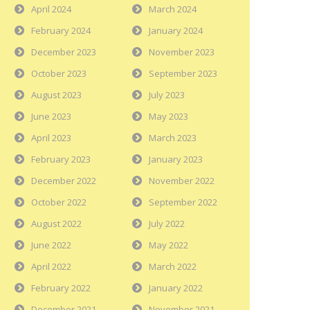
April 2024
March 2024
February 2024
January 2024
December 2023
November 2023
October 2023
September 2023
August 2023
July 2023
June 2023
May 2023
April 2023
March 2023
February 2023
January 2023
December 2022
November 2022
October 2022
September 2022
August 2022
July 2022
June 2022
May 2022
April 2022
March 2022
February 2022
January 2022
December 2021
November 2021