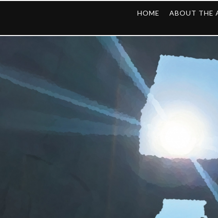
HOME
ABOUT THE