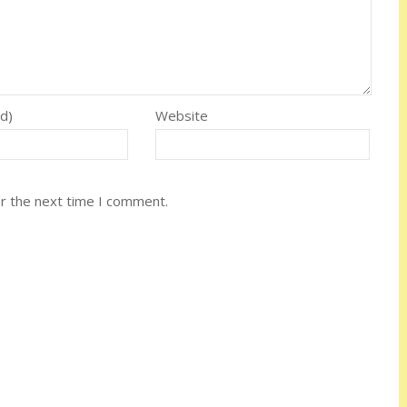
ed)
Website
or the next time I comment.