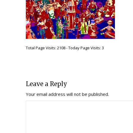
Total Page Visits: 2108 - Today Page Visits: 3
Leave a Reply
Your email address will not be published.