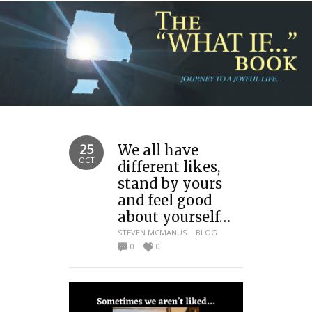
25
We all have
OCT
different likes,
stand by yours
and feel good
about yourself…
STEVEN MCMANUS
BLOG
0
0