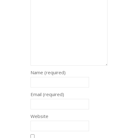
Name (required)
Email (required)
Website