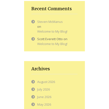
Recent Comments
Steven McManus
on
Welcome to My Blog!
Scott Everett Otto
on
Welcome to My Blog!
Archives
August 2026
July 2026
June 2026
May 2026