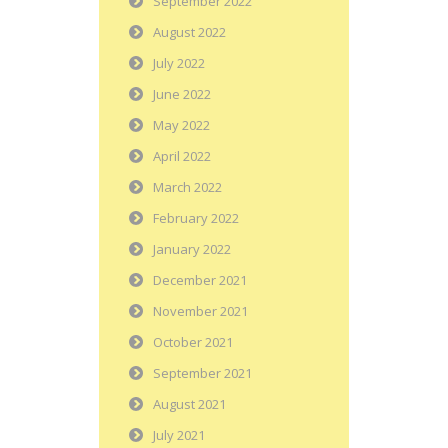
September 2022
August 2022
July 2022
June 2022
May 2022
April 2022
March 2022
February 2022
January 2022
December 2021
November 2021
October 2021
September 2021
August 2021
July 2021