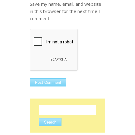
Save my name, email, and website
in this browser for the next time I
comment.
Search
for: