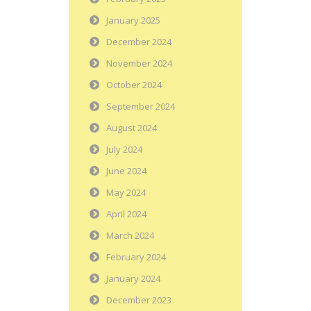
January 2025
December 2024
November 2024
October 2024
September 2024
August 2024
July 2024
June 2024
May 2024
April 2024
March 2024
February 2024
January 2024
December 2023