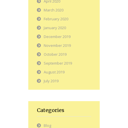
April 2020
March 2020
February 2020
January 2020
December 2019
November 2019
October 2019
September 2019
August 2019
July 2019
Categories
Blog