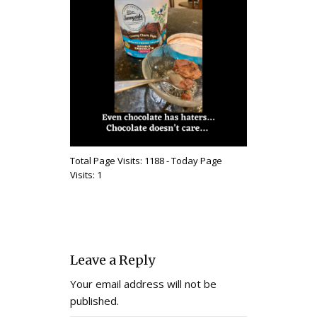
Total Page Visits: 1188 - Today Page
Visits: 1
Leave a Reply
Your email address will not be
published.