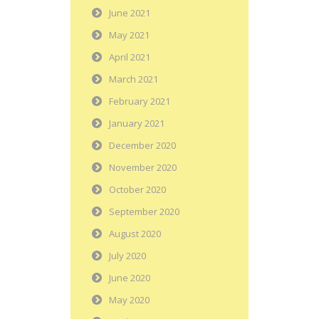
June 2021
May 2021
April 2021
March 2021
February 2021
January 2021
December 2020
November 2020
October 2020
September 2020
August 2020
July 2020
June 2020
May 2020