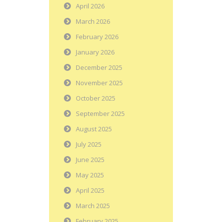
April 2026
March 2026
February 2026
January 2026
December 2025
November 2025
October 2025
September 2025
August 2025
July 2025
June 2025
May 2025
April 2025
March 2025
February 2025