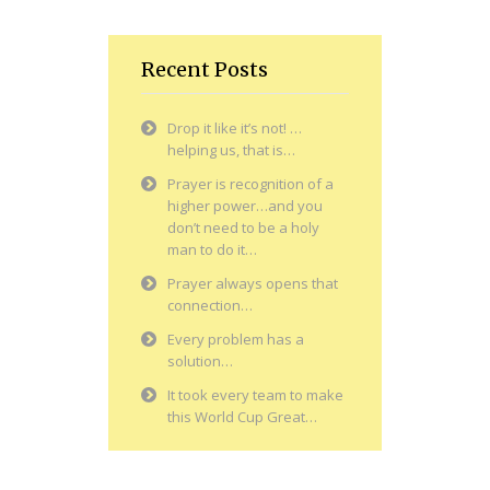
Recent Posts
Drop it like it’s not! …
helping us, that is…
Prayer is recognition of a
higher power…and you
don’t need to be a holy
man to do it…
Prayer always opens that
connection…
Every problem has a
solution…
It took every team to make
this World Cup Great…