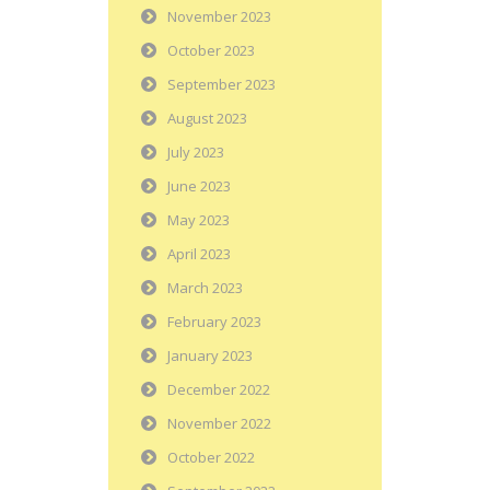
November 2023
October 2023
September 2023
August 2023
July 2023
June 2023
May 2023
April 2023
March 2023
February 2023
January 2023
December 2022
November 2022
October 2022