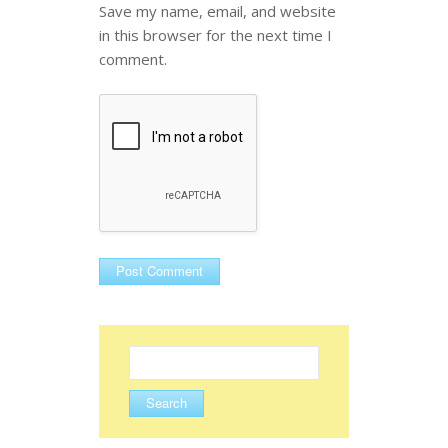
Save my name, email, and website
in this browser for the next time I
comment.
Search
for: