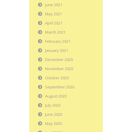
June 2021
May 2021
April 2021
March 2021
February 2021
January 2021
December 2020
November 2020
October 2020
September 2020
August 2020
July 2020
June 2020
May 2020