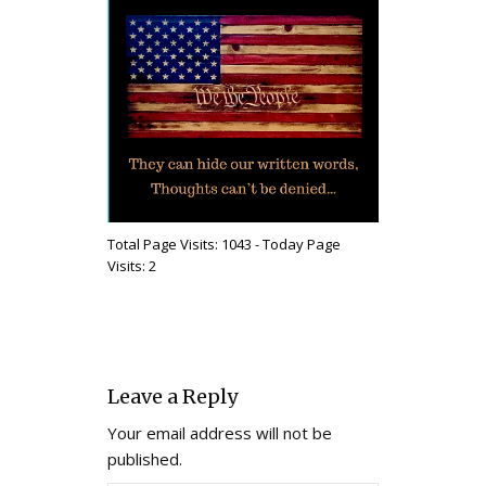
Total Page Visits: 1043 - Today Page
Visits: 2
Leave a Reply
Your email address will not be
published.