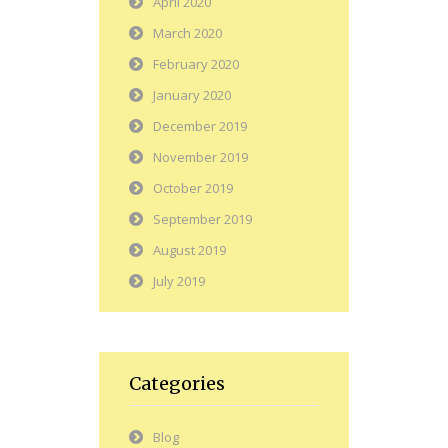
April 2020
March 2020
February 2020
January 2020
December 2019
November 2019
October 2019
September 2019
August 2019
July 2019
Categories
Blog