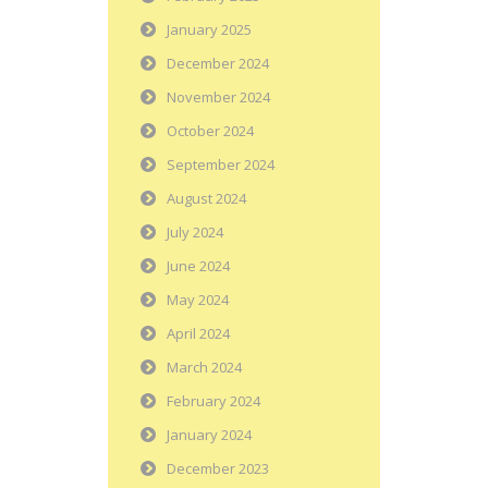
January 2025
December 2024
November 2024
October 2024
September 2024
August 2024
July 2024
June 2024
May 2024
April 2024
March 2024
February 2024
January 2024
December 2023