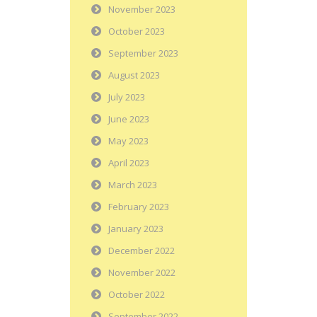
November 2023
October 2023
September 2023
August 2023
July 2023
June 2023
May 2023
April 2023
March 2023
February 2023
January 2023
December 2022
November 2022
October 2022
September 2022