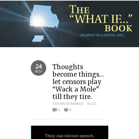
24
Thoughts
NOV
become things…
let censors play
“Wack a Mole”
till they tire.
STEVEN MCMANUS
BLOG
0
0