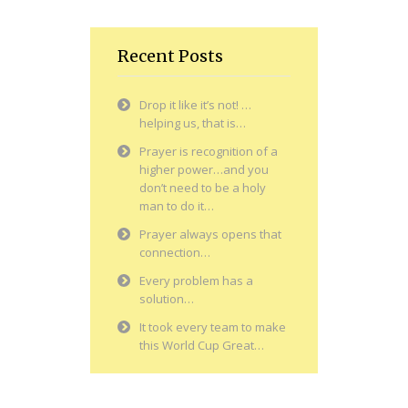
Recent Posts
Drop it like it’s not! …
helping us, that is…
Prayer is recognition of a
higher power…and you
don’t need to be a holy
man to do it…
Prayer always opens that
connection…
Every problem has a
solution…
It took every team to make
this World Cup Great…