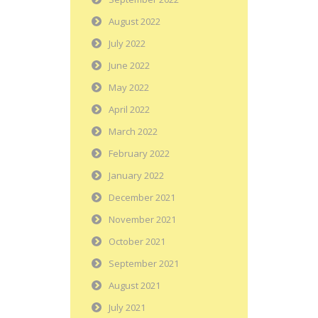
August 2022
July 2022
June 2022
May 2022
April 2022
March 2022
February 2022
January 2022
December 2021
November 2021
October 2021
September 2021
August 2021
July 2021