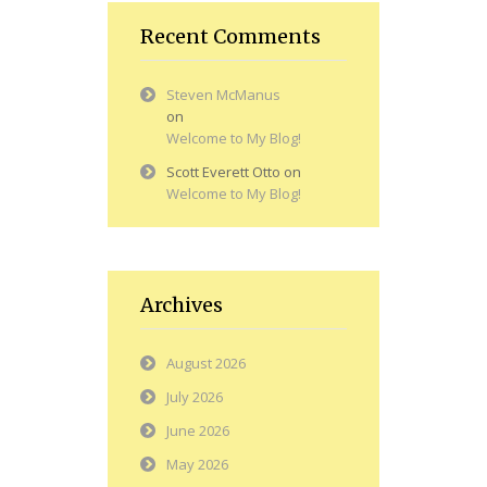
Recent Comments
Steven McManus
on
Welcome to My Blog!
Scott Everett Otto
on
Welcome to My Blog!
Archives
August 2026
July 2026
June 2026
May 2026