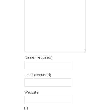
Name (required)
Email (required)
Website