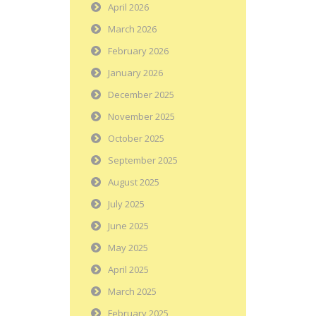
April 2026
March 2026
February 2026
January 2026
December 2025
November 2025
October 2025
September 2025
August 2025
July 2025
June 2025
May 2025
April 2025
March 2025
February 2025