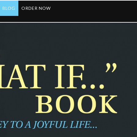
BLOG
ORDER NOW