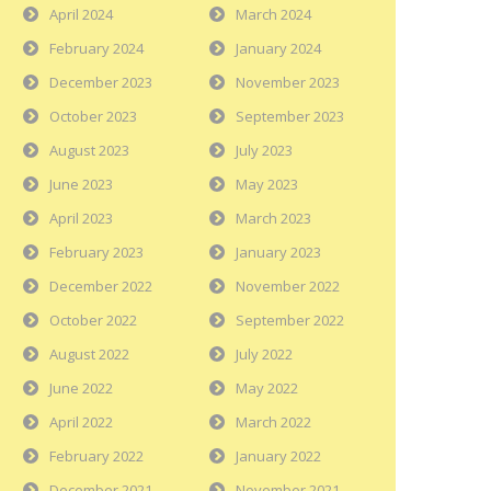
April 2024
March 2024
February 2024
January 2024
December 2023
November 2023
October 2023
September 2023
August 2023
July 2023
June 2023
May 2023
April 2023
March 2023
February 2023
January 2023
December 2022
November 2022
October 2022
September 2022
August 2022
July 2022
June 2022
May 2022
April 2022
March 2022
February 2022
January 2022
December 2021
November 2021