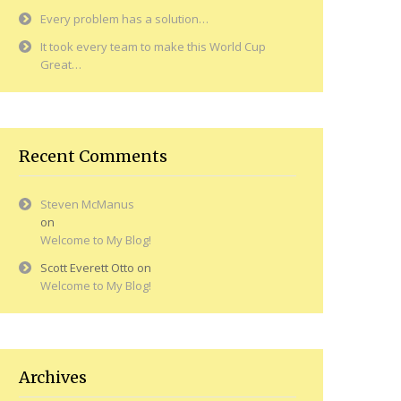
Every problem has a solution…
It took every team to make this World Cup
Great…
Recent Comments
Steven McManus
on
Welcome to My Blog!
Scott Everett Otto
on
Welcome to My Blog!
Archives