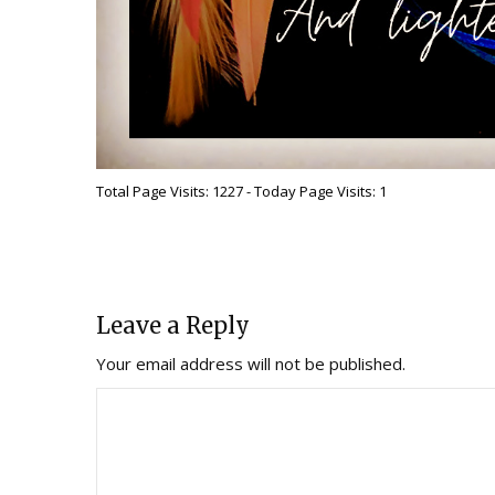
Total Page Visits: 1227 - Today Page Visits: 1
Leave a Reply
Your email address will not be published.