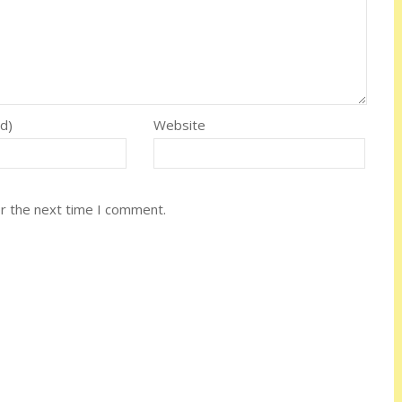
ed)
Website
or the next time I comment.