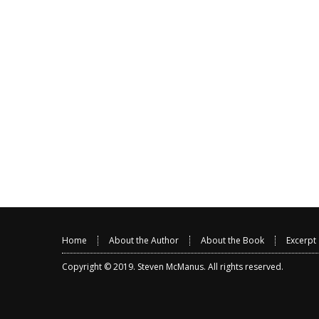
Home
About the Author
About the Book
Excerpt
Copyright © 2019.
Steven McManus
. All rights reserved.