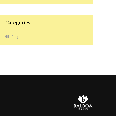
Categories
Blog