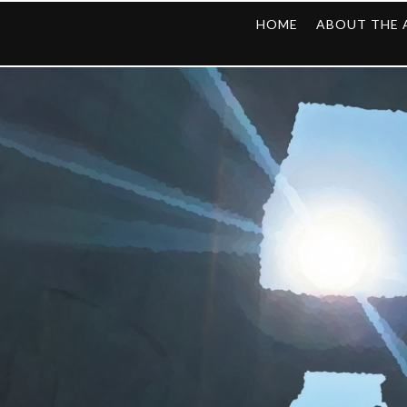
HOME
ABOUT THE