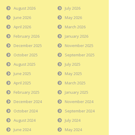
August 2026
July 2026
June 2026
May 2026
April 2026
March 2026
February 2026
January 2026
December 2025
November 2025
October 2025
September 2025
August 2025
July 2025
June 2025
May 2025
April 2025
March 2025
February 2025
January 2025
December 2024
November 2024
October 2024
September 2024
August 2024
July 2024
June 2024
May 2024