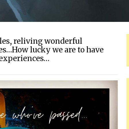
les, reliving wonderful
es…How lucky we are to have
 experiences…