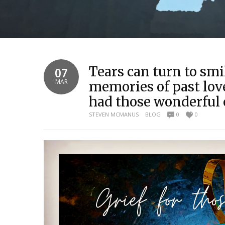
Tears can turn to smi
07
MAR
memories of past lov
had those wonderful
STEVEN MCMANUS
BLOG
0
0