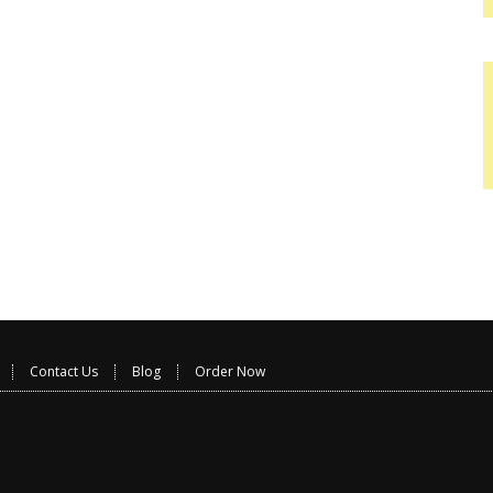
Contact Us
Blog
Order Now