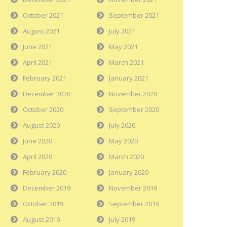
October 2021
September 2021
August 2021
July 2021
June 2021
May 2021
April 2021
March 2021
February 2021
January 2021
December 2020
November 2020
October 2020
September 2020
August 2020
July 2020
June 2020
May 2020
April 2020
March 2020
February 2020
January 2020
December 2019
November 2019
October 2019
September 2019
August 2019
July 2019