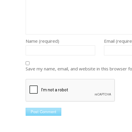
Name (required)
Email (requir
Save my name, email, and website in this browser f