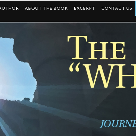
 AUTHOR
ABOUT THE BOOK
EXCERPT
CONTACT US