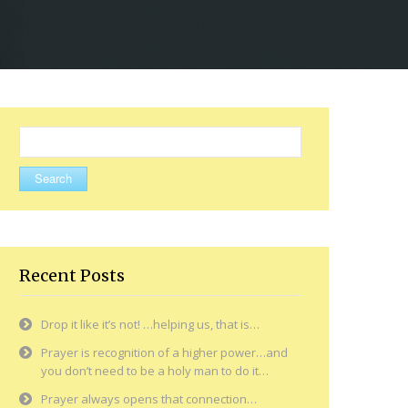
Search
for:
Recent Posts
Drop it like it’s not! …helping us, that is…
Prayer is recognition of a higher power…and
you don’t need to be a holy man to do it…
Prayer always opens that connection…