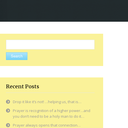
Search
for:
Recent Posts
Drop it like it’s not! …helping us, that is…
Prayer is recognition of a higher power…and
you don’t need to be a holy man to do it…
Prayer always opens that connection…