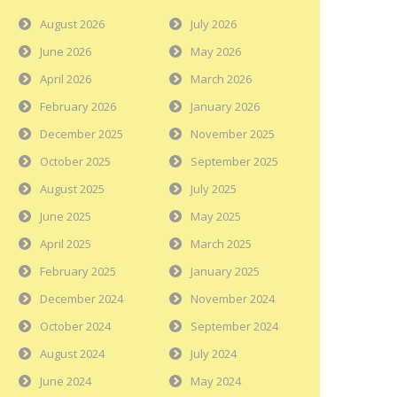
August 2026
July 2026
June 2026
May 2026
April 2026
March 2026
February 2026
January 2026
December 2025
November 2025
October 2025
September 2025
August 2025
July 2025
June 2025
May 2025
April 2025
March 2025
February 2025
January 2025
December 2024
November 2024
October 2024
September 2024
August 2024
July 2024
June 2024
May 2024