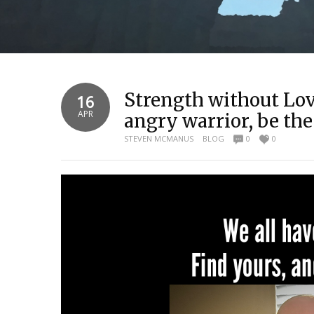
Strength without Lov
16
APR
angry warrior, be the
STEVEN MCMANUS
BLOG
0
0