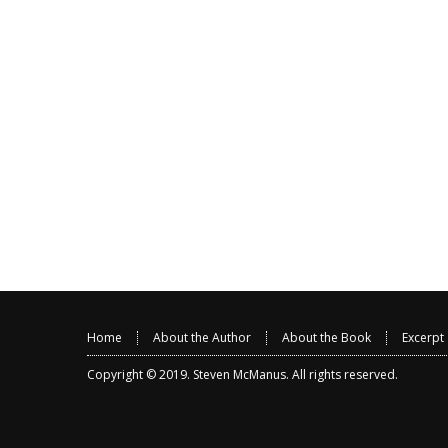
Home
About the Author
About the Book
Excerpt
Copyright © 2019.
Steven McManus
. All rights reserved.