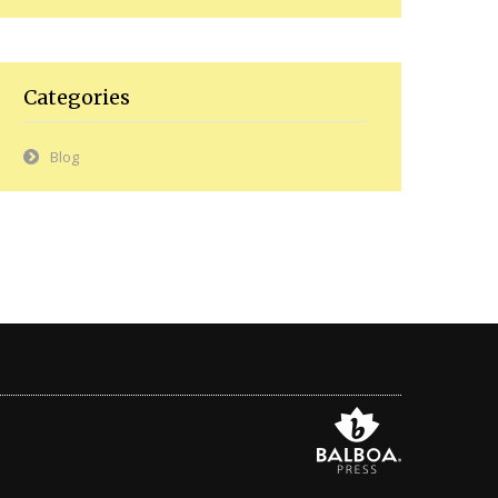
Categories
Blog