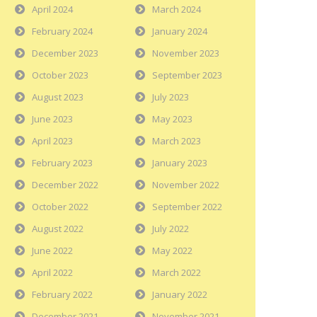
April 2024
March 2024
February 2024
January 2024
December 2023
November 2023
October 2023
September 2023
August 2023
July 2023
June 2023
May 2023
April 2023
March 2023
February 2023
January 2023
December 2022
November 2022
October 2022
September 2022
August 2022
July 2022
June 2022
May 2022
April 2022
March 2022
February 2022
January 2022
December 2021
November 2021