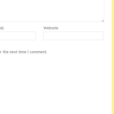
ed)
Website
or the next time I comment.