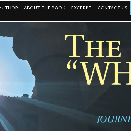
 AUTHOR
ABOUT THE BOOK
EXCERPT
CONTACT US