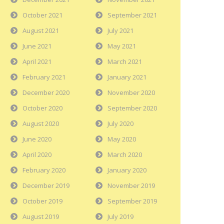
October 2021
September 2021
August 2021
July 2021
June 2021
May 2021
April 2021
March 2021
February 2021
January 2021
December 2020
November 2020
October 2020
September 2020
August 2020
July 2020
June 2020
May 2020
April 2020
March 2020
February 2020
January 2020
December 2019
November 2019
October 2019
September 2019
August 2019
July 2019