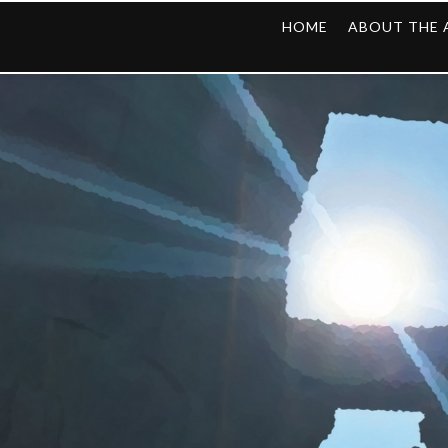
HOME
ABOUT THE