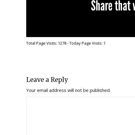
Total Page Visits: 1278 - Today Page Visits: 1
Leave a Reply
Your email address will not be published.