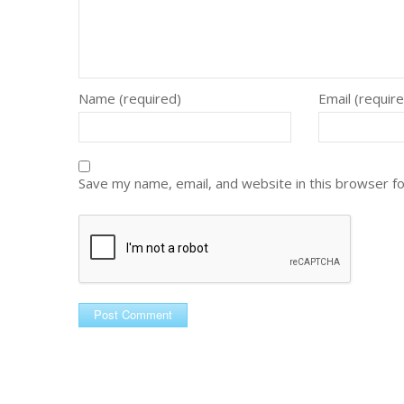
Name (required)
Email (requir
Save my name, email, and website in this browser f