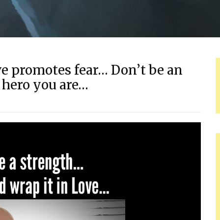
e promotes fear… Don’t be an
 hero you are…