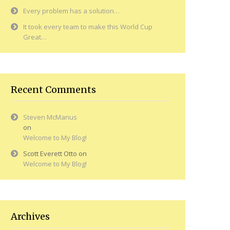
Every problem has a solution…
It took every team to make this World Cup
Great…
Recent Comments
Steven McManus
on
Welcome to My Blog!
Scott Everett Otto
on
Welcome to My Blog!
Archives