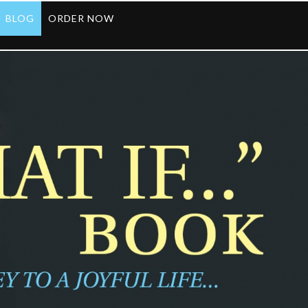
BLOG
ORDER NOW