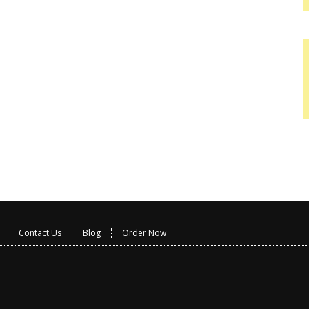
Contact Us
Blog
Order Now