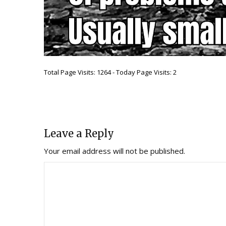
Total Page Visits: 1264 - Today Page Visits: 2
Leave a Reply
Your email address will not be published.