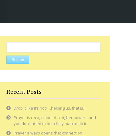
Search
for:
Recent Posts
Drop it like it’s not! …helping us, that is…
Prayer is recognition of a higher power…and
you don’t need to be a holy man to do it…
Prayer always opens that connection…