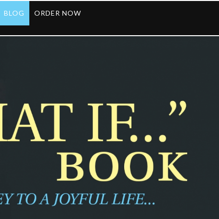
BLOG
ORDER NOW