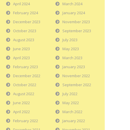
April 2024
March 2024
February 2024
January 2024
December 2023
November 2023
October 2023
September 2023
August 2023
July 2023
June 2023
May 2023
April 2023
March 2023
February 2023
January 2023
December 2022
November 2022
October 2022
September 2022
August 2022
July 2022
June 2022
May 2022
April 2022
March 2022
February 2022
January 2022
December 2021
November 2021