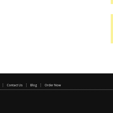
Contact Us
Blog
Order Now