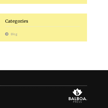
Categories
Blog