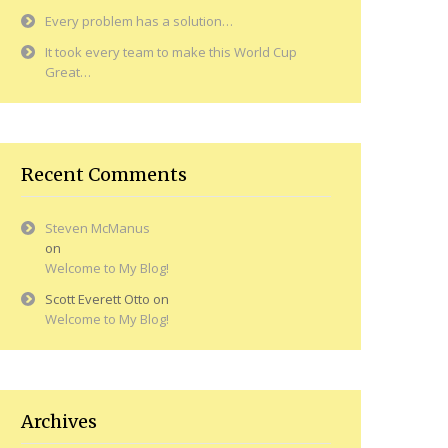
Every problem has a solution…
It took every team to make this World Cup
Great…
Recent Comments
Steven McManus
on
Welcome to My Blog!
Scott Everett Otto
on
Welcome to My Blog!
Archives