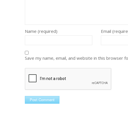
Name (required)
Email (requir
Save my name, email, and website in this browser f