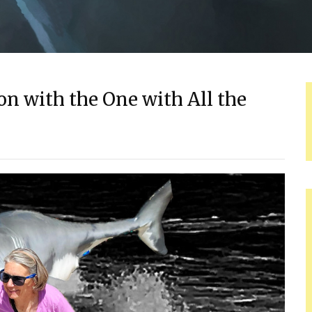
n with the One with All the