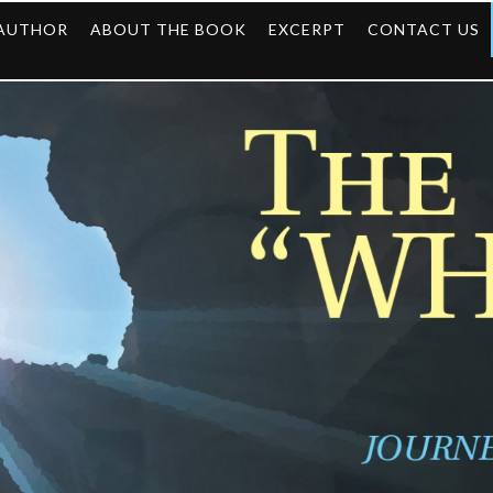
 AUTHOR
ABOUT THE BOOK
EXCERPT
CONTACT US