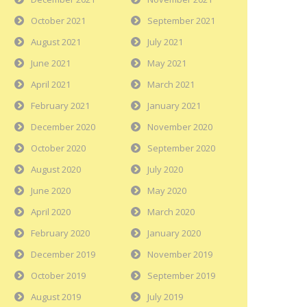
October 2021
September 2021
August 2021
July 2021
June 2021
May 2021
April 2021
March 2021
February 2021
January 2021
December 2020
November 2020
October 2020
September 2020
August 2020
July 2020
June 2020
May 2020
April 2020
March 2020
February 2020
January 2020
December 2019
November 2019
October 2019
September 2019
August 2019
July 2019