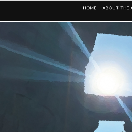
HOME
ABOUT THE