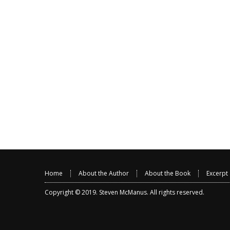
Home
About the Author
About the Book
Excerpt
Copyright © 2019.
Steven McManus
. All rights reserved.