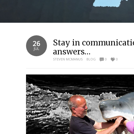
Stay in communicatio
26
JUL
answers…
STEVEN MCMANUS
BLOG
0
0