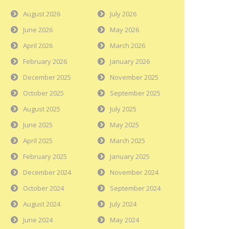
August 2026
July 2026
June 2026
May 2026
April 2026
March 2026
February 2026
January 2026
December 2025
November 2025
October 2025
September 2025
August 2025
July 2025
June 2025
May 2025
April 2025
March 2025
February 2025
January 2025
December 2024
November 2024
October 2024
September 2024
August 2024
July 2024
June 2024
May 2024