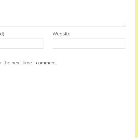
ed)
Website
or the next time I comment.