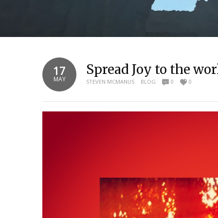
Spread Joy to the wo
17
MAY
STEVEN MCMANUS
BLOG
0
0