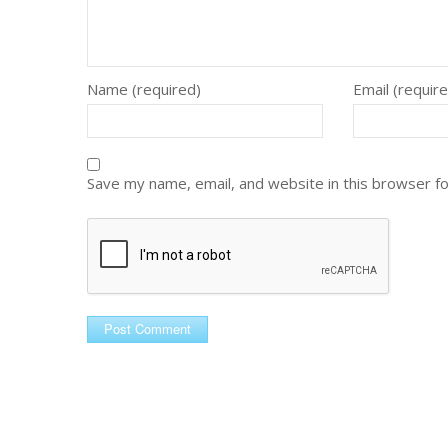
Name (required)
Email (requir
Save my name, email, and website in this browser f