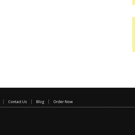
Contact Us
Blog
Order Now