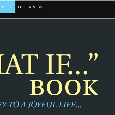
BLOG
ORDER NOW