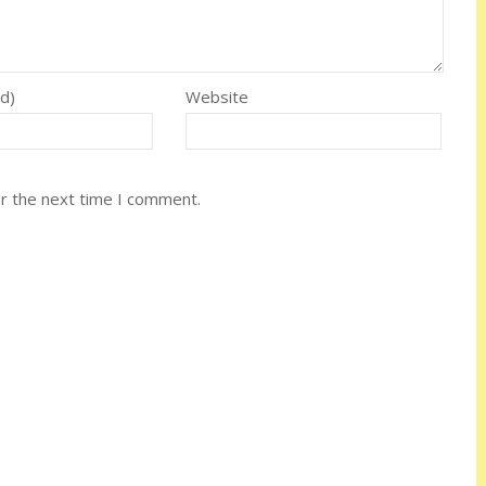
ed)
Website
or the next time I comment.