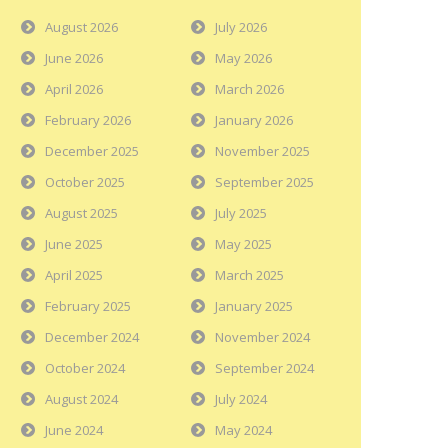
August 2026
July 2026
June 2026
May 2026
April 2026
March 2026
February 2026
January 2026
December 2025
November 2025
October 2025
September 2025
August 2025
July 2025
June 2025
May 2025
April 2025
March 2025
February 2025
January 2025
December 2024
November 2024
October 2024
September 2024
August 2024
July 2024
June 2024
May 2024