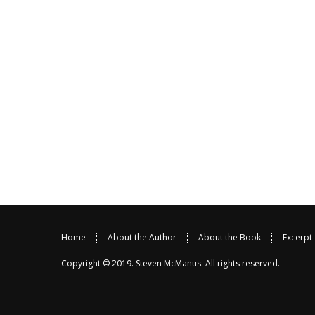
Home
About the Author
About the Book
Excerpt
Copyright © 2019.
Steven McManus
. All rights reserved.