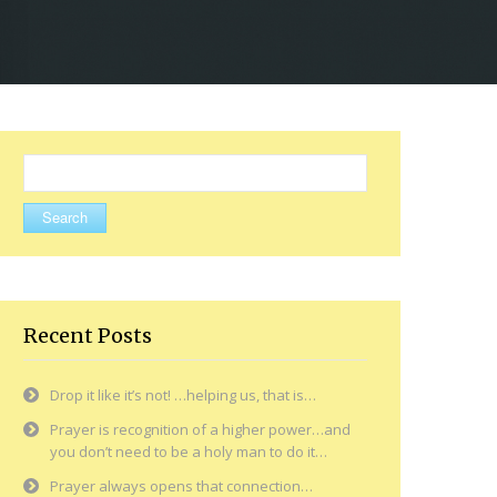
Search
for:
Recent Posts
Drop it like it’s not! …helping us, that is…
Prayer is recognition of a higher power…and
you don’t need to be a holy man to do it…
Prayer always opens that connection…