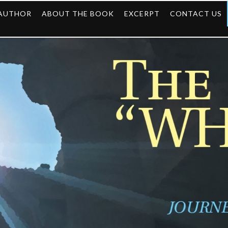
 AUTHOR
ABOUT THE BOOK
EXCERPT
CONTACT US