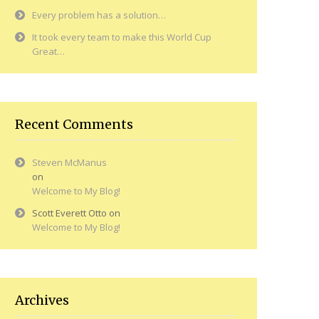
Every problem has a solution…
It took every team to make this World Cup
Great…
Recent Comments
Steven McManus
on
Welcome to My Blog!
Scott Everett Otto
on
Welcome to My Blog!
Archives