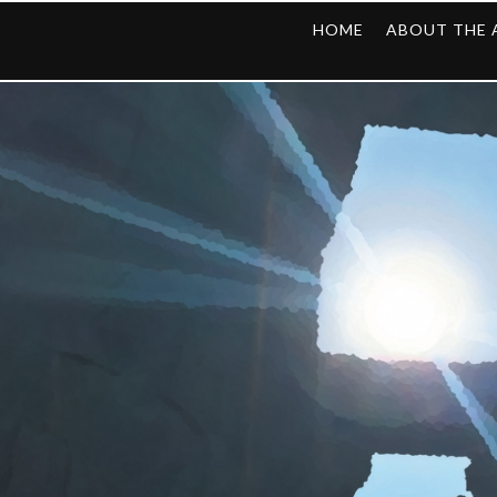
HOME
ABOUT THE