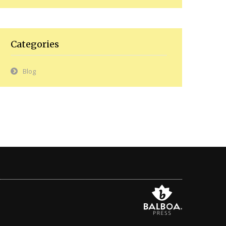
Categories
Blog