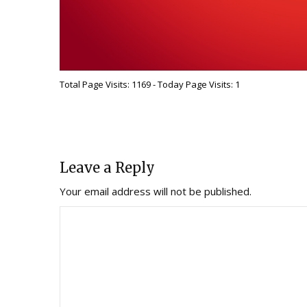
Total Page Visits: 1169 - Today Page Visits: 1
Leave a Reply
Your email address will not be published.