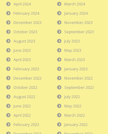
April 2024
March 2024
February 2024
January 2024
December 2023
November 2023
October 2023
September 2023
August 2023
July 2023
June 2023
May 2023
April 2023
March 2023
February 2023
January 2023
December 2022
November 2022
October 2022
September 2022
August 2022
July 2022
June 2022
May 2022
April 2022
March 2022
February 2022
January 2022
December 2021
November 2021