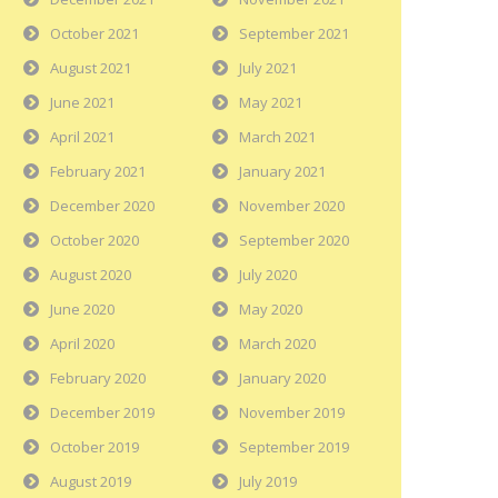
October 2021
September 2021
August 2021
July 2021
June 2021
May 2021
April 2021
March 2021
February 2021
January 2021
December 2020
November 2020
October 2020
September 2020
August 2020
July 2020
June 2020
May 2020
April 2020
March 2020
February 2020
January 2020
December 2019
November 2019
October 2019
September 2019
August 2019
July 2019