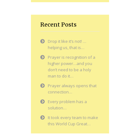
Recent Posts
Drop it like it’s not! …
helping us, that is…
Prayer is recognition of a
higher power…and you
don’t need to be a holy
man to do it…
Prayer always opens that
connection…
Every problem has a
solution…
It took every team to make
this World Cup Great…