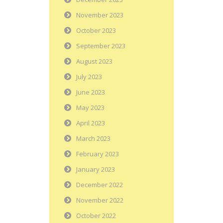
November 2023
October 2023
September 2023
August 2023
July 2023
June 2023
May 2023
April 2023
March 2023
February 2023
January 2023
December 2022
November 2022
October 2022