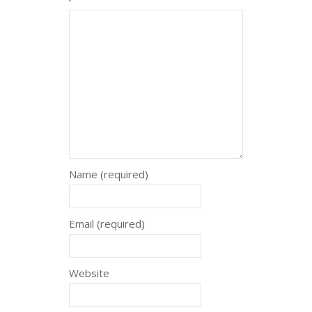
Name (required)
Email (required)
Website