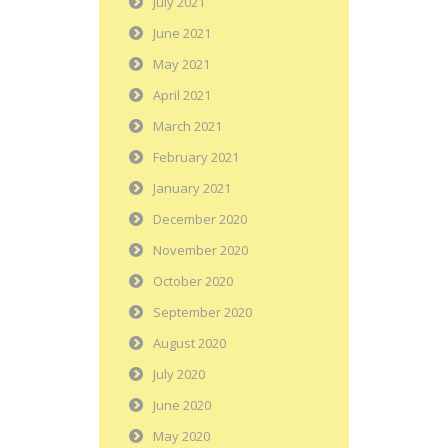
July 2021
June 2021
May 2021
April 2021
March 2021
February 2021
January 2021
December 2020
November 2020
October 2020
September 2020
August 2020
July 2020
June 2020
May 2020