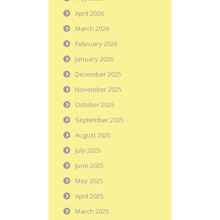
April 2026
March 2026
February 2026
January 2026
December 2025
November 2025
October 2025
September 2025
August 2025
July 2025
June 2025
May 2025
April 2025
March 2025