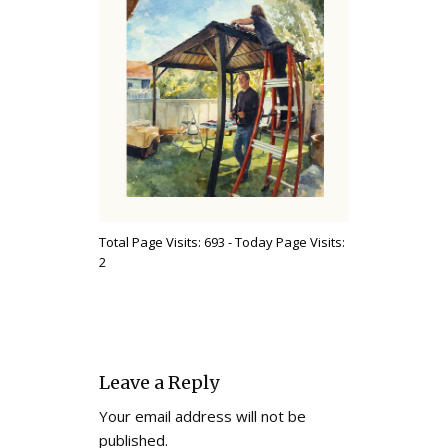
Total Page Visits: 693 - Today Page Visits:
2
Leave a Reply
Your email address will not be
published.