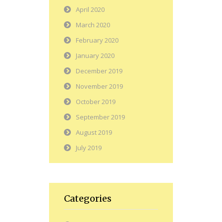
April 2020
March 2020
February 2020
January 2020
December 2019
November 2019
October 2019
September 2019
August 2019
July 2019
Categories