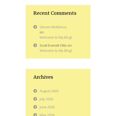
Recent Comments
Steven McManus
on
Welcome to My Blog!
Scott Everett Otto
on
Welcome to My Blog!
Archives
August 2026
July 2026
June 2026
May 2026