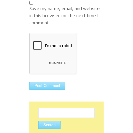
Save my name, email, and website
in this browser for the next time I
comment.
Search
for: