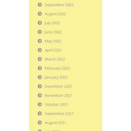
September 2022
August 2022
July 2022
June 2022
May 2022
April 2022
March 2022
February 2022
January 2022
December 2021
November 2021
October 2021
September 2021
August 2021