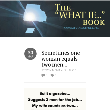
30
Sometimes one
MAR
woman equals
two men…
STEVEN MCMANUS
BLOG
0
0