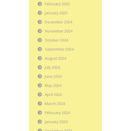
February 2025
January 2025
December 2024
November 2024
October 2024
September 2024
August 2024
July 2024
June 2024
May 2024
April 2024
March 2024
February 2024
January 2024
December 2023