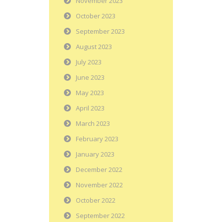
November 2023
October 2023
September 2023
August 2023
July 2023
June 2023
May 2023
April 2023
March 2023
February 2023
January 2023
December 2022
November 2022
October 2022
September 2022