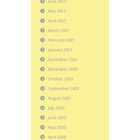
June 2021
May 2021
April 2021
March 2021
February 2021
January 2021
December 2020
November 2020
October 2020
September 2020
August 2020
July 2020
June 2020
May 2020
April 2020