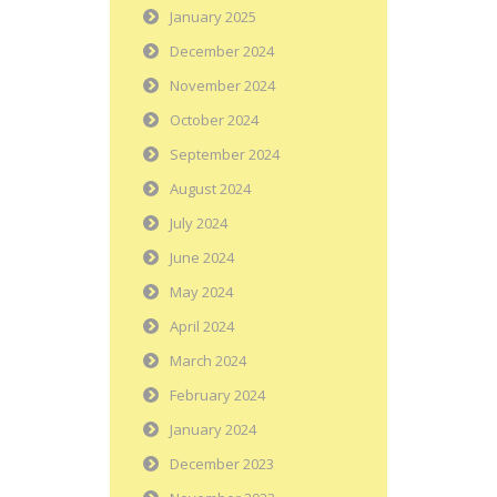
January 2025
December 2024
November 2024
October 2024
September 2024
August 2024
July 2024
June 2024
May 2024
April 2024
March 2024
February 2024
January 2024
December 2023