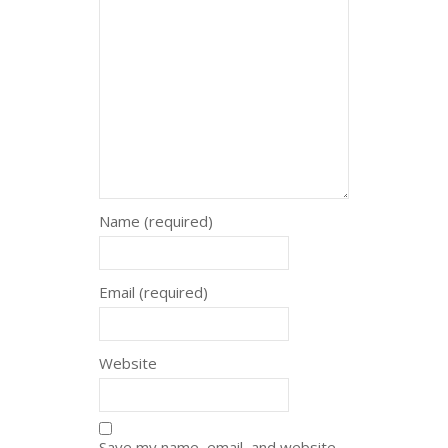
Name (required)
Email (required)
Website
Save my name, email, and website