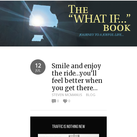
12
Smile and enjoy
JUL
the ride…you’ll
feel better when
you get there…
STEVEN MCMANUS
BLOG
0
0