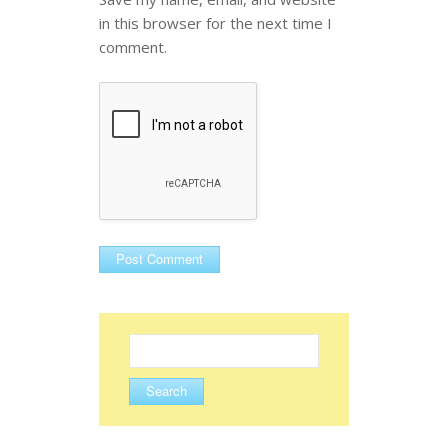
in this browser for the next time I
comment.
Search
for: