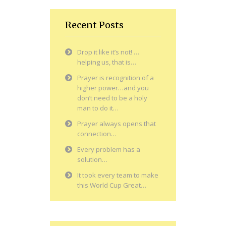
Recent Posts
Drop it like it’s not! …
helping us, that is…
Prayer is recognition of a
higher power…and you
don’t need to be a holy
man to do it…
Prayer always opens that
connection…
Every problem has a
solution…
It took every team to make
this World Cup Great…