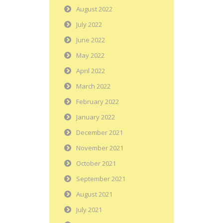
August 2022
July 2022
June 2022
May 2022
April 2022
March 2022
February 2022
January 2022
December 2021
November 2021
October 2021
September 2021
August 2021
July 2021