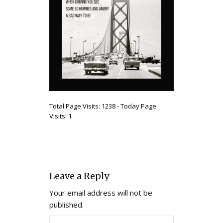
Total Page Visits: 1238 - Today Page
Visits: 1
Leave a Reply
Your email address will not be
published.