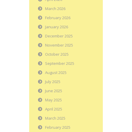
March 2026
February 2026
January 2026
December 2025
November 2025
October 2025
September 2025
August 2025
July 2025
June 2025
May 2025
April 2025
March 2025
February 2025