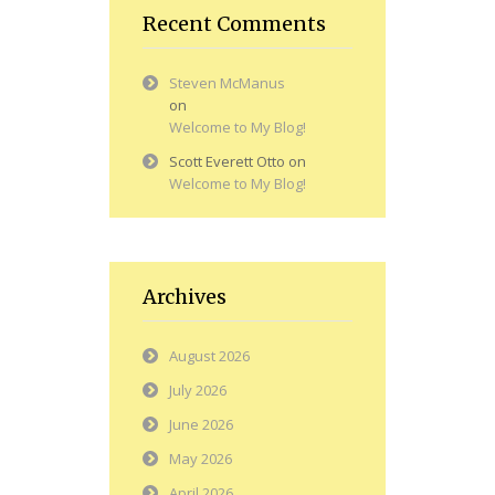
Recent Comments
Steven McManus
on
Welcome to My Blog!
Scott Everett Otto
on
Welcome to My Blog!
Archives
August 2026
July 2026
June 2026
May 2026
April 2026