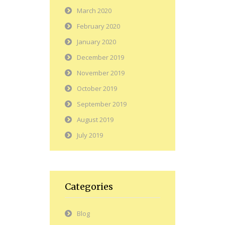
March 2020
February 2020
January 2020
December 2019
November 2019
October 2019
September 2019
August 2019
July 2019
Categories
Blog