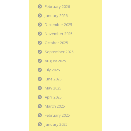
February 2026
January 2026
December 2025
November 2025
October 2025
September 2025
August 2025
July 2025
June 2025
May 2025
April 2025
March 2025
February 2025
January 2025