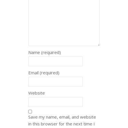
Name (required)
Email (required)
Website
Save my name, email, and website
in this browser for the next time I