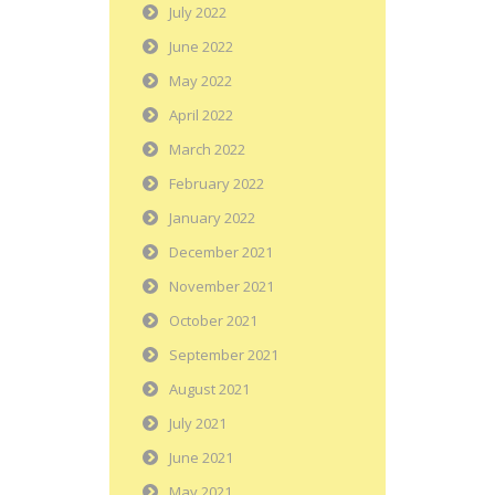
July 2022
June 2022
May 2022
April 2022
March 2022
February 2022
January 2022
December 2021
November 2021
October 2021
September 2021
August 2021
July 2021
June 2021
May 2021