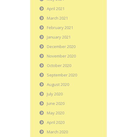
April 2021
March 2021
February 2021
January 2021
December 2020
November 2020
October 2020
September 2020
August 2020
July 2020
June 2020
May 2020
April 2020
March 2020