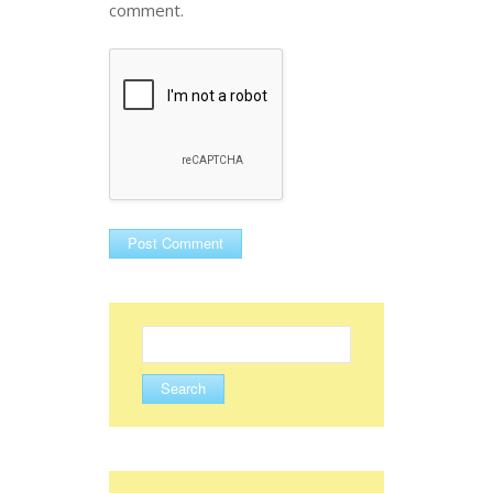
comment.
Search
for: