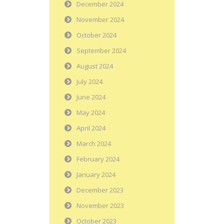
December 2024
November 2024
October 2024
September 2024
August 2024
July 2024
June 2024
May 2024
April 2024
March 2024
February 2024
January 2024
December 2023
November 2023
October 2023