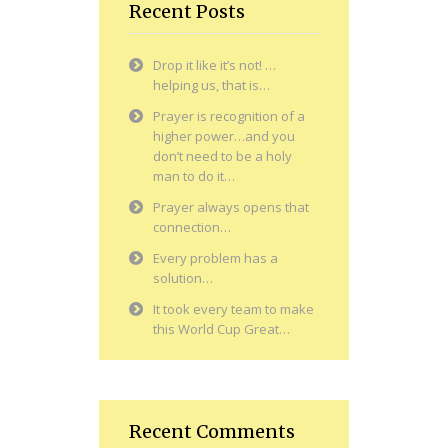
Recent Posts
Drop it like it’s not! …
helping us, that is…
Prayer is recognition of a
higher power…and you
don’t need to be a holy
man to do it…
Prayer always opens that
connection…
Every problem has a
solution…
It took every team to make
this World Cup Great…
Recent Comments