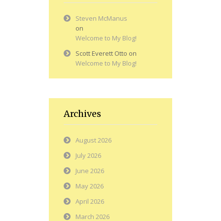
Steven McManus
on
Welcome to My Blog!
Scott Everett Otto
on
Welcome to My Blog!
Archives
August 2026
July 2026
June 2026
May 2026
April 2026
March 2026