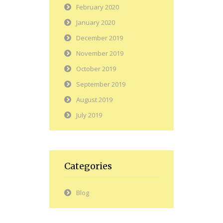
February 2020
January 2020
December 2019
November 2019
October 2019
September 2019
August 2019
July 2019
Categories
Blog