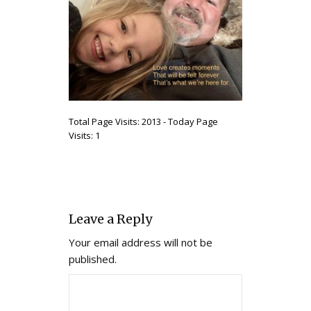
Total Page Visits: 2013 - Today Page
Visits: 1
Leave a Reply
Your email address will not be
published.