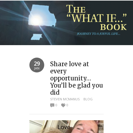
29
Share love at
JAN
every
opportunity…
You’ll be glad you
did
STEVEN MCMANUS
BLOG
0
0