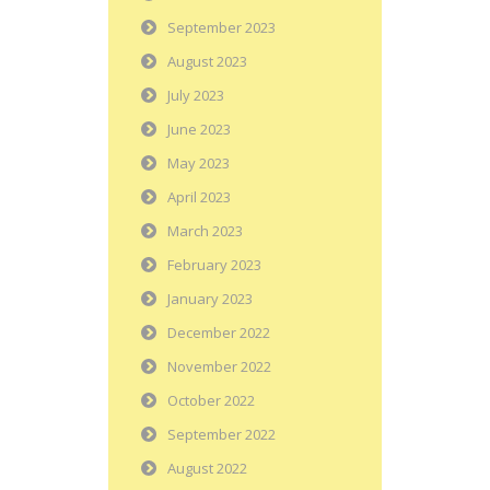
September 2023
August 2023
July 2023
June 2023
May 2023
April 2023
March 2023
February 2023
January 2023
December 2022
November 2022
October 2022
September 2022
August 2022