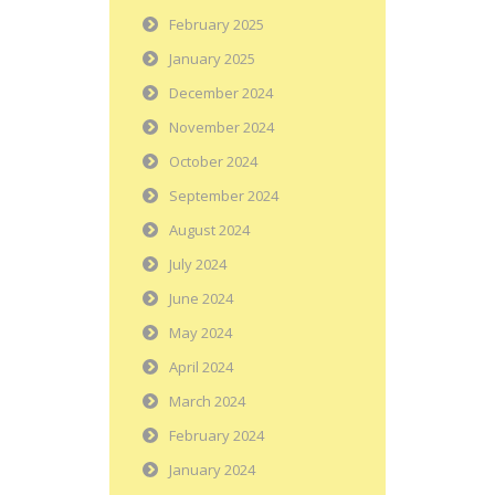
February 2025
January 2025
December 2024
November 2024
October 2024
September 2024
August 2024
July 2024
June 2024
May 2024
April 2024
March 2024
February 2024
January 2024