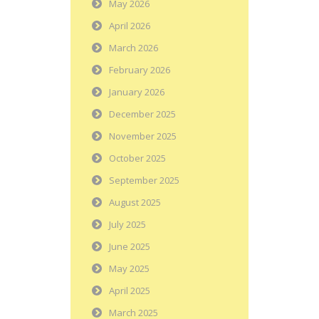
May 2026
April 2026
March 2026
February 2026
January 2026
December 2025
November 2025
October 2025
September 2025
August 2025
July 2025
June 2025
May 2025
April 2025
March 2025