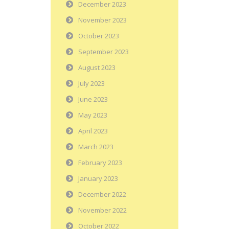
December 2023
November 2023
October 2023
September 2023
August 2023
July 2023
June 2023
May 2023
April 2023
March 2023
February 2023
January 2023
December 2022
November 2022
October 2022