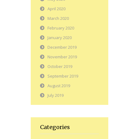
April 2020
March 2020
February 2020
January 2020
December 2019
November 2019
October 2019
September 2019
August 2019
July 2019
Categories