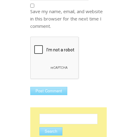
Save my name, email, and website
in this browser for the next time I
comment.
Search
for: