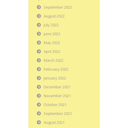
September 2022
August 2022
July 2022
June 2022
May 2022
April 2022
March 2022
February 2022
January 2022
December 2021
November 2021
October 2021
September 2021
August 2021