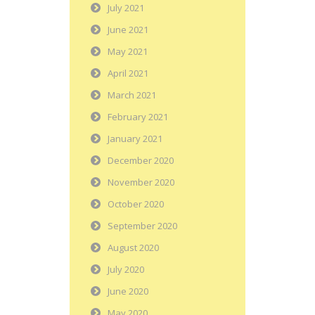
July 2021
June 2021
May 2021
April 2021
March 2021
February 2021
January 2021
December 2020
November 2020
October 2020
September 2020
August 2020
July 2020
June 2020
May 2020