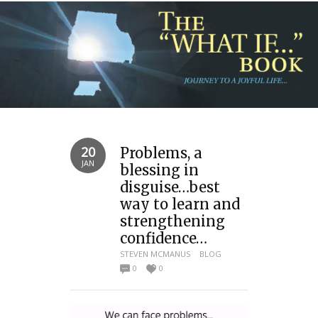
20
Problems, a
JAN
blessing in
disguise…best
way to learn and
strengthening
confidence…
STEVEN MCMANUS
BLOG
0
0