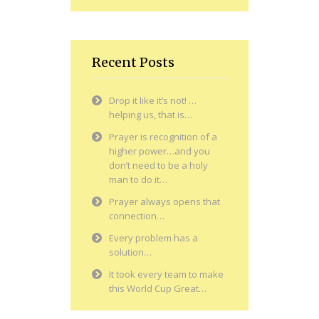
Recent Posts
Drop it like it’s not! …
helping us, that is…
Prayer is recognition of a
higher power…and you
don’t need to be a holy
man to do it…
Prayer always opens that
connection…
Every problem has a
solution…
It took every team to make
this World Cup Great…