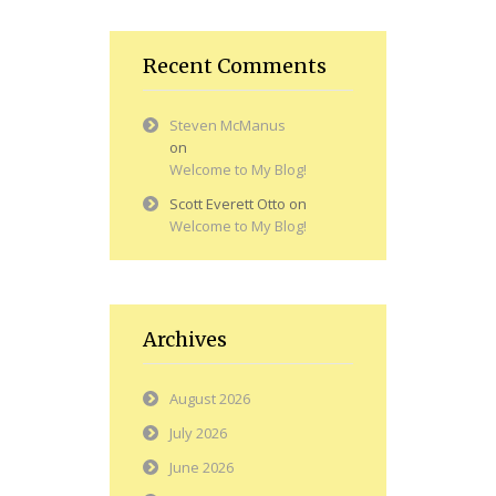
Recent Comments
Steven McManus
on
Welcome to My Blog!
Scott Everett Otto
on
Welcome to My Blog!
Archives
August 2026
July 2026
June 2026