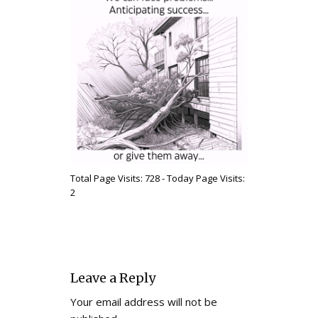
Total Page Visits: 728 - Today Page Visits:
2
Leave a Reply
Your email address will not be