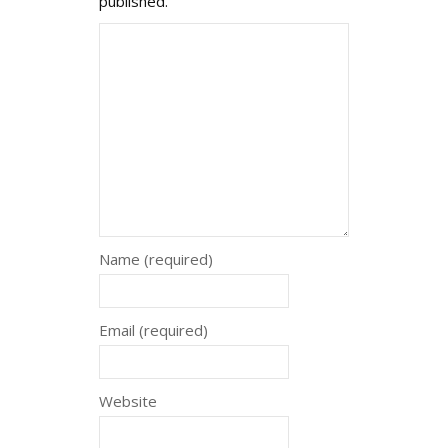
published.
Name (required)
Email (required)
Website