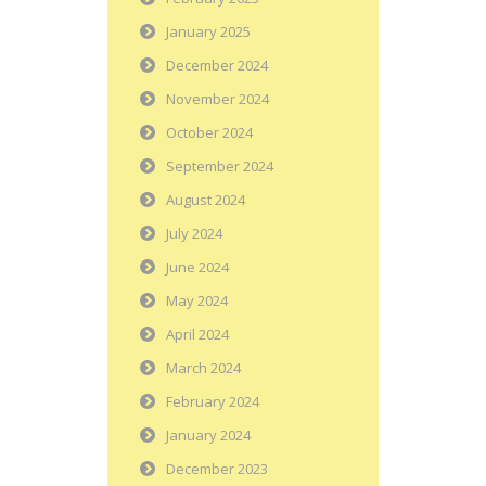
January 2025
December 2024
November 2024
October 2024
September 2024
August 2024
July 2024
June 2024
May 2024
April 2024
March 2024
February 2024
January 2024
December 2023