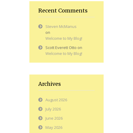
Recent Comments
Steven McManus
on
Welcome to My Blog!
Scott Everett Otto
on
Welcome to My Blog!
Archives
August 2026
July 2026
June 2026
May 2026