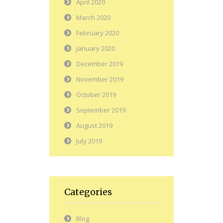
April 2020
March 2020
February 2020
January 2020
December 2019
November 2019
October 2019
September 2019
August 2019
July 2019
Categories
Blog