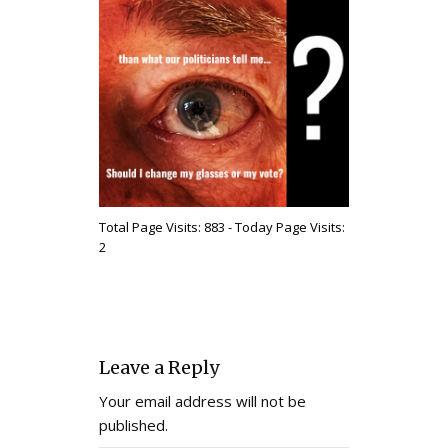
Total Page Visits: 883 - Today Page Visits:
2
Leave a Reply
Your email address will not be
published.