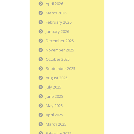
April 2026
March 2026
February 2026
January 2026
December 2025
November 2025
October 2025
September 2025
August 2025
July 2025
June 2025
May 2025
April 2025
March 2025
February 2025