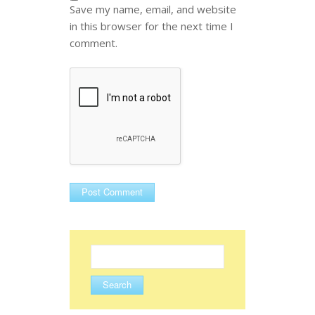
Save my name, email, and website
in this browser for the next time I
comment.
Search
for: