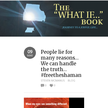
09
People lie for
MAR
many reasons…
We can handle
the truth…
#freetheshaman
STEVEN MCMANUS
BLOG
0
0