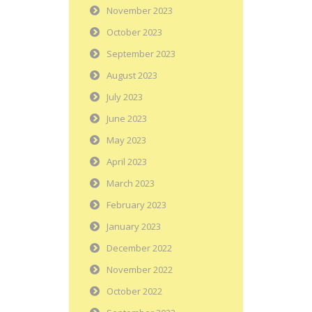
November 2023
October 2023
September 2023
August 2023
July 2023
June 2023
May 2023
April 2023
March 2023
February 2023
January 2023
December 2022
November 2022
October 2022