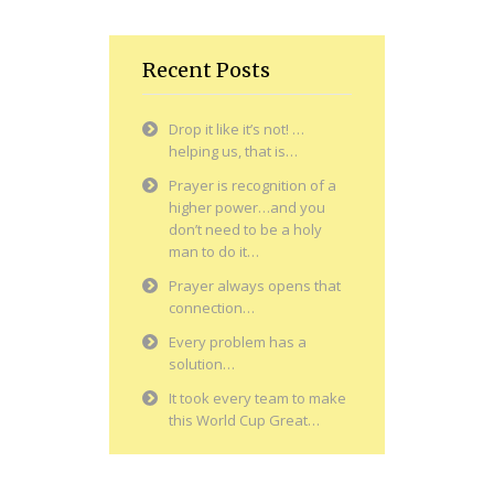
Recent Posts
Drop it like it’s not! …
helping us, that is…
Prayer is recognition of a
higher power…and you
don’t need to be a holy
man to do it…
Prayer always opens that
connection…
Every problem has a
solution…
It took every team to make
this World Cup Great…