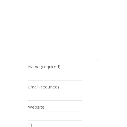
Name (required)
Email (required)
Website