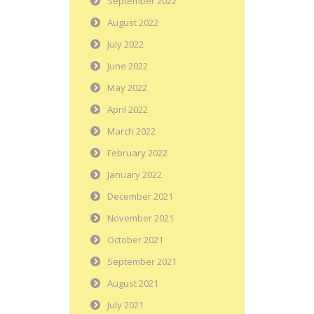
September 2022
August 2022
July 2022
June 2022
May 2022
April 2022
March 2022
February 2022
January 2022
December 2021
November 2021
October 2021
September 2021
August 2021
July 2021