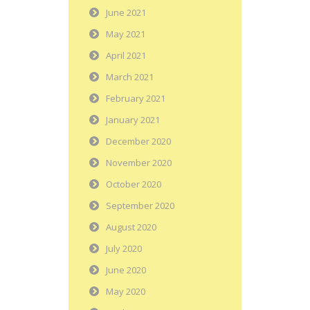
June 2021
May 2021
April 2021
March 2021
February 2021
January 2021
December 2020
November 2020
October 2020
September 2020
August 2020
July 2020
June 2020
May 2020