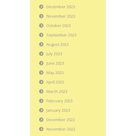
December 2023
November 2023
October 2023
September 2023
August 2023
July 2023
June 2023
May 2023
April 2023
March 2023
February 2023
January 2023
December 2022
November 2022