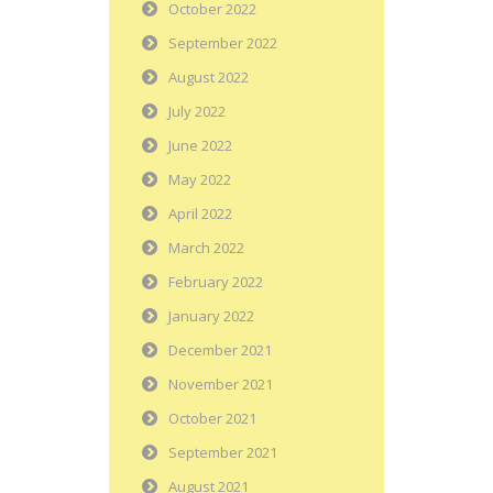
October 2022
September 2022
August 2022
July 2022
June 2022
May 2022
April 2022
March 2022
February 2022
January 2022
December 2021
November 2021
October 2021
September 2021
August 2021