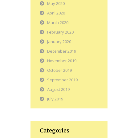
May 2020
April 2020
March 2020
February 2020
January 2020
December 2019
November 2019
October 2019
September 2019
August 2019
July 2019
Categories