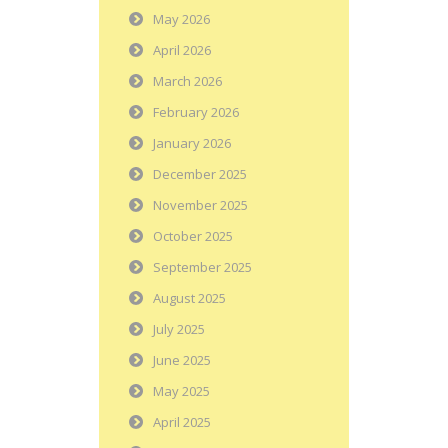
May 2026
April 2026
March 2026
February 2026
January 2026
December 2025
November 2025
October 2025
September 2025
August 2025
July 2025
June 2025
May 2025
April 2025