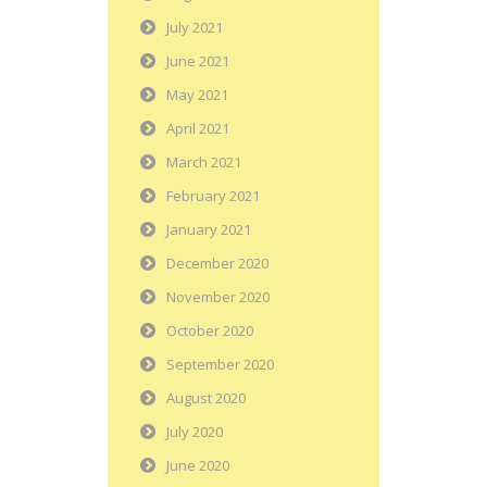
July 2021
June 2021
May 2021
April 2021
March 2021
February 2021
January 2021
December 2020
November 2020
October 2020
September 2020
August 2020
July 2020
June 2020