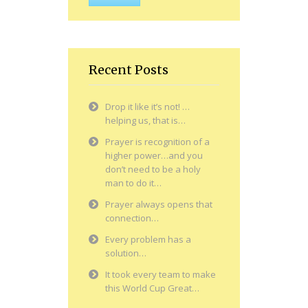
Recent Posts
Drop it like it’s not! …
helping us, that is…
Prayer is recognition of a
higher power…and you
don’t need to be a holy
man to do it…
Prayer always opens that
connection…
Every problem has a
solution…
It took every team to make
this World Cup Great…