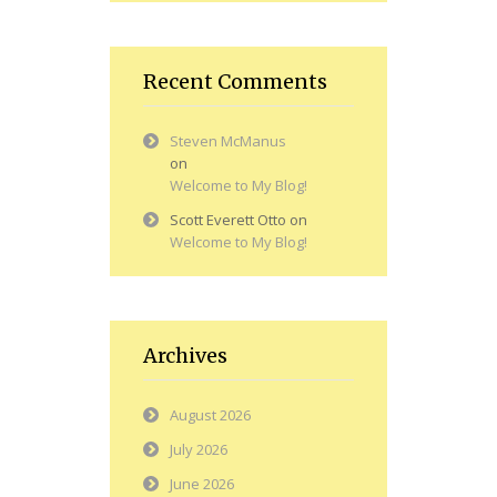
Recent Comments
Steven McManus
on
Welcome to My Blog!
Scott Everett Otto
on
Welcome to My Blog!
Archives
August 2026
July 2026
June 2026