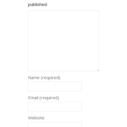
published.
Name (required)
Email (required)
Website