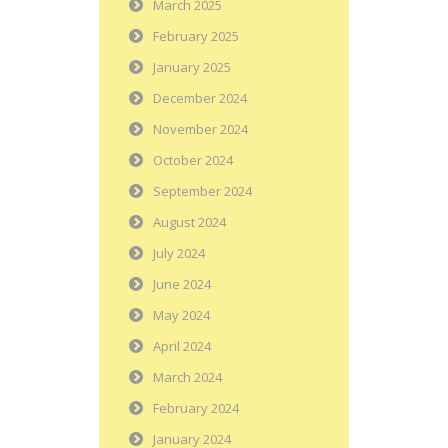
March 2025
February 2025
January 2025
December 2024
November 2024
October 2024
September 2024
August 2024
July 2024
June 2024
May 2024
April 2024
March 2024
February 2024
January 2024