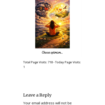
Total Page Visits: 718 - Today Page Visits:
1
Leave a Reply
Your email address will not be