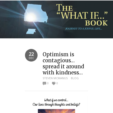
22
Optimism is
DEC
contagious…
spread it around
with kindness…
STEVEN MCMANUS
BLOG
0
0