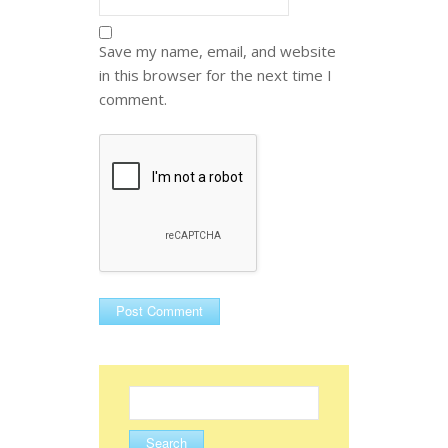
Save my name, email, and website
in this browser for the next time I
comment.
Search
for: