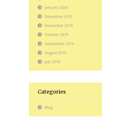
January 2020
December 2019
November 2019
October 2019
September 2019
August 2019
July 2019
Categories
Blog