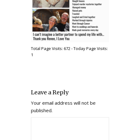
Total Page Visits: 672 - Today Page Visits:
1
Leave a Reply
Your email address will not be
published.