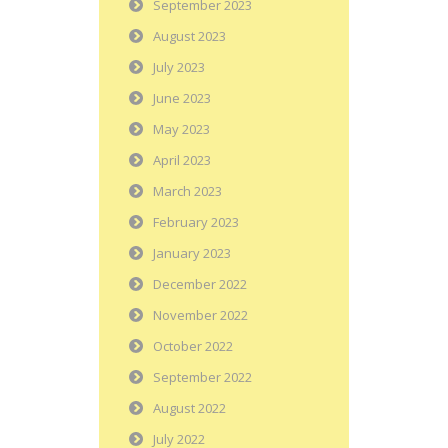
September 2023
August 2023
July 2023
June 2023
May 2023
April 2023
March 2023
February 2023
January 2023
December 2022
November 2022
October 2022
September 2022
August 2022
July 2022