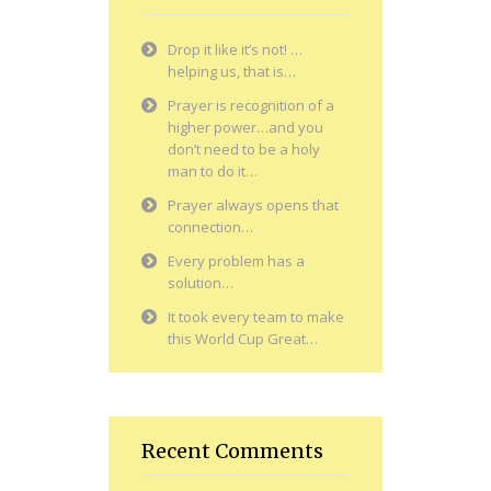
Drop it like it’s not! …
helping us, that is…
Prayer is recognition of a
higher power…and you
don’t need to be a holy
man to do it…
Prayer always opens that
connection…
Every problem has a
solution…
It took every team to make
this World Cup Great…
Recent Comments