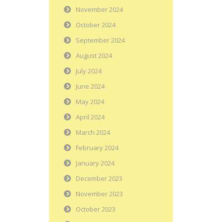
November 2024
October 2024
September 2024
August 2024
July 2024
June 2024
May 2024
April 2024
March 2024
February 2024
January 2024
December 2023
November 2023
October 2023