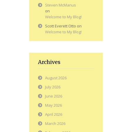
Steven McManus
on
Welcome to My Blog!
Scott Everett Otto
on
Welcome to My Blog!
Archives
August 2026
July 2026
June 2026
May 2026
April 2026
March 2026