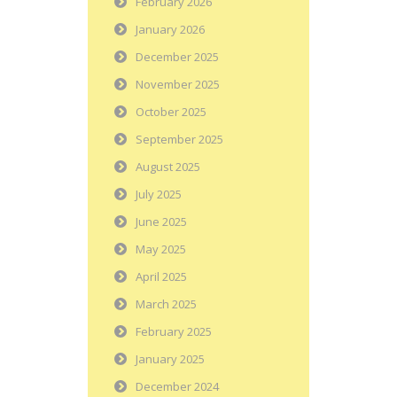
February 2026
January 2026
December 2025
November 2025
October 2025
September 2025
August 2025
July 2025
June 2025
May 2025
April 2025
March 2025
February 2025
January 2025
December 2024