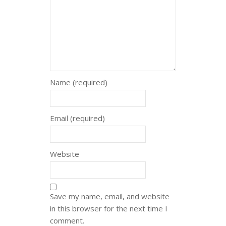
Name (required)
Email (required)
Website
Save my name, email, and website
in this browser for the next time I
comment.