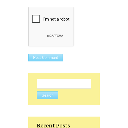
Search
for:
Recent Posts