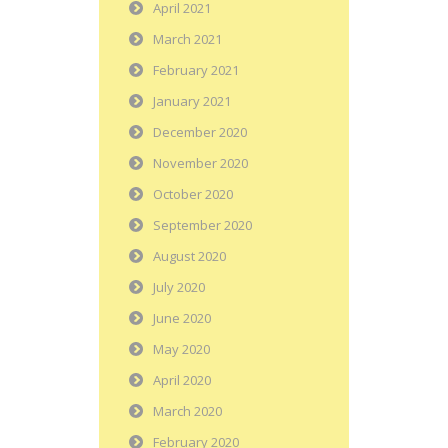
April 2021
March 2021
February 2021
January 2021
December 2020
November 2020
October 2020
September 2020
August 2020
July 2020
June 2020
May 2020
April 2020
March 2020
February 2020