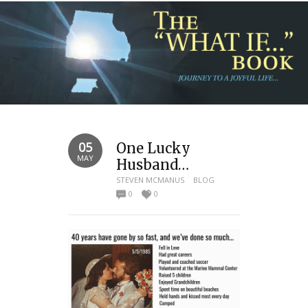
05
One Lucky
MAY
Husband…
STEVEN MCMANUS
BLOG
0
0