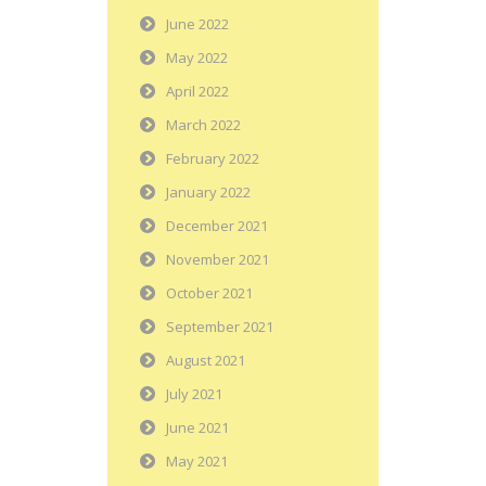
June 2022
May 2022
April 2022
March 2022
February 2022
January 2022
December 2021
November 2021
October 2021
September 2021
August 2021
July 2021
June 2021
May 2021