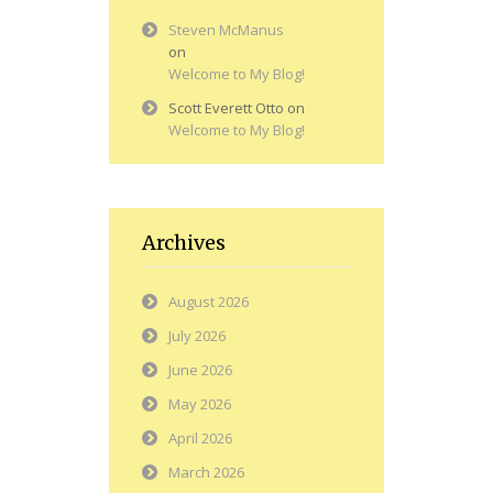
Steven McManus
on
Welcome to My Blog!
Scott Everett Otto
on
Welcome to My Blog!
Archives
August 2026
July 2026
June 2026
May 2026
April 2026
March 2026