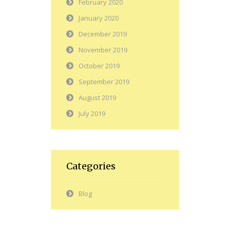
February 2020
January 2020
December 2019
November 2019
October 2019
September 2019
August 2019
July 2019
Categories
Blog