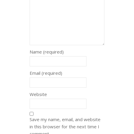
Name (required)
Email (required)
Website
Save my name, email, and website
in this browser for the next time I
comment.