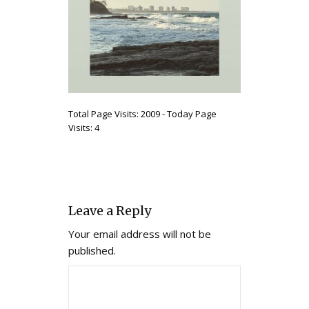
Total Page Visits: 2009 - Today Page
Visits: 4
Leave a Reply
Your email address will not be
published.