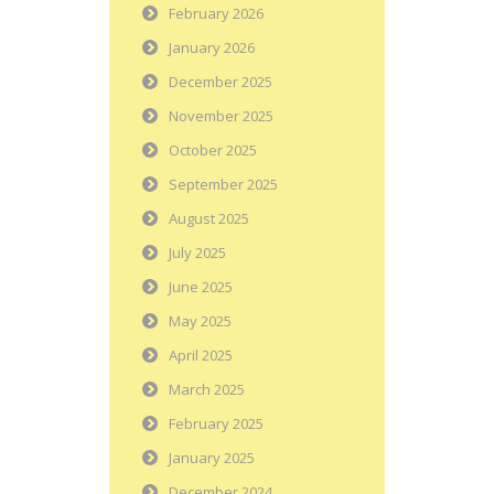
February 2026
January 2026
December 2025
November 2025
October 2025
September 2025
August 2025
July 2025
June 2025
May 2025
April 2025
March 2025
February 2025
January 2025
December 2024