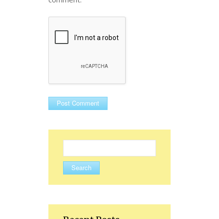
Search
for: