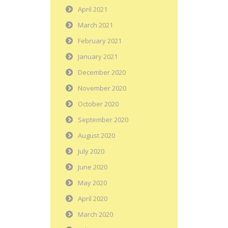
April 2021
March 2021
February 2021
January 2021
December 2020
November 2020
October 2020
September 2020
August 2020
July 2020
June 2020
May 2020
April 2020
March 2020