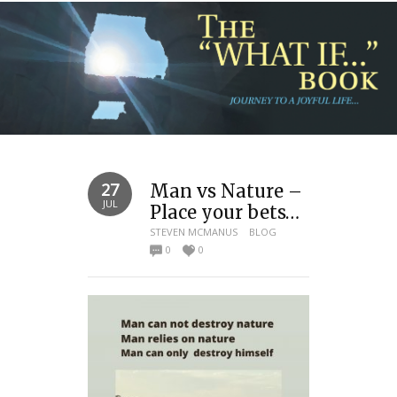
27
Man vs Nature –
JUL
Place your bets…
STEVEN MCMANUS
BLOG
0
0