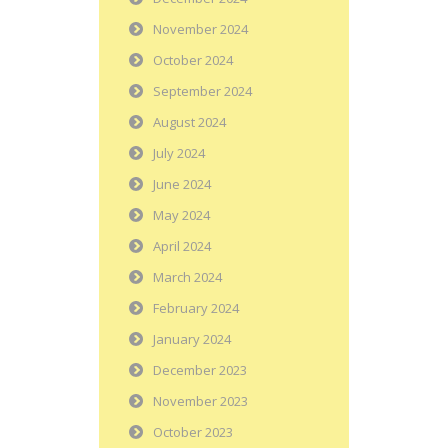
November 2024
October 2024
September 2024
August 2024
July 2024
June 2024
May 2024
April 2024
March 2024
February 2024
January 2024
December 2023
November 2023
October 2023