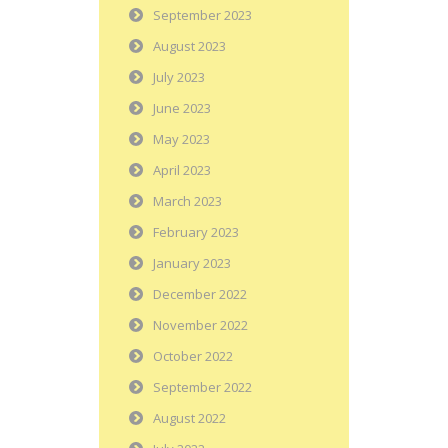
September 2023
August 2023
July 2023
June 2023
May 2023
April 2023
March 2023
February 2023
January 2023
December 2022
November 2022
October 2022
September 2022
August 2022