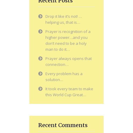
Recent Posts
Drop it like it’s not! …
helping us, that is…
Prayer is recognition of a
higher power…and you
don’t need to be a holy
man to do it…
Prayer always opens that
connection…
Every problem has a
solution…
It took every team to make
this World Cup Great…
Recent Comments