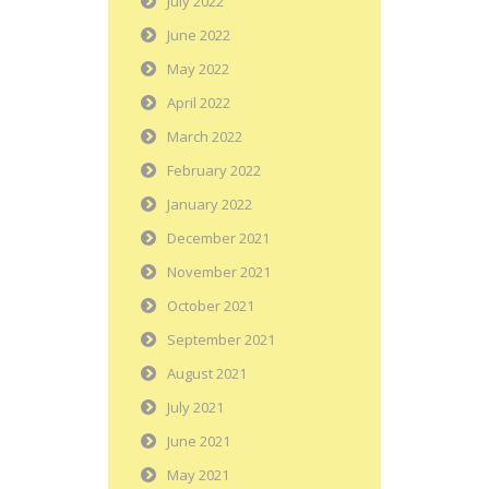
July 2022
June 2022
May 2022
April 2022
March 2022
February 2022
January 2022
December 2021
November 2021
October 2021
September 2021
August 2021
July 2021
June 2021
May 2021