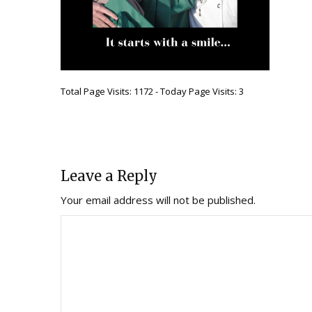
Total Page Visits: 1172 - Today Page Visits: 3
Leave a Reply
Your email address will not be published.