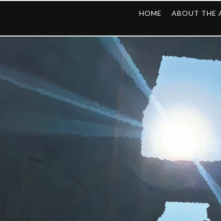
HOME
ABOUT THE