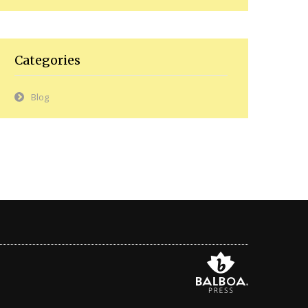
Categories
Blog