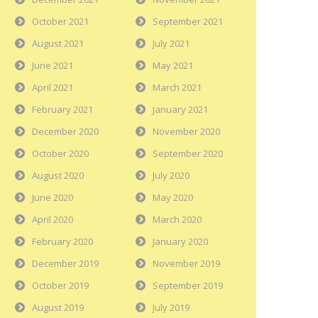
October 2021
September 2021
August 2021
July 2021
June 2021
May 2021
April 2021
March 2021
February 2021
January 2021
December 2020
November 2020
October 2020
September 2020
August 2020
July 2020
June 2020
May 2020
April 2020
March 2020
February 2020
January 2020
December 2019
November 2019
October 2019
September 2019
August 2019
July 2019