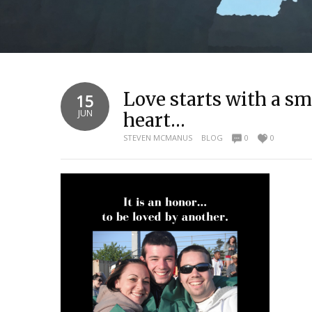
Love starts with a smi
15
JUN
heart…
STEVEN MCMANUS
BLOG
0
0