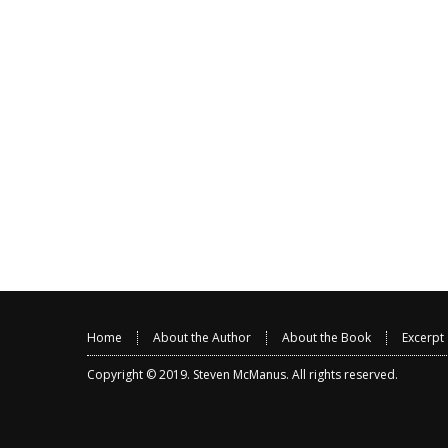
Home
About the Author
About the Book
Excerpt
Copyright © 2019.
Steven McManus
. All rights reserved.