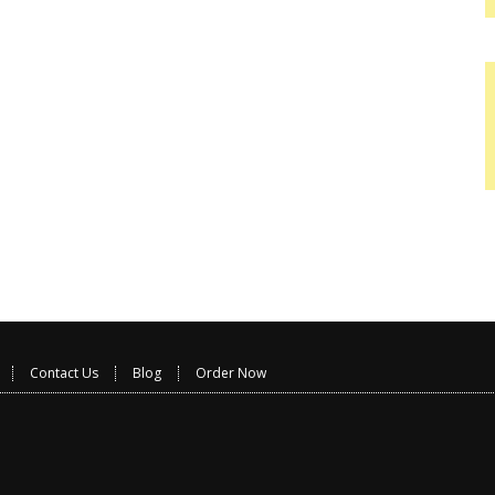
Contact Us
Blog
Order Now