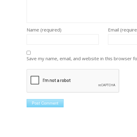
Name (required)
Email (requir
Save my name, email, and website in this browser f