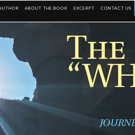
 AUTHOR
ABOUT THE BOOK
EXCERPT
CONTACT US