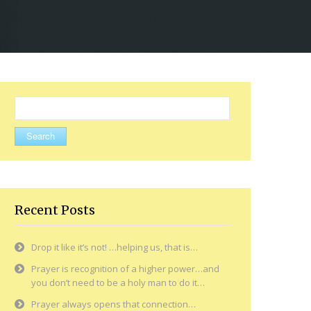
Search
for:
Recent Posts
Drop it like it’s not! …helping us, that is…
Prayer is recognition of a higher power…and
you don’t need to be a holy man to do it…
Prayer always opens that connection…