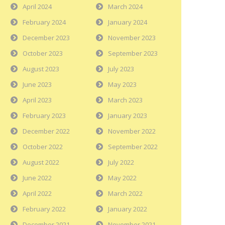
April 2024
March 2024
February 2024
January 2024
December 2023
November 2023
October 2023
September 2023
August 2023
July 2023
June 2023
May 2023
April 2023
March 2023
February 2023
January 2023
December 2022
November 2022
October 2022
September 2022
August 2022
July 2022
June 2022
May 2022
April 2022
March 2022
February 2022
January 2022
December 2021
November 2021