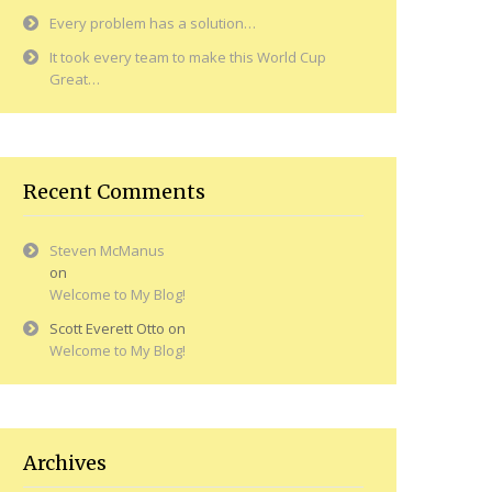
Every problem has a solution…
It took every team to make this World Cup
Great…
Recent Comments
Steven McManus
on
Welcome to My Blog!
Scott Everett Otto
on
Welcome to My Blog!
Archives