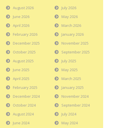
August 2026
July 2026
June 2026
May 2026
April 2026
March 2026
February 2026
January 2026
December 2025
November 2025
October 2025
September 2025
August 2025
July 2025
June 2025
May 2025
April 2025
March 2025
February 2025
January 2025
December 2024
November 2024
October 2024
September 2024
August 2024
July 2024
June 2024
May 2024