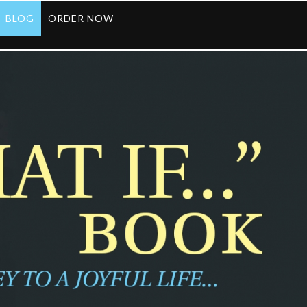
BLOG
ORDER NOW