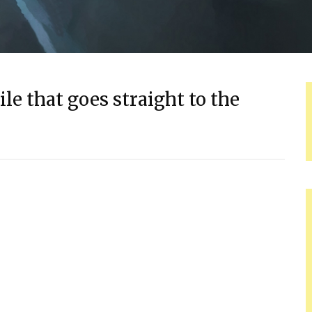
le that goes straight to the