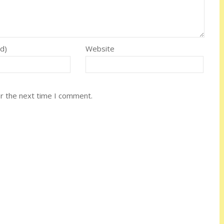
ed)
Website
or the next time I comment.