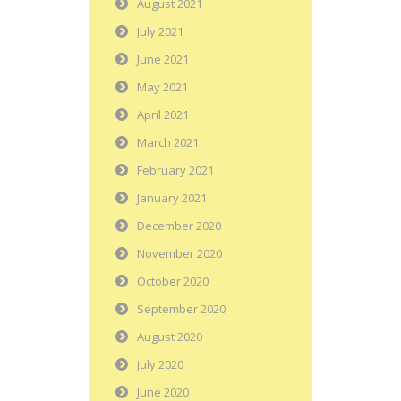
August 2021
July 2021
June 2021
May 2021
April 2021
March 2021
February 2021
January 2021
December 2020
November 2020
October 2020
September 2020
August 2020
July 2020
June 2020