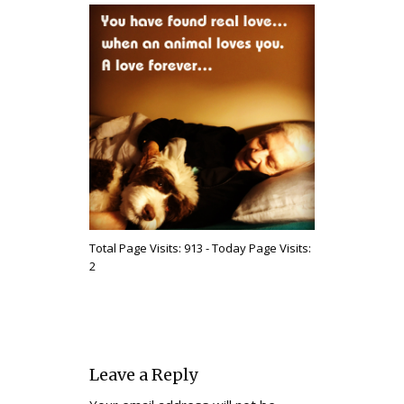
Total Page Visits: 913 - Today Page Visits:
2
Leave a Reply