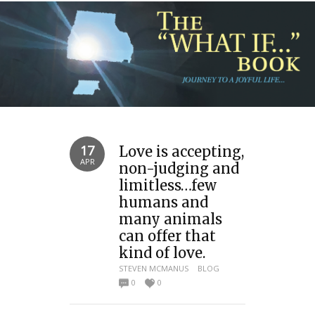
17
Love is accepting,
APR
non-judging and
limitless…few
humans and
many animals
can offer that
kind of love.
STEVEN MCMANUS
BLOG
0
0