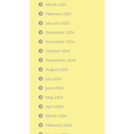
March 2025
February 2025
January 2025
December 2024
November 2024
October 2024
September 2024
August 2024
July 2024
June 2024
May 2024
April 2024
March 2024
February 2024