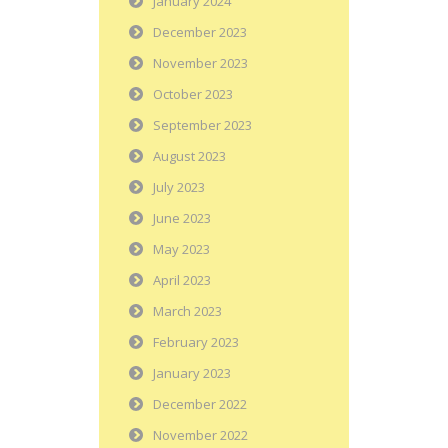
January 2024
December 2023
November 2023
October 2023
September 2023
August 2023
July 2023
June 2023
May 2023
April 2023
March 2023
February 2023
January 2023
December 2022
November 2022