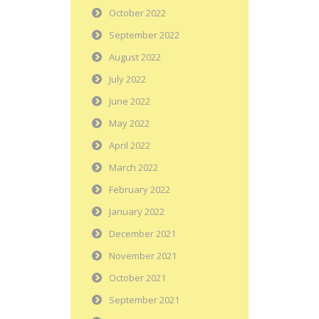
October 2022
September 2022
August 2022
July 2022
June 2022
May 2022
April 2022
March 2022
February 2022
January 2022
December 2021
November 2021
October 2021
September 2021