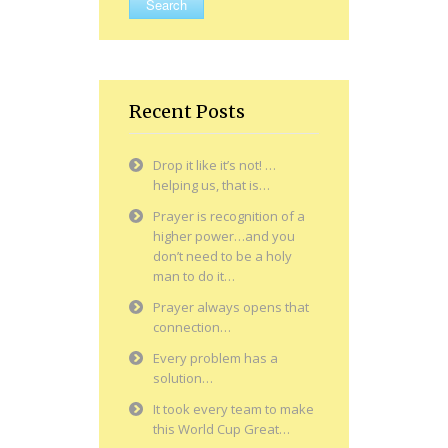
Recent Posts
Drop it like it’s not! …
helping us, that is…
Prayer is recognition of a
higher power…and you
don’t need to be a holy
man to do it…
Prayer always opens that
connection…
Every problem has a
solution…
It took every team to make
this World Cup Great…