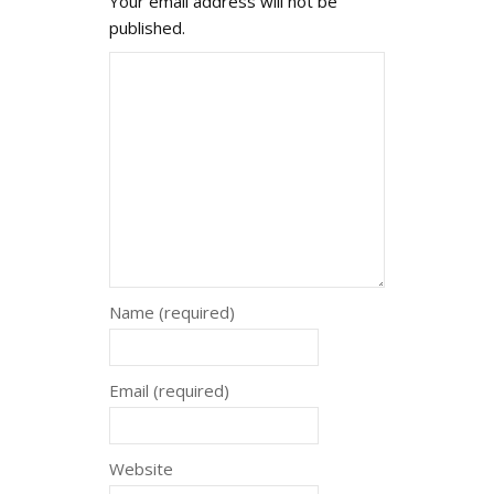
Your email address will not be
published.
Name (required)
Email (required)
Website