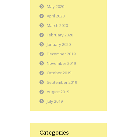
May 2020
April 2020
March 2020
February 2020
January 2020
December 2019
November 2019
October 2019
September 2019
August 2019
July 2019
Categories