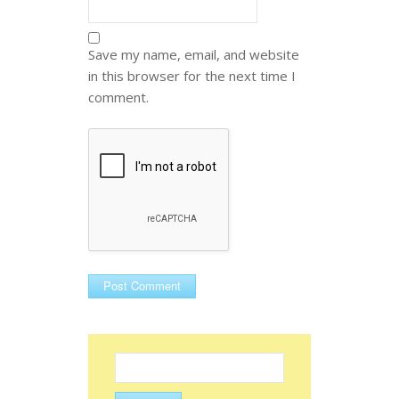
Save my name, email, and website
in this browser for the next time I
comment.
Search
for: