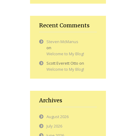
Recent Comments
Steven McManus
on
Welcome to My Blog!
Scott Everett Otto
on
Welcome to My Blog!
Archives
August 2026
July 2026
June 2026