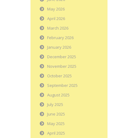
May 2026
April 2026
March 2026
February 2026
January 2026
December 2025
November 2025
October 2025
September 2025
August 2025
July 2025
June 2025
May 2025
April 2025