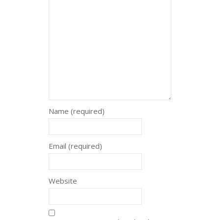
Name (required)
Email (required)
Website