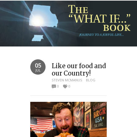
05
Like our food and
JUL
our Country!
STEVEN MCMANUS
BLOG
0
0