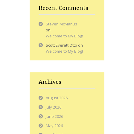
Recent Comments
Steven McManus
on
Welcome to My Blog!
Scott Everett Otto
on
Welcome to My Blog!
Archives
August 2026
July 2026
June 2026
May 2026