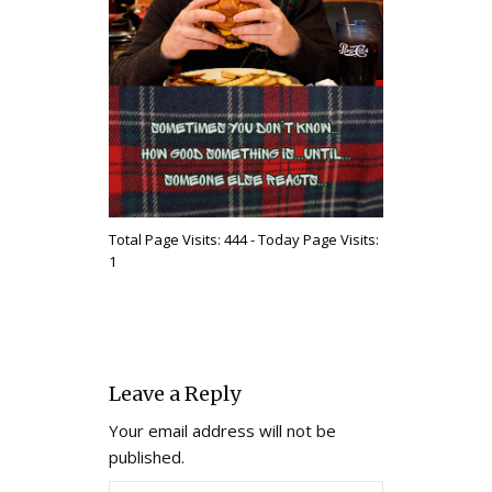
Total Page Visits: 444 - Today Page Visits:
1
Leave a Reply
Your email address will not be
published.