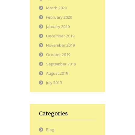
March 2020
February 2020
January 2020
December 2019
November 2019
October 2019
September 2019
August 2019
July 2019
Categories
Blog