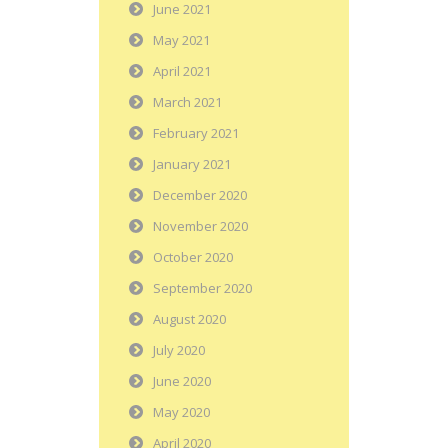
June 2021
May 2021
April 2021
March 2021
February 2021
January 2021
December 2020
November 2020
October 2020
September 2020
August 2020
July 2020
June 2020
May 2020
April 2020