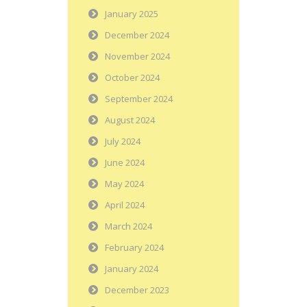
January 2025
December 2024
November 2024
October 2024
September 2024
August 2024
July 2024
June 2024
May 2024
April 2024
March 2024
February 2024
January 2024
December 2023