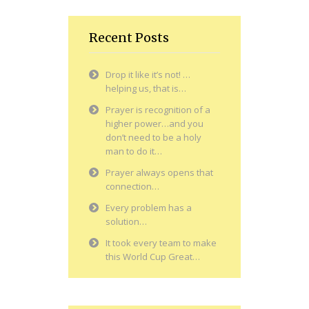
Recent Posts
Drop it like it’s not! …
helping us, that is…
Prayer is recognition of a
higher power…and you
don’t need to be a holy
man to do it…
Prayer always opens that
connection…
Every problem has a
solution…
It took every team to make
this World Cup Great…