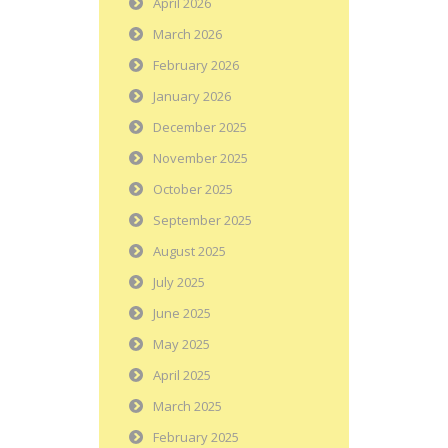
April 2026
March 2026
February 2026
January 2026
December 2025
November 2025
October 2025
September 2025
August 2025
July 2025
June 2025
May 2025
April 2025
March 2025
February 2025