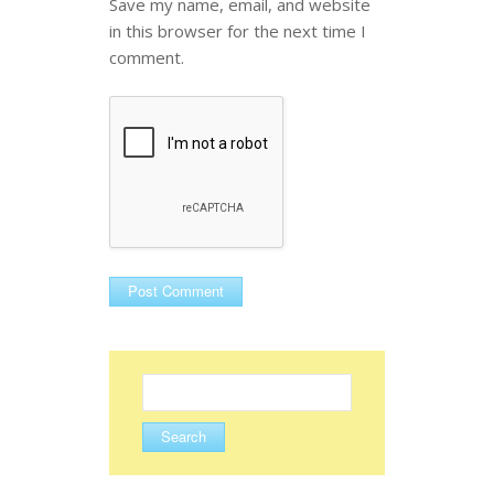
Save my name, email, and website
in this browser for the next time I
comment.
Search
for: