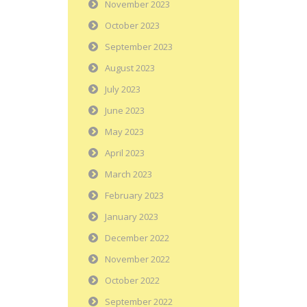
November 2023
October 2023
September 2023
August 2023
July 2023
June 2023
May 2023
April 2023
March 2023
February 2023
January 2023
December 2022
November 2022
October 2022
September 2022