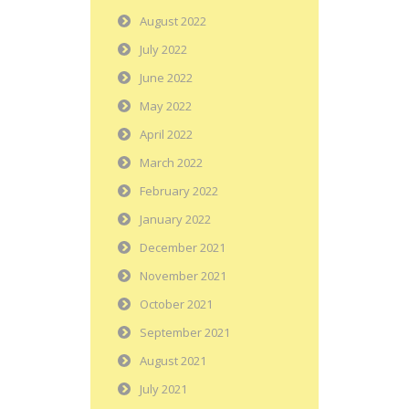
August 2022
July 2022
June 2022
May 2022
April 2022
March 2022
February 2022
January 2022
December 2021
November 2021
October 2021
September 2021
August 2021
July 2021