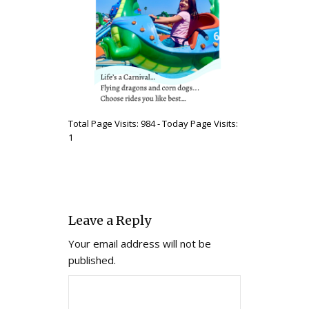
Total Page Visits: 984 - Today Page Visits:
1
Leave a Reply
Your email address will not be
published.