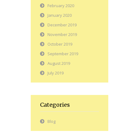
February 2020
January 2020
December 2019
November 2019
October 2019
September 2019
August 2019
July 2019
Categories
Blog