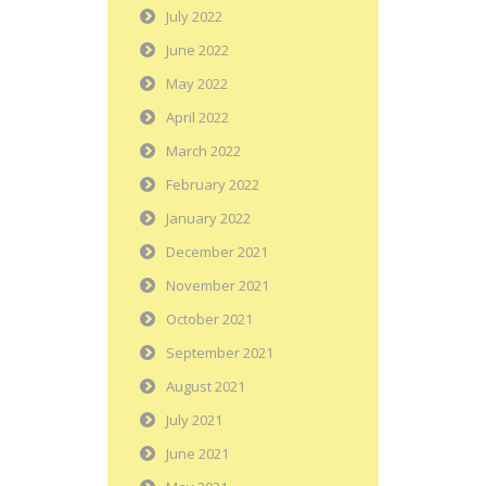
July 2022
June 2022
May 2022
April 2022
March 2022
February 2022
January 2022
December 2021
November 2021
October 2021
September 2021
August 2021
July 2021
June 2021