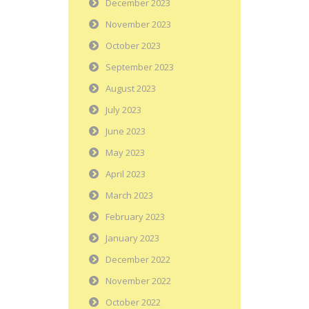
December 2023
November 2023
October 2023
September 2023
August 2023
July 2023
June 2023
May 2023
April 2023
March 2023
February 2023
January 2023
December 2022
November 2022
October 2022