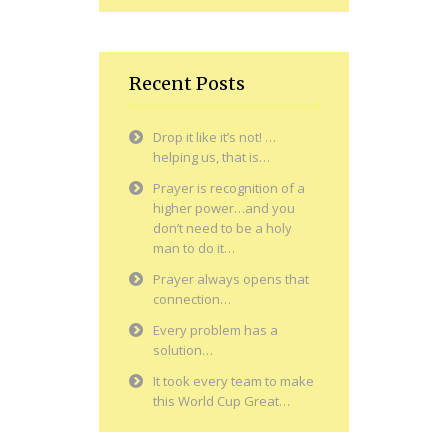
Recent Posts
Drop it like it’s not! …
helping us, that is…
Prayer is recognition of a
higher power…and you
don’t need to be a holy
man to do it…
Prayer always opens that
connection…
Every problem has a
solution…
It took every team to make
this World Cup Great…