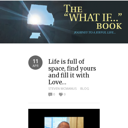
11
Life is full of
APR
space, find yours
and fill it with
Love…
STEVEN MCMANUS
BLOG
0
0