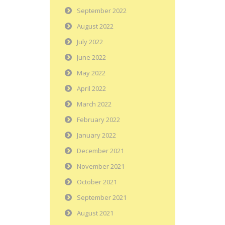
September 2022
August 2022
July 2022
June 2022
May 2022
April 2022
March 2022
February 2022
January 2022
December 2021
November 2021
October 2021
September 2021
August 2021