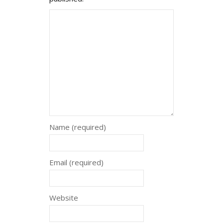
Name (required)
Email (required)
Website