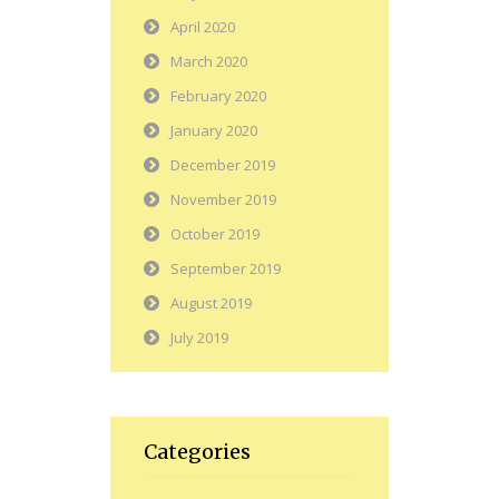
April 2020
March 2020
February 2020
January 2020
December 2019
November 2019
October 2019
September 2019
August 2019
July 2019
Categories