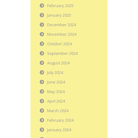
February 2025
January 2025
December 2024
November 2024
October 2024
September 2024
August 2024
July 2024
June 2024
May 2024
April 2024
March 2024
February 2024
January 2024