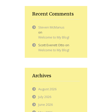
Recent Comments
Steven McManus
on
Welcome to My Blog!
Scott Everett Otto
on
Welcome to My Blog!
Archives
August 2026
July 2026
June 2026