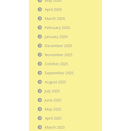
May 2026
April 2026
March 2026
February 2026
January 2026
December 2025
November 2025
October 2025
September 2025
August 2025
July 2025
June 2025
May 2025
April 2025
March 2025