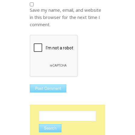
Save my name, email, and website
in this browser for the next time I
comment.
Search
for: