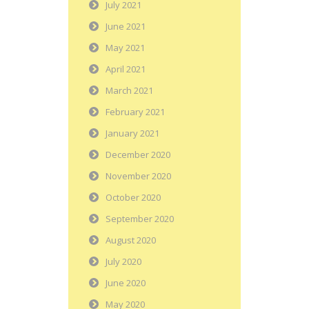
July 2021
June 2021
May 2021
April 2021
March 2021
February 2021
January 2021
December 2020
November 2020
October 2020
September 2020
August 2020
July 2020
June 2020
May 2020