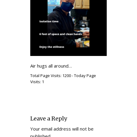
Air hugs all around…
Total Page Visits: 1200 - Today Page
Visits: 1
Leave a Reply
Your email address will not be
published.