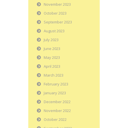
November 2023
October 2023
September 2023
August 2023
July 2023
June 2023
May 2023
April 2023
March 2023
February 2023
January 2023
December 2022
November 2022
October 2022