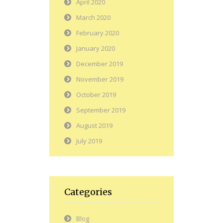
April 2020
March 2020
February 2020
January 2020
December 2019
November 2019
October 2019
September 2019
August 2019
July 2019
Categories
Blog