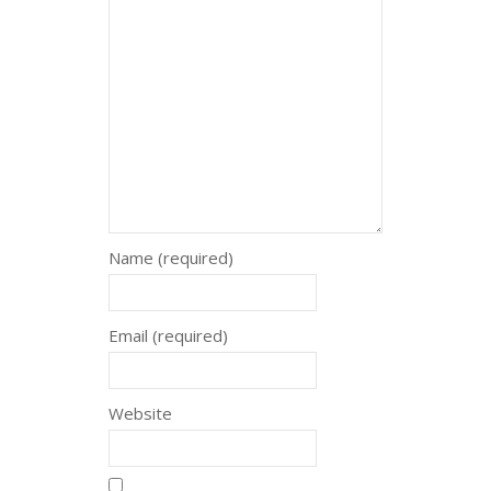
Name (required)
Email (required)
Website