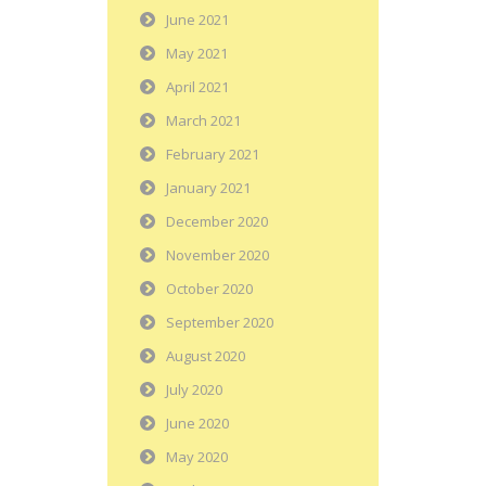
June 2021
May 2021
April 2021
March 2021
February 2021
January 2021
December 2020
November 2020
October 2020
September 2020
August 2020
July 2020
June 2020
May 2020