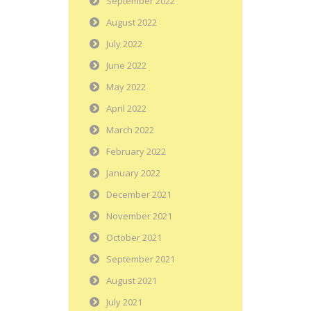
September 2022
August 2022
July 2022
June 2022
May 2022
April 2022
March 2022
February 2022
January 2022
December 2021
November 2021
October 2021
September 2021
August 2021
July 2021