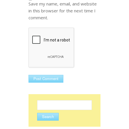
Save my name, email, and website
in this browser for the next time I
comment.
Search
for: