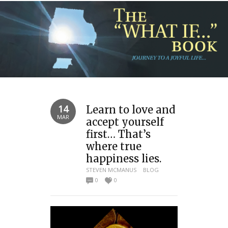
14
Learn to love and
MAR
accept yourself
first… That’s
where true
happiness lies.
STEVEN MCMANUS
BLOG
0
0