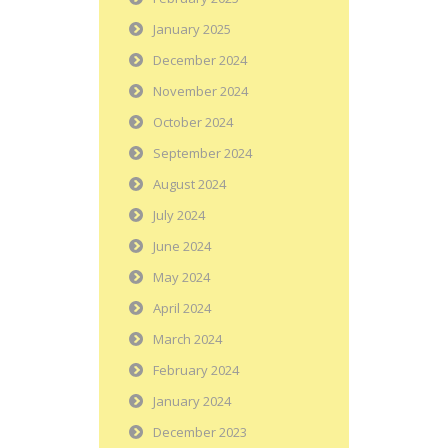
January 2025
December 2024
November 2024
October 2024
September 2024
August 2024
July 2024
June 2024
May 2024
April 2024
March 2024
February 2024
January 2024
December 2023