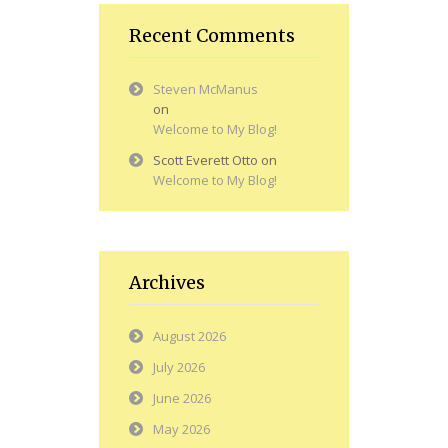
Recent Comments
Steven McManus
on
Welcome to My Blog!
Scott Everett Otto
on
Welcome to My Blog!
Archives
August 2026
July 2026
June 2026
May 2026