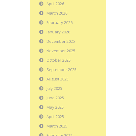
April 2026
March 2026
February 2026
January 2026
December 2025
November 2025
October 2025
September 2025
August 2025
July 2025
June 2025
May 2025
April 2025
March 2025
February 2025