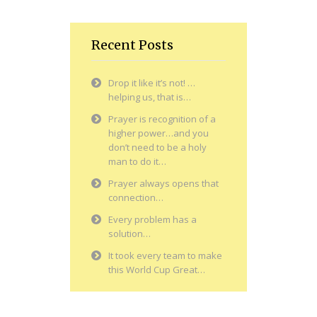
Recent Posts
Drop it like it’s not! …
helping us, that is…
Prayer is recognition of a
higher power…and you
don’t need to be a holy
man to do it…
Prayer always opens that
connection…
Every problem has a
solution…
It took every team to make
this World Cup Great…