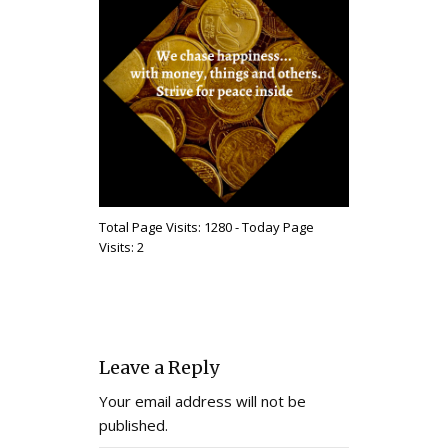
Total Page Visits: 1280 - Today Page
Visits: 2
Leave a Reply
Your email address will not be
published.