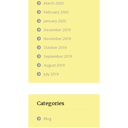
March 2020
February 2020
January 2020
December 2019
November 2019
October 2019
September 2019
August 2019
July 2019
Categories
Blog