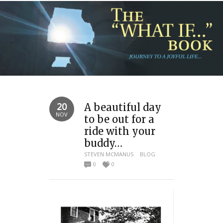
20
A beautiful day
NOV
to be out for a
ride with your
buddy…
STEVEN MCMANUS
BLOG
0
0