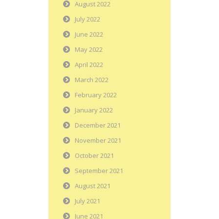
August 2022
July 2022
June 2022
May 2022
April 2022
March 2022
February 2022
January 2022
December 2021
November 2021
October 2021
September 2021
August 2021
July 2021
June 2021