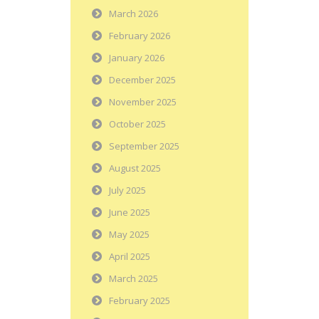
March 2026
February 2026
January 2026
December 2025
November 2025
October 2025
September 2025
August 2025
July 2025
June 2025
May 2025
April 2025
March 2025
February 2025