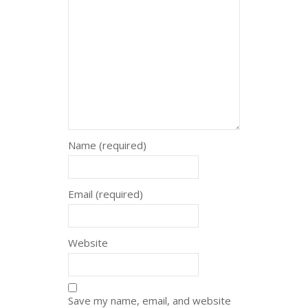
Name (required)
Email (required)
Website
Save my name, email, and website