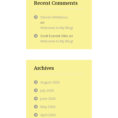
Recent Comments
Steven McManus
on
Welcome to My Blog!
Scott Everett Otto
on
Welcome to My Blog!
Archives
August 2026
July 2026
June 2026
May 2026
April 2026