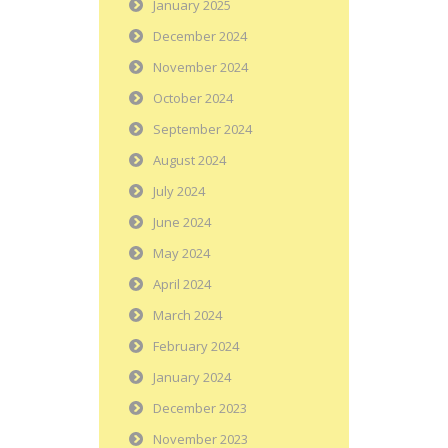
January 2025
December 2024
November 2024
October 2024
September 2024
August 2024
July 2024
June 2024
May 2024
April 2024
March 2024
February 2024
January 2024
December 2023
November 2023