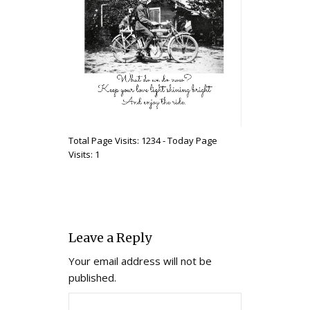
Total Page Visits: 1234 - Today Page
Visits: 1
Leave a Reply
Your email address will not be
published.