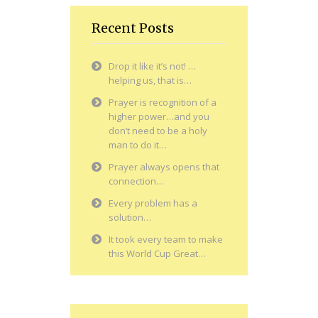
Recent Posts
Drop it like it’s not! …
helping us, that is…
Prayer is recognition of a
higher power…and you
don’t need to be a holy
man to do it…
Prayer always opens that
connection…
Every problem has a
solution…
It took every team to make
this World Cup Great…