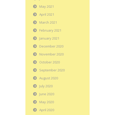
May 2021
April 2021
March 2021
February 2021
January 2021
December 2020
November 2020
October 2020
September 2020
August 2020
July 2020
June 2020
May 2020
April 2020