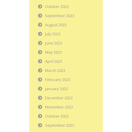
October 2023
September 2023
August 2023
July 2023
June 2023
May 2023
April 2023
March 2023
February 2023
January 2023
December 2022
November 2022
October 2022
September 2022