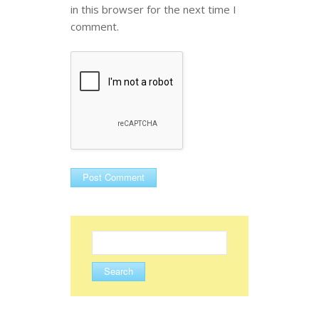
in this browser for the next time I
comment.
Search
for: