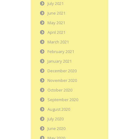
July 2021
June 2021
May 2021
April 2021
March 2021
February 2021
January 2021
December 2020
November 2020
October 2020
September 2020
August 2020
July 2020
June 2020
May 2020