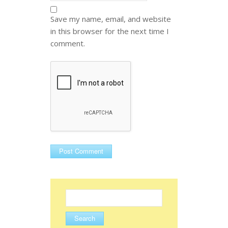
Save my name, email, and website
in this browser for the next time I
comment.
Search
for: