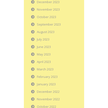
December 2023
November 2023
October 2023
September 2023
August 2023
July 2023
June 2023
May 2023
April 2023
March 2023
February 2023
January 2023
December 2022
November 2022
October 2022