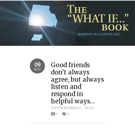
09
Good friends
NOV
don’t always
agree, but always
listen and
respond in
helpful ways…
STEVEN MCMANUS
BLOG
0
0