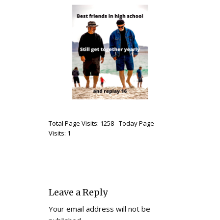
Total Page Visits: 1258 - Today Page
Visits: 1
Leave a Reply
Your email address will not be