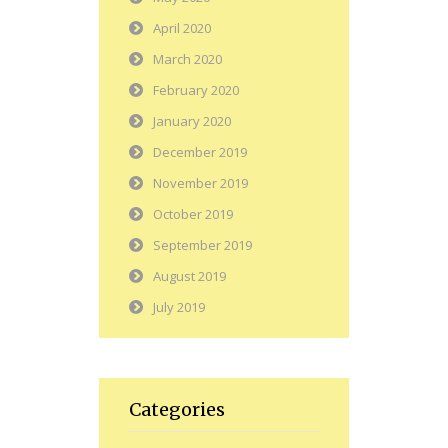
April 2020
March 2020
February 2020
January 2020
December 2019
November 2019
October 2019
September 2019
August 2019
July 2019
Categories