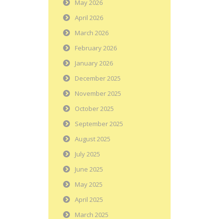
May 2026
April 2026
March 2026
February 2026
January 2026
December 2025
November 2025
October 2025
September 2025
August 2025
July 2025
June 2025
May 2025
April 2025
March 2025