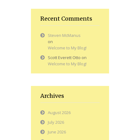
Recent Comments
Steven McManus
on
Welcome to My Blog!
Scott Everett Otto
on
Welcome to My Blog!
Archives
August 2026
July 2026
June 2026