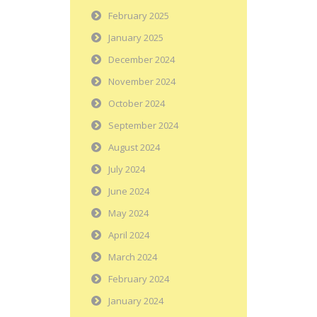
February 2025
January 2025
December 2024
November 2024
October 2024
September 2024
August 2024
July 2024
June 2024
May 2024
April 2024
March 2024
February 2024
January 2024