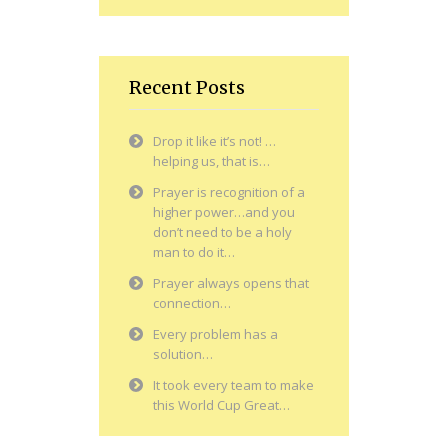
Recent Posts
Drop it like it’s not! …
helping us, that is…
Prayer is recognition of a
higher power…and you
don’t need to be a holy
man to do it…
Prayer always opens that
connection…
Every problem has a
solution…
It took every team to make
this World Cup Great…