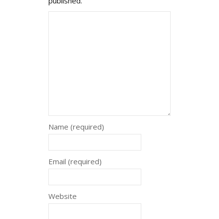
published.
Name (required)
Email (required)
Website