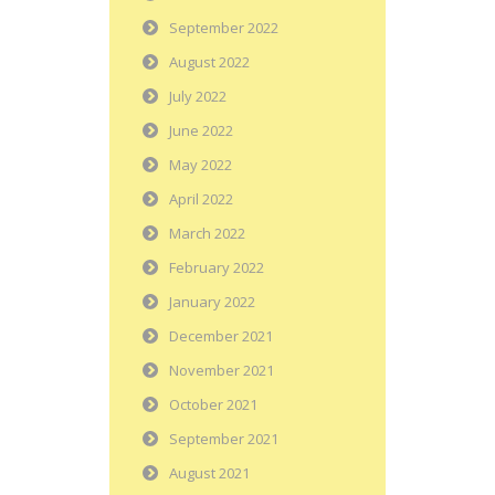
September 2022
August 2022
July 2022
June 2022
May 2022
April 2022
March 2022
February 2022
January 2022
December 2021
November 2021
October 2021
September 2021
August 2021