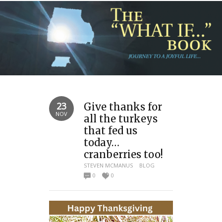
23
Give thanks for
NOV
all the turkeys
that fed us
today…
cranberries too!
STEVEN MCMANUS
BLOG
0
0