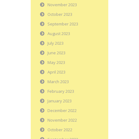
November 2023
October 2023
September 2023
August 2023
July 2023
June 2023
May 2023
April 2023
March 2023
February 2023
January 2023
December 2022
November 2022
October 2022