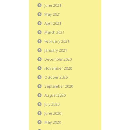
June 2021
May 2021
April 2021
March 2021
February 2021
January 2021
December 2020
November 2020
October 2020
September 2020
August 2020
July 2020
June 2020
May 2020