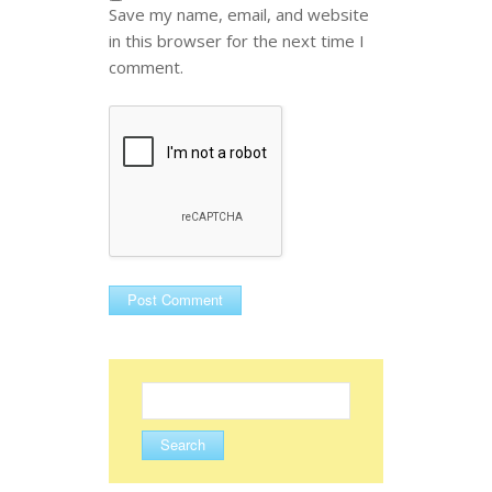
Save my name, email, and website
in this browser for the next time I
comment.
Search
for: