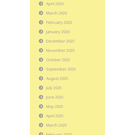
April 2026
March 2026
February 2026
January 2026
December 2025
November 2025
October 2025
September 2025
August 2025
July 2025
June 2025
May 2025
April 2025
March 2025
February 2025