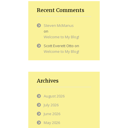
Recent Comments
Steven McManus
on
Welcome to My Blog!
Scott Everett Otto
on
Welcome to My Blog!
Archives
August 2026
July 2026
June 2026
May 2026