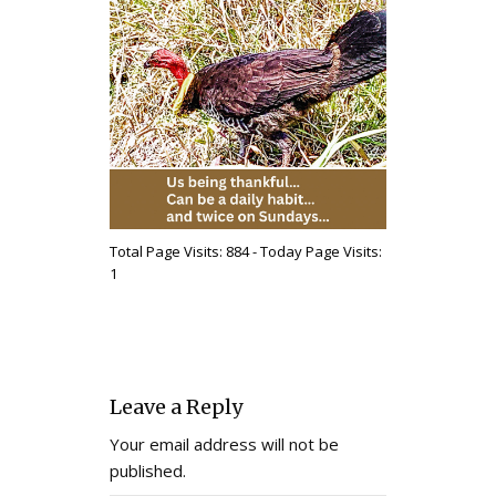
Total Page Visits: 884 - Today Page Visits:
1
Leave a Reply
Your email address will not be
published.