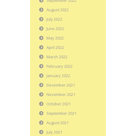
September 2022
August 2022
July 2022
June 2022
May 2022
April 2022
March 2022
February 2022
January 2022
December 2021
November 2021
October 2021
September 2021
August 2021
July 2021