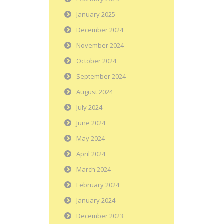
January 2025
December 2024
November 2024
October 2024
September 2024
August 2024
July 2024
June 2024
May 2024
April 2024
March 2024
February 2024
January 2024
December 2023