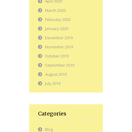
April 2020
March 2020
February 2020
January 2020
December 2019
November 2019
October 2019
September 2019
August 2019
July 2019
Categories
Blog