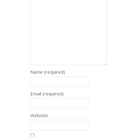
Name (required)
Email (required)
Website