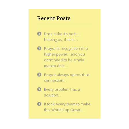
Recent Posts
Drop it like it’s not! …
helping us, that is…
Prayer is recognition of a
higher power…and you
don’t need to be a holy
man to do it…
Prayer always opens that
connection…
Every problem has a
solution…
It took every team to make
this World Cup Great…