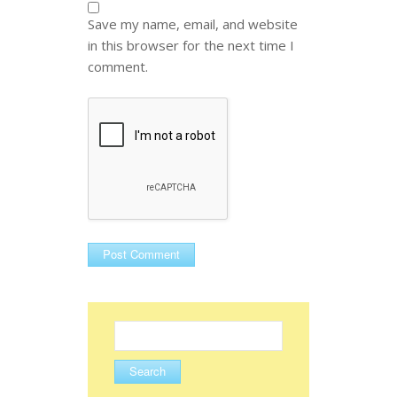
Save my name, email, and website
in this browser for the next time I
comment.
Search
for: