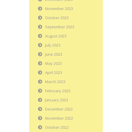
November 2023
October 2023
September 2023
August 2023
July 2023
June 2023
May 2023
April 2023
March 2023
February 2023
January 2023
December 2022
November 2022
October 2022