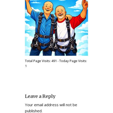
Total Page Visits: 491 - Today Page Visits:
1
Leave a Reply
Your email address will not be
published.