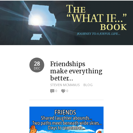
28
Friendships
DEC
make everything
better…
STEVEN MCMANUS
BLOG
0
0