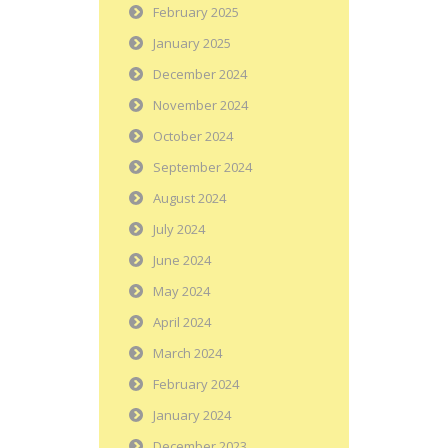
February 2025
January 2025
December 2024
November 2024
October 2024
September 2024
August 2024
July 2024
June 2024
May 2024
April 2024
March 2024
February 2024
January 2024
December 2023