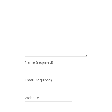
Name (required)
Email (required)
Website