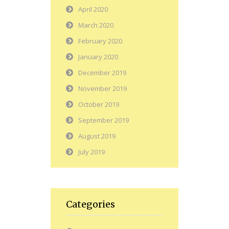
April 2020
March 2020
February 2020
January 2020
December 2019
November 2019
October 2019
September 2019
August 2019
July 2019
Categories