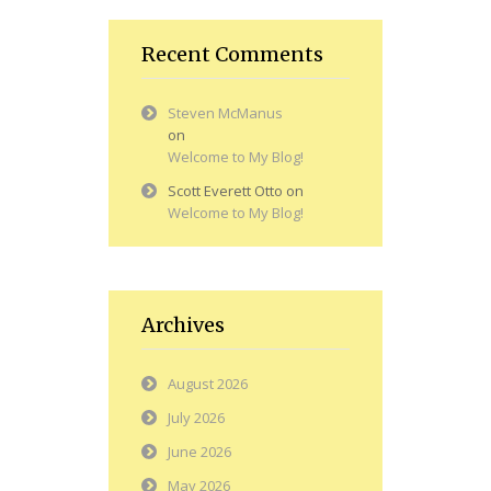
Recent Comments
Steven McManus
on
Welcome to My Blog!
Scott Everett Otto
on
Welcome to My Blog!
Archives
August 2026
July 2026
June 2026
May 2026