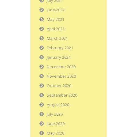
July 2021
June 2021
May 2021
April 2021
March 2021
February 2021
January 2021
December 2020
November 2020
October 2020
September 2020
August 2020
July 2020
June 2020
May 2020