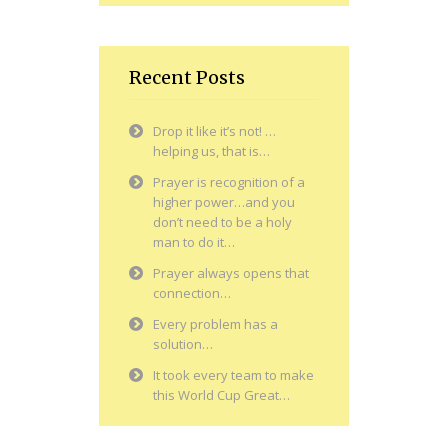
Recent Posts
Drop it like it’s not! …
helping us, that is…
Prayer is recognition of a
higher power…and you
don’t need to be a holy
man to do it…
Prayer always opens that
connection…
Every problem has a
solution…
It took every team to make
this World Cup Great…