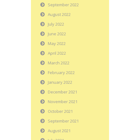
September 2022
August 2022
July 2022
June 2022
May 2022
April 2022
March 2022
February 2022
January 2022
December 2021
November 2021
October 2021
September 2021
August 2021