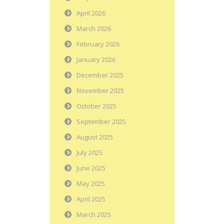
April 2026
March 2026
February 2026
January 2026
December 2025
November 2025
October 2025
September 2025
August 2025
July 2025
June 2025
May 2025
April 2025
March 2025