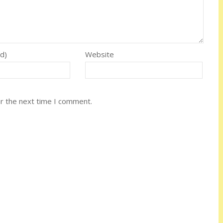
ed)
Website
or the next time I comment.