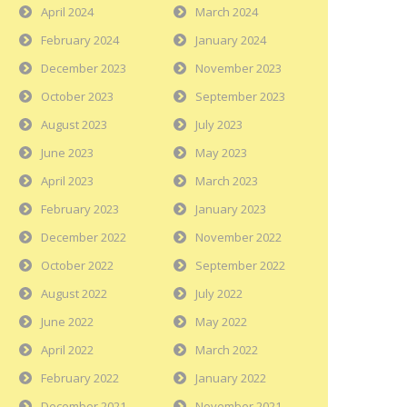
April 2024
March 2024
February 2024
January 2024
December 2023
November 2023
October 2023
September 2023
August 2023
July 2023
June 2023
May 2023
April 2023
March 2023
February 2023
January 2023
December 2022
November 2022
October 2022
September 2022
August 2022
July 2022
June 2022
May 2022
April 2022
March 2022
February 2022
January 2022
December 2021
November 2021