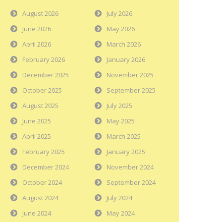
August 2026
July 2026
June 2026
May 2026
April 2026
March 2026
February 2026
January 2026
December 2025
November 2025
October 2025
September 2025
August 2025
July 2025
June 2025
May 2025
April 2025
March 2025
February 2025
January 2025
December 2024
November 2024
October 2024
September 2024
August 2024
July 2024
June 2024
May 2024