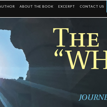
 AUTHOR
ABOUT THE BOOK
EXCERPT
CONTACT US