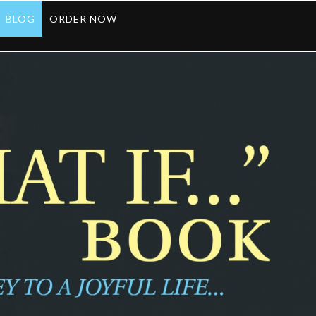
BLOG
ORDER NOW