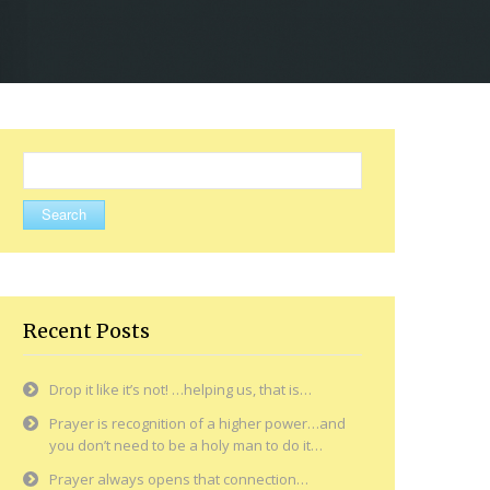
Search
for:
Recent Posts
Drop it like it’s not! …helping us, that is…
Prayer is recognition of a higher power…and
you don’t need to be a holy man to do it…
Prayer always opens that connection…