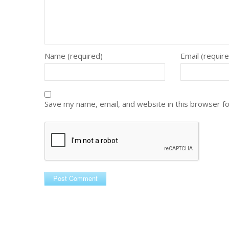
Name (required)
Email (requir
Save my name, email, and website in this browser f