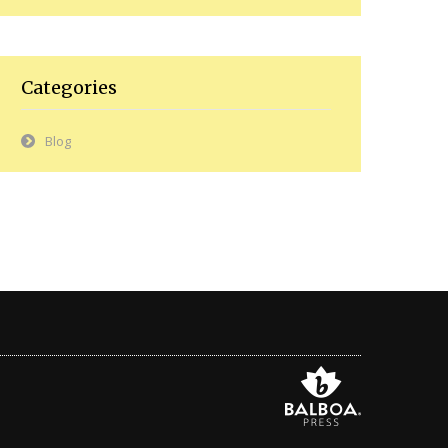
Categories
Blog