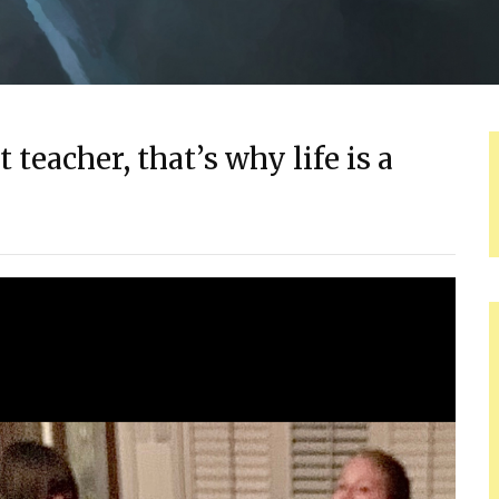
 teacher, that’s why life is a