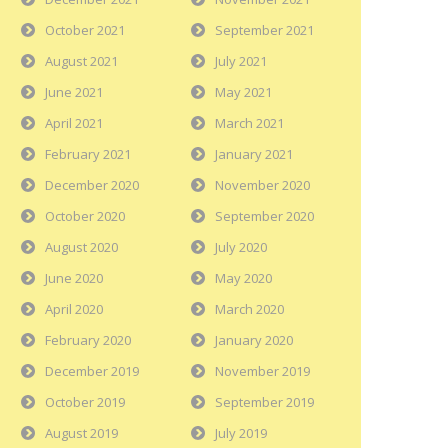
October 2021
September 2021
August 2021
July 2021
June 2021
May 2021
April 2021
March 2021
February 2021
January 2021
December 2020
November 2020
October 2020
September 2020
August 2020
July 2020
June 2020
May 2020
April 2020
March 2020
February 2020
January 2020
December 2019
November 2019
October 2019
September 2019
August 2019
July 2019