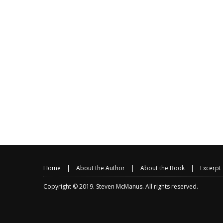
Home
About the Author
About the Book
Excerpt
Copyright © 2019.
Steven McManus
. All rights reserved.