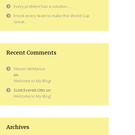
Every problem has a solution…
It took every team to make this World Cup
Great…
Recent Comments
Steven McManus
on
Welcome to My Blog!
Scott Everett Otto
on
Welcome to My Blog!
Archives