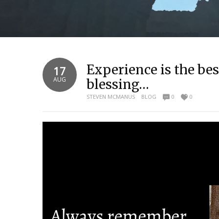
Experience is the best
17
AUG
blessing…
STEVEN MCMANUS
BLOG
0
0