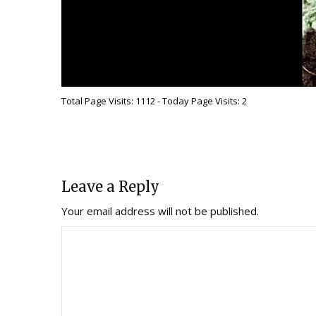
Total Page Visits: 1112 - Today Page Visits: 2
Leave a Reply
Your email address will not be published.