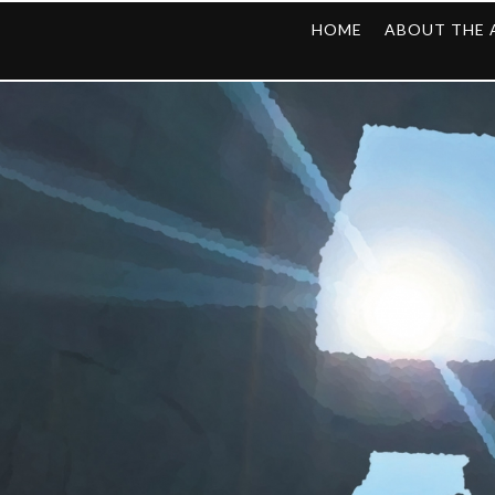
HOME
ABOUT THE