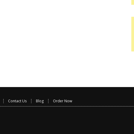
Contact Us
Blog
Order Now