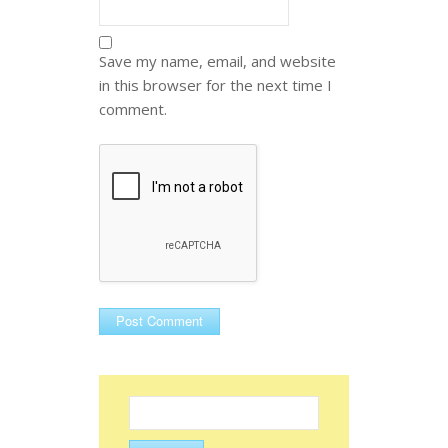
Save my name, email, and website
in this browser for the next time I
comment.
Search
for: