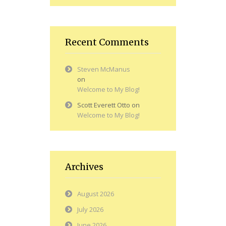
Recent Comments
Steven McManus
on
Welcome to My Blog!
Scott Everett Otto
on
Welcome to My Blog!
Archives
August 2026
July 2026
June 2026