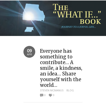
09
Everyone has
APR
something to
contribute… A
smile, a kindness,
an idea… Share
yourself with the
world…
STEVEN MCMANUS
BLOG
0
0