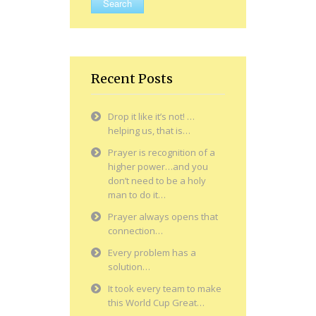
Recent Posts
Drop it like it’s not! …
helping us, that is…
Prayer is recognition of a
higher power…and you
don’t need to be a holy
man to do it…
Prayer always opens that
connection…
Every problem has a
solution…
It took every team to make
this World Cup Great…