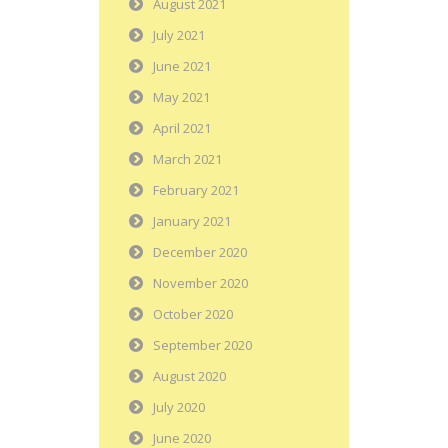
August 2021
July 2021
June 2021
May 2021
April 2021
March 2021
February 2021
January 2021
December 2020
November 2020
October 2020
September 2020
August 2020
July 2020
June 2020