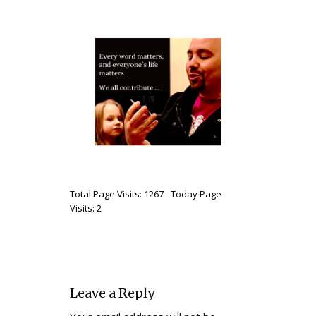
Total Page Visits: 1267 - Today Page
Visits: 2
Leave a Reply