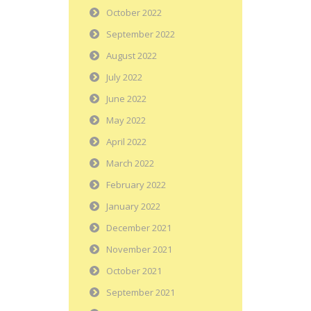
October 2022
September 2022
August 2022
July 2022
June 2022
May 2022
April 2022
March 2022
February 2022
January 2022
December 2021
November 2021
October 2021
September 2021