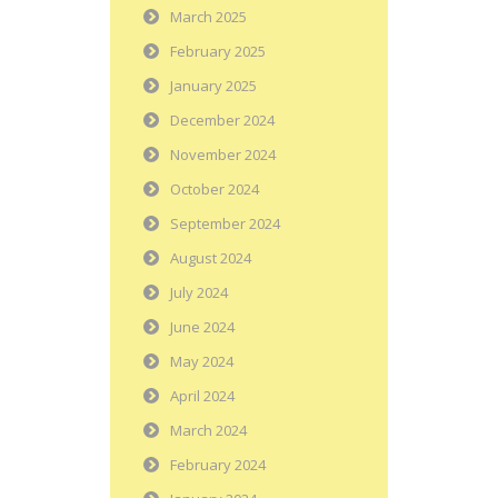
March 2025
February 2025
January 2025
December 2024
November 2024
October 2024
September 2024
August 2024
July 2024
June 2024
May 2024
April 2024
March 2024
February 2024