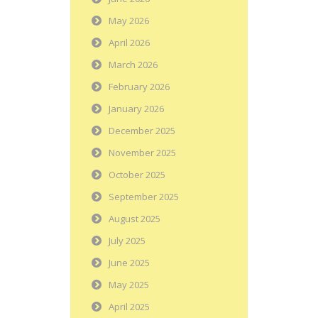
May 2026
April 2026
March 2026
February 2026
January 2026
December 2025
November 2025
October 2025
September 2025
August 2025
July 2025
June 2025
May 2025
April 2025