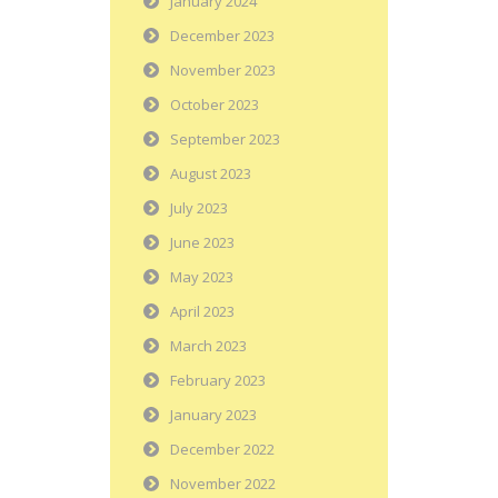
January 2024
December 2023
November 2023
October 2023
September 2023
August 2023
July 2023
June 2023
May 2023
April 2023
March 2023
February 2023
January 2023
December 2022
November 2022