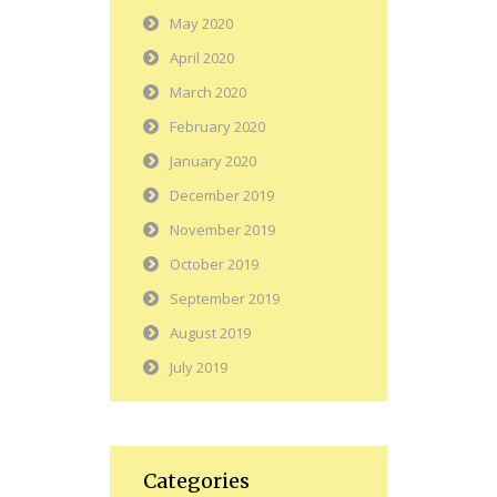
May 2020
April 2020
March 2020
February 2020
January 2020
December 2019
November 2019
October 2019
September 2019
August 2019
July 2019
Categories