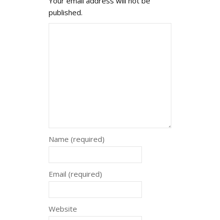
Your email address will not be
published.
Name (required)
Email (required)
Website