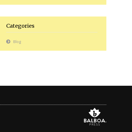
Categories
Blog