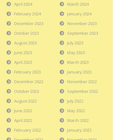
April 2024
March 2024
February 2024
January 2024
December 2023
November 2023
October 2023
September 2023
August 2023
July 2023
June 2023
May 2023
April 2023
March 2023
February 2023
January 2023
December 2022
November 2022
October 2022
September 2022
August 2022
July 2022
June 2022
May 2022
April 2022
March 2022
February 2022
January 2022
December 2021
November 2021