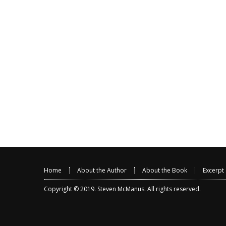
Home
About the Author
About the Book
Excerpt
Copyright © 2019.
Steven McManus
. All rights reserved.