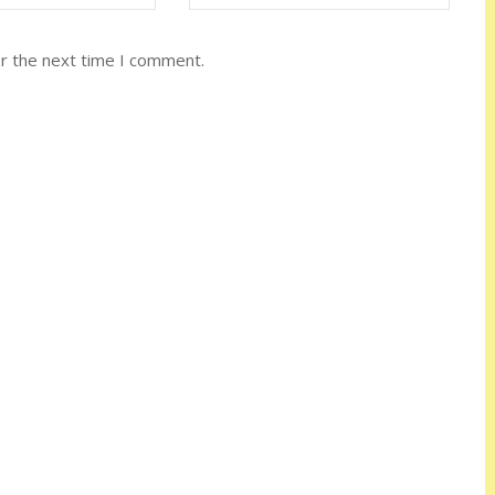
or the next time I comment.