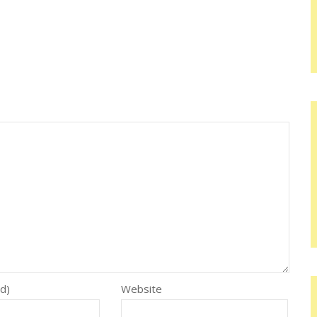
ed)
Website