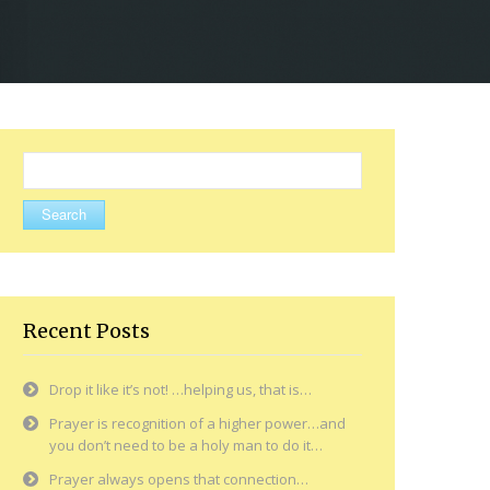
Search
for:
Recent Posts
Drop it like it’s not! …helping us, that is…
Prayer is recognition of a higher power…and
you don’t need to be a holy man to do it…
Prayer always opens that connection…