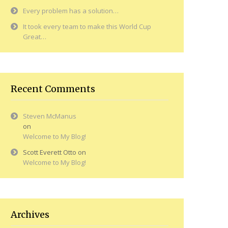
Every problem has a solution…
It took every team to make this World Cup
Great…
Recent Comments
Steven McManus
on
Welcome to My Blog!
Scott Everett Otto
on
Welcome to My Blog!
Archives