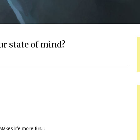
ur state of mind?
Makes life more fun…