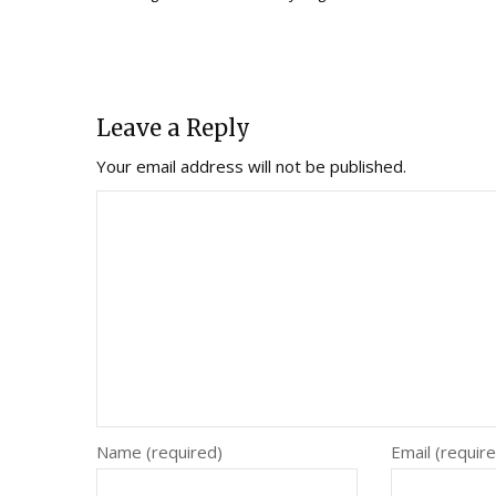
Leave a Reply
Your email address will not be published.
Name (required)
Email (requir