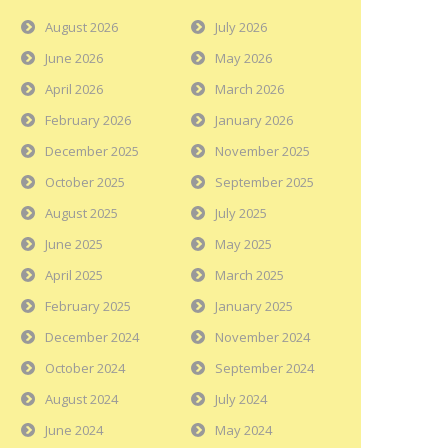
August 2026
July 2026
June 2026
May 2026
April 2026
March 2026
February 2026
January 2026
December 2025
November 2025
October 2025
September 2025
August 2025
July 2025
June 2025
May 2025
April 2025
March 2025
February 2025
January 2025
December 2024
November 2024
October 2024
September 2024
August 2024
July 2024
June 2024
May 2024