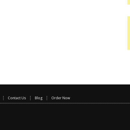
Contact Us
Blog
Order Now