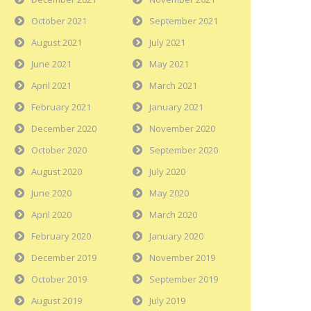
October 2021
September 2021
August 2021
July 2021
June 2021
May 2021
April 2021
March 2021
February 2021
January 2021
December 2020
November 2020
October 2020
September 2020
August 2020
July 2020
June 2020
May 2020
April 2020
March 2020
February 2020
January 2020
December 2019
November 2019
October 2019
September 2019
August 2019
July 2019