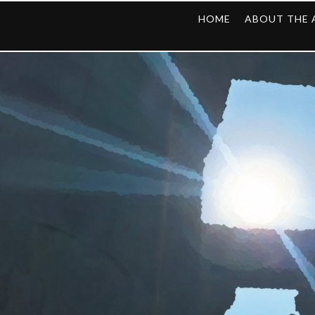
HOME
ABOUT THE