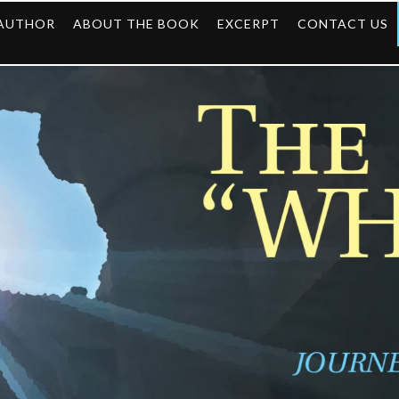
 AUTHOR
ABOUT THE BOOK
EXCERPT
CONTACT US