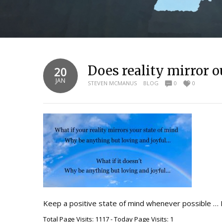
Does reality mirror o
20
JAN
STEVEN MCMANUS
BLOG
0
0
Keep a positive state of mind whenever possible … 
Total Page Visits: 1117 - Today Page Visits: 1