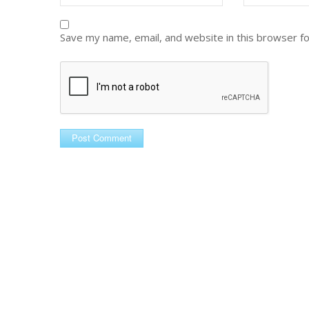
Save my name, email, and website in this browser f