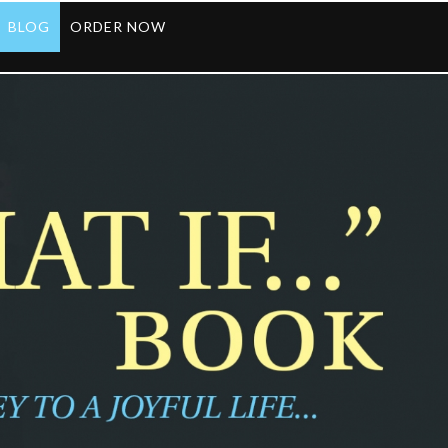
BLOG
ORDER NOW