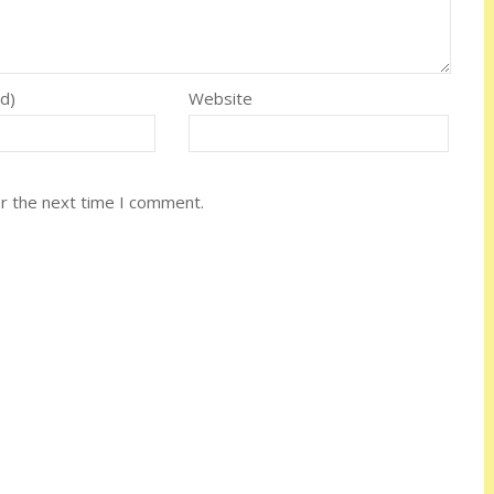
ed)
Website
or the next time I comment.