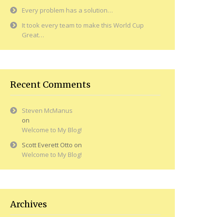
Every problem has a solution…
It took every team to make this World Cup
Great…
Recent Comments
Steven McManus
on
Welcome to My Blog!
Scott Everett Otto
on
Welcome to My Blog!
Archives