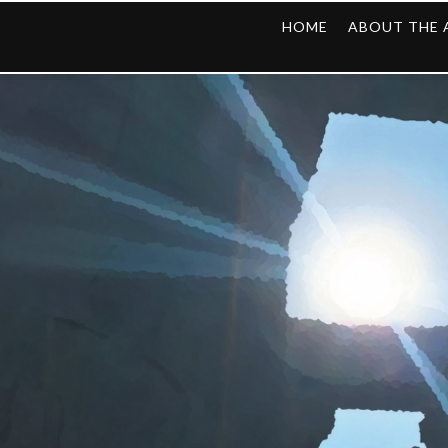
HOME
ABOUT THE