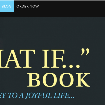
BLOG
ORDER NOW