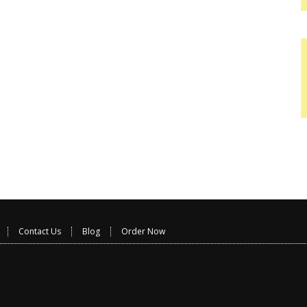
Contact Us
Blog
Order Now