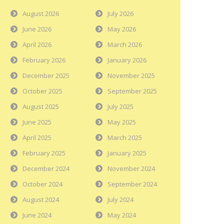
August 2026
July 2026
June 2026
May 2026
April 2026
March 2026
February 2026
January 2026
December 2025
November 2025
October 2025
September 2025
August 2025
July 2025
June 2025
May 2025
April 2025
March 2025
February 2025
January 2025
December 2024
November 2024
October 2024
September 2024
August 2024
July 2024
June 2024
May 2024