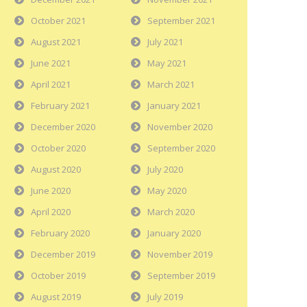
October 2021
September 2021
August 2021
July 2021
June 2021
May 2021
April 2021
March 2021
February 2021
January 2021
December 2020
November 2020
October 2020
September 2020
August 2020
July 2020
June 2020
May 2020
April 2020
March 2020
February 2020
January 2020
December 2019
November 2019
October 2019
September 2019
August 2019
July 2019