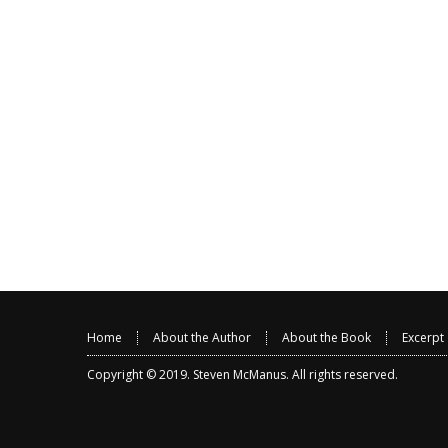
Home
About the Author
About the Book
Excerpt
Copyright © 2019.
Steven McManus
. All rights reserved.