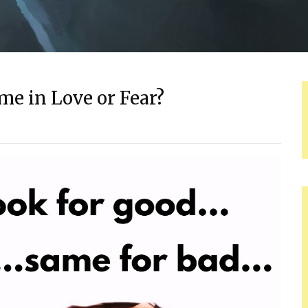
me in Love or Fear?