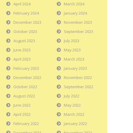
April 2024
March 2024
February 2024
January 2024
December 2023
November 2023
October 2023
September 2023
August 2023
July 2023
June 2023
May 2023
April 2023
March 2023
February 2023
January 2023
December 2022
November 2022
October 2022
September 2022
August 2022
July 2022
June 2022
May 2022
April 2022
March 2022
February 2022
January 2022
December 2021
November 2021