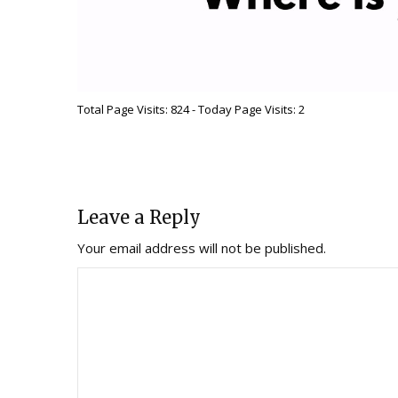
Total Page Visits: 824 - Today Page Visits: 2
Leave a Reply
Your email address will not be published.