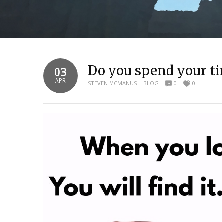
Do you spend your ti
03
APR
STEVEN MCMANUS
BLOG
0
0