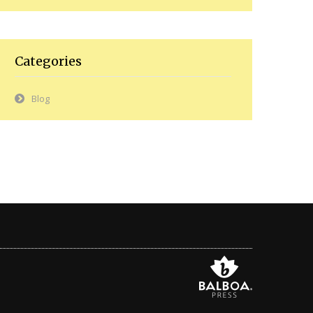
Categories
Blog