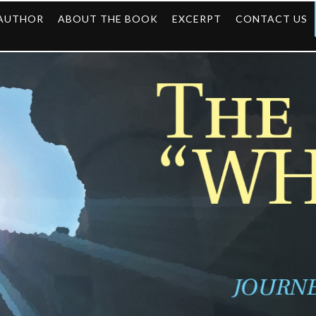
 AUTHOR
ABOUT THE BOOK
EXCERPT
CONTACT US