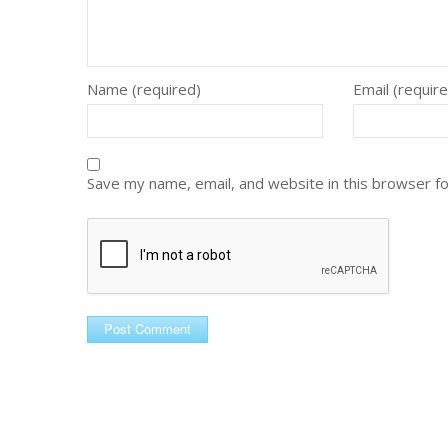
Name (required)
Email (requir
Save my name, email, and website in this browser f