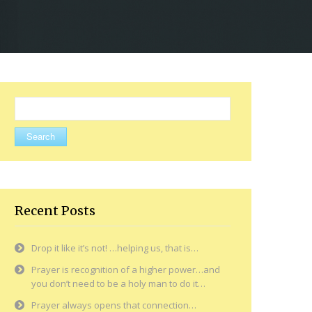
Search
for:
Recent Posts
Drop it like it’s not! …helping us, that is…
Prayer is recognition of a higher power…and
you don’t need to be a holy man to do it…
Prayer always opens that connection…