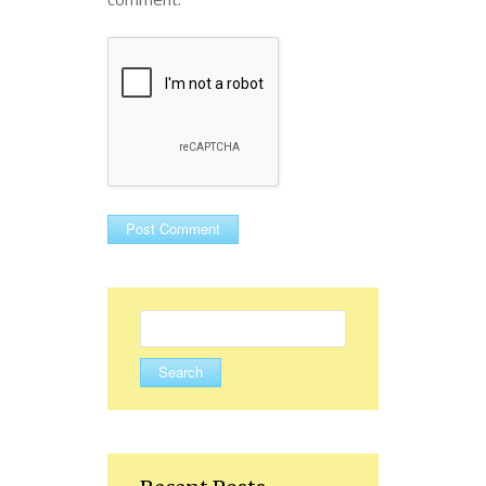
Search
for: