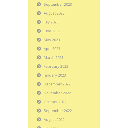
September 2023
August 2023
July 2023
June 2023
May 2023
April 2023
March 2023
February 2023
January 2023
December 2022
November 2022
October 2022
September 2022
August 2022