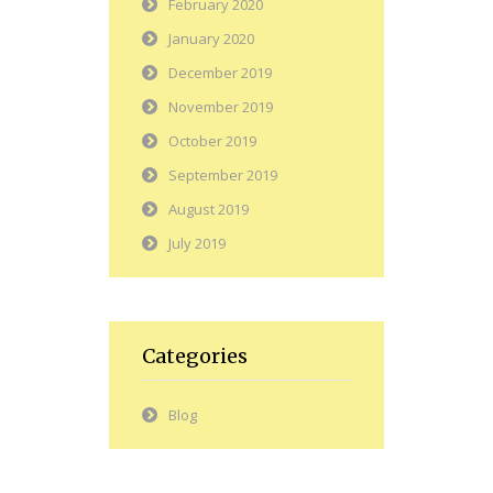
February 2020
January 2020
December 2019
November 2019
October 2019
September 2019
August 2019
July 2019
Categories
Blog