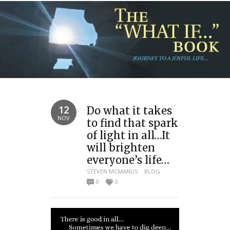
12
Do what it takes
NOV
to find that spark
of light in all…It
will brighten
everyone’s life…
STEVEN MCMANUS
BLOG
0
0