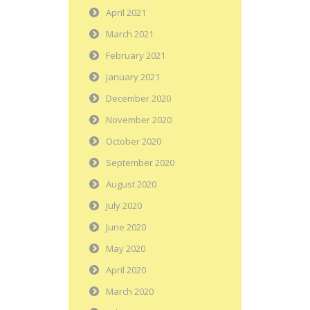
April 2021
March 2021
February 2021
January 2021
December 2020
November 2020
October 2020
September 2020
August 2020
July 2020
June 2020
May 2020
April 2020
March 2020