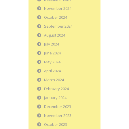
November 2024
October 2024
September 2024
August 2024
July 2024
June 2024
May 2024
April 2024
March 2024
February 2024
January 2024
December 2023
November 2023
October 2023