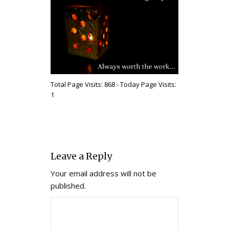
Total Page Visits: 868 - Today Page Visits:
1
Leave a Reply
Your email address will not be
published.