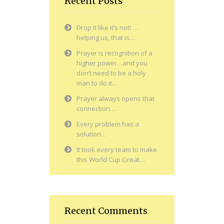
Recent Posts
Drop it like it’s not! …
helping us, that is…
Prayer is recognition of a
higher power…and you
don’t need to be a holy
man to do it…
Prayer always opens that
connection…
Every problem has a
solution…
It took every team to make
this World Cup Great…
Recent Comments