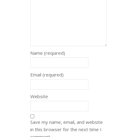
Name (required)
Email (required)
Website
Save my name, email, and website
in this browser for the next time I
comment.