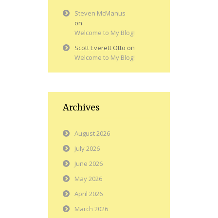
Steven McManus
on
Welcome to My Blog!
Scott Everett Otto
on
Welcome to My Blog!
Archives
August 2026
July 2026
June 2026
May 2026
April 2026
March 2026