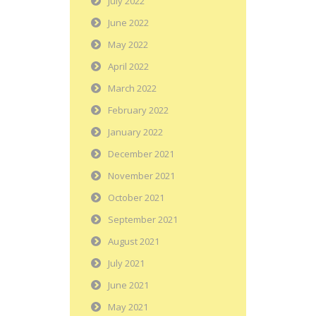
July 2022
June 2022
May 2022
April 2022
March 2022
February 2022
January 2022
December 2021
November 2021
October 2021
September 2021
August 2021
July 2021
June 2021
May 2021