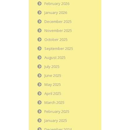
February 2026
January 2026
December 2025
November 2025
October 2025
September 2025
August 2025
July 2025
June 2025
May 2025
April 2025
March 2025
February 2025
January 2025
December 2024