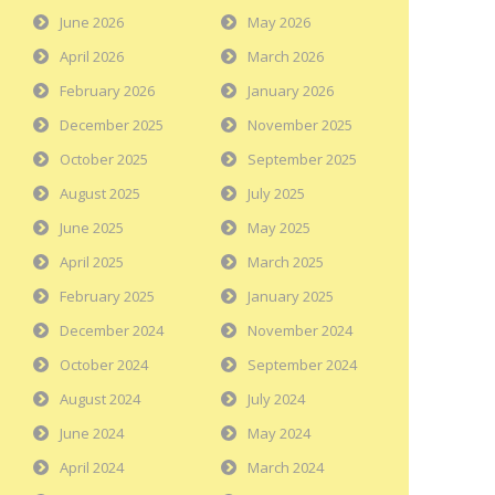
June 2026
May 2026
April 2026
March 2026
February 2026
January 2026
December 2025
November 2025
October 2025
September 2025
August 2025
July 2025
June 2025
May 2025
April 2025
March 2025
February 2025
January 2025
December 2024
November 2024
October 2024
September 2024
August 2024
July 2024
June 2024
May 2024
April 2024
March 2024