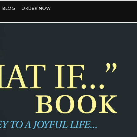
BLOG
ORDER NOW