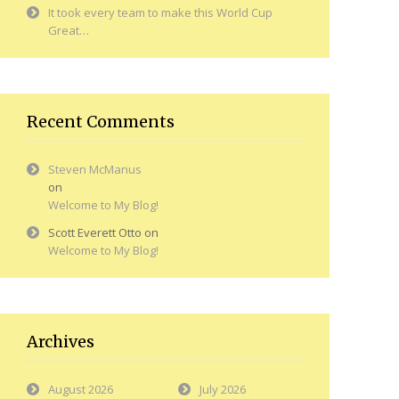
It took every team to make this World Cup
Great…
Recent Comments
Steven McManus
on
Welcome to My Blog!
Scott Everett Otto
on
Welcome to My Blog!
Archives
August 2026
July 2026