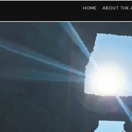
HOME
ABOUT THE