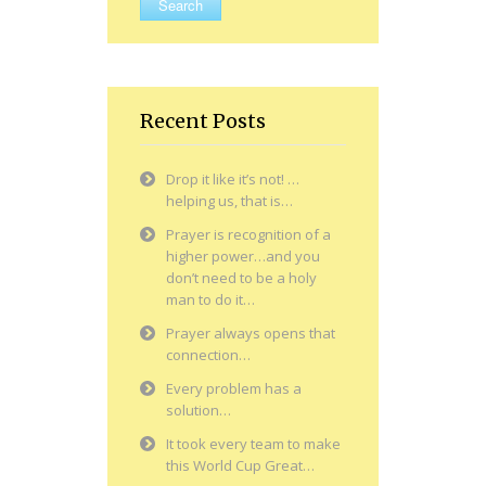
Recent Posts
Drop it like it’s not! …
helping us, that is…
Prayer is recognition of a
higher power…and you
don’t need to be a holy
man to do it…
Prayer always opens that
connection…
Every problem has a
solution…
It took every team to make
this World Cup Great…