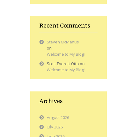
Recent Comments
Steven McManus
on
Welcome to My Blog!
Scott Everett Otto
on
Welcome to My Blog!
Archives
August 2026
July 2026
June 2026