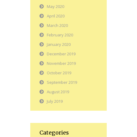
May 2020
April 2020
March 2020
February 2020
January 2020
December 2019
November 2019
October 2019
September 2019
August 2019
July 2019
Categories