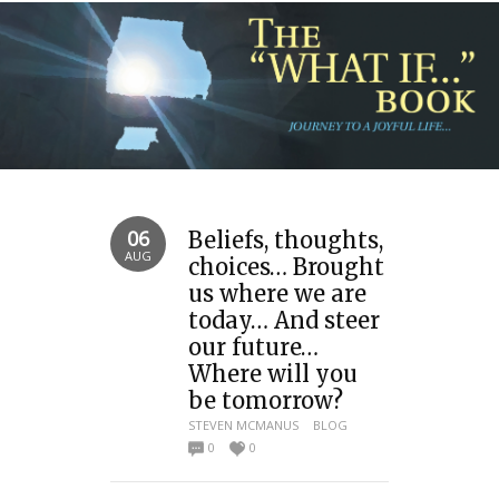
06
Beliefs, thoughts,
AUG
choices… Brought
us where we are
today… And steer
our future…
Where will you
be tomorrow?
STEVEN MCMANUS
BLOG
0
0