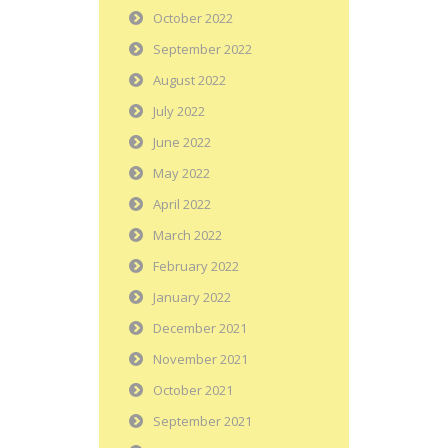
October 2022
September 2022
August 2022
July 2022
June 2022
May 2022
April 2022
March 2022
February 2022
January 2022
December 2021
November 2021
October 2021
September 2021