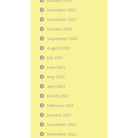
January 2024
December 2023
November 2023
October 2023
September 2023
August 2023
July 2023
June 2023
May 2023
April 2023
March 2023
February 2023
January 2023
December 2022
November 2022