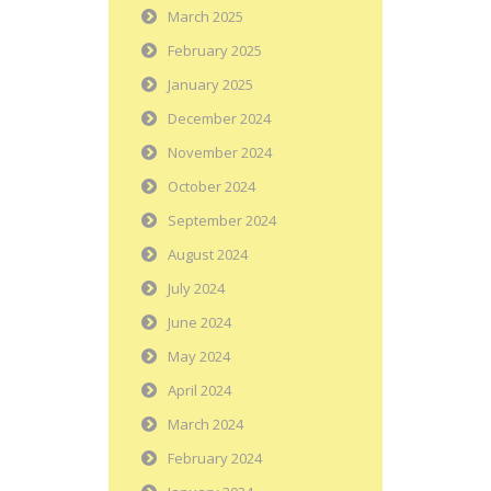
March 2025
February 2025
January 2025
December 2024
November 2024
October 2024
September 2024
August 2024
July 2024
June 2024
May 2024
April 2024
March 2024
February 2024