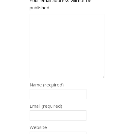
Your email address will not be
published.
Name (required)
Email (required)
Website