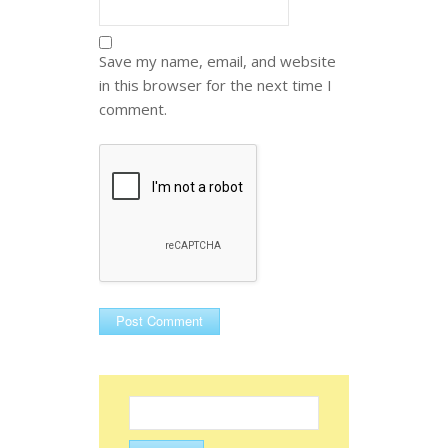
Save my name, email, and website
in this browser for the next time I
comment.
Search
for: