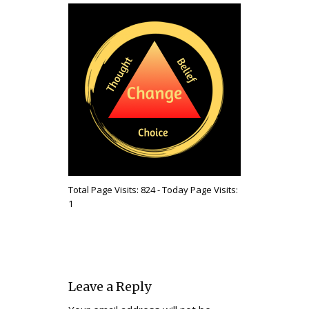
Total Page Visits: 824 - Today Page Visits:
1
Leave a Reply