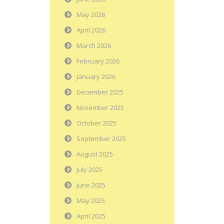
May 2026
April 2026
March 2026
February 2026
January 2026
December 2025
November 2025
October 2025
September 2025
August 2025
July 2025
June 2025
May 2025
April 2025