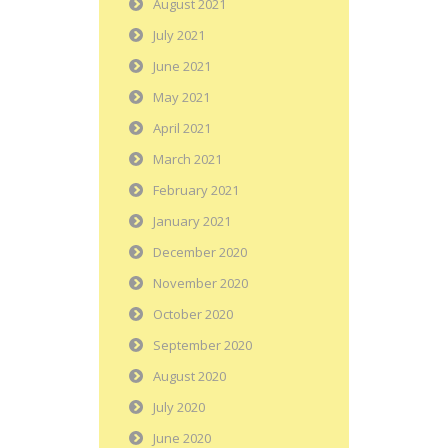
August 2021
July 2021
June 2021
May 2021
April 2021
March 2021
February 2021
January 2021
December 2020
November 2020
October 2020
September 2020
August 2020
July 2020
June 2020