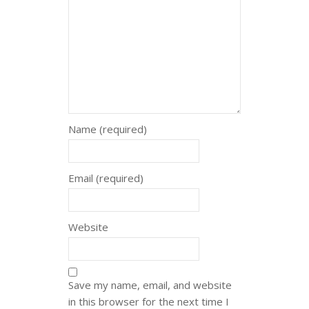
Name (required)
Email (required)
Website
Save my name, email, and website
in this browser for the next time I