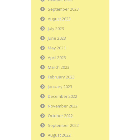
September 2023
August 2023
July 2023
June 2023
May 2023
April 2023
March 2023
February 2023
January 2023
December 2022
November 2022
October 2022
September 2022
August 2022