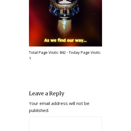
Total Page Visits: 842 - Today Page Visits:
1
Leave a Reply
Your email address will not be
published.