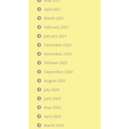
May 2021
April 2021
March 2021
February 2021
January 2021
December 2020
November 2020
October 2020
September 2020
August 2020
July 2020
June 2020
May 2020
April 2020
March 2020