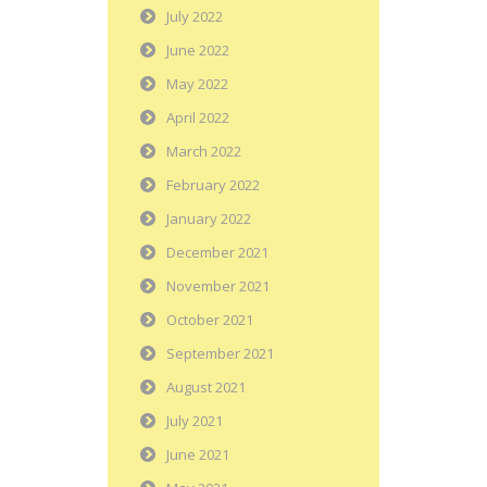
July 2022
June 2022
May 2022
April 2022
March 2022
February 2022
January 2022
December 2021
November 2021
October 2021
September 2021
August 2021
July 2021
June 2021