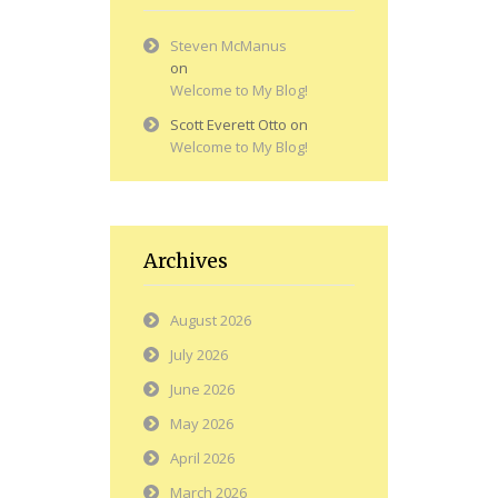
Steven McManus
on
Welcome to My Blog!
Scott Everett Otto
on
Welcome to My Blog!
Archives
August 2026
July 2026
June 2026
May 2026
April 2026
March 2026