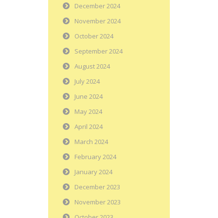
December 2024
November 2024
October 2024
September 2024
August 2024
July 2024
June 2024
May 2024
April 2024
March 2024
February 2024
January 2024
December 2023
November 2023
October 2023