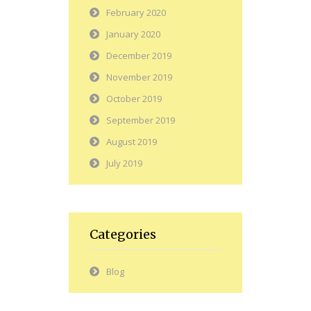
February 2020
January 2020
December 2019
November 2019
October 2019
September 2019
August 2019
July 2019
Categories
Blog