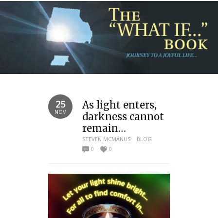
25
As light enters,
NOV
darkness cannot
remain…
STEVEN MCMANUS
BLOG
0
0