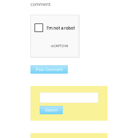
comment.
Search
for: