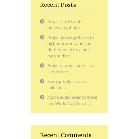
Recent Posts
Drop it like it’s not! …
helping us, that is…
Prayer is recognition of a
higher power…and you
don’t need to be a holy
man to do it…
Prayer always opens that
connection…
Every problem has a
solution…
It took every team to make
this World Cup Great…
Recent Comments