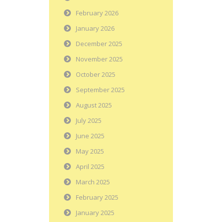
February 2026
January 2026
December 2025
November 2025
October 2025
September 2025
August 2025
July 2025
June 2025
May 2025
April 2025
March 2025
February 2025
January 2025