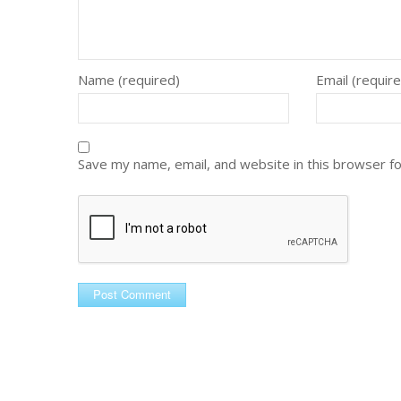
Name (required)
Email (requir
Save my name, email, and website in this browser f