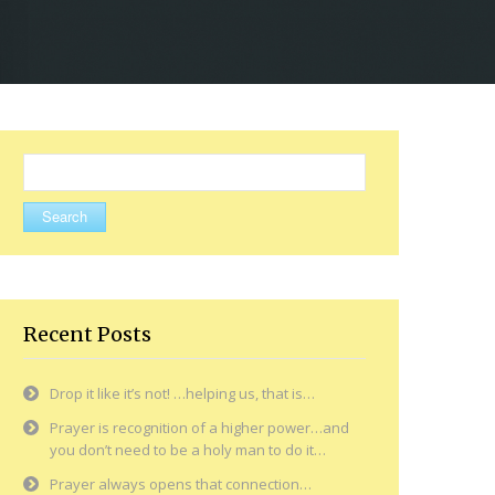
Search
for:
Recent Posts
Drop it like it’s not! …helping us, that is…
Prayer is recognition of a higher power…and
you don’t need to be a holy man to do it…
Prayer always opens that connection…