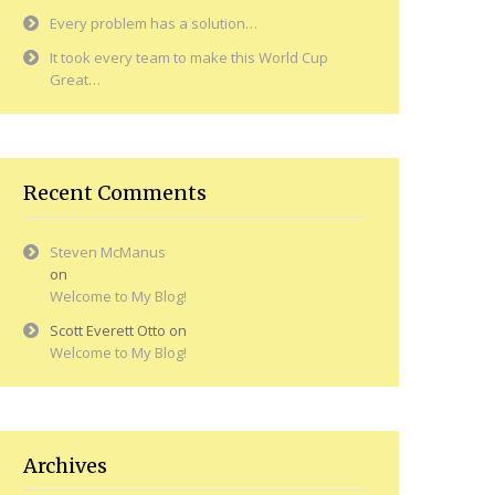
Every problem has a solution…
It took every team to make this World Cup
Great…
Recent Comments
Steven McManus
on
Welcome to My Blog!
Scott Everett Otto
on
Welcome to My Blog!
Archives