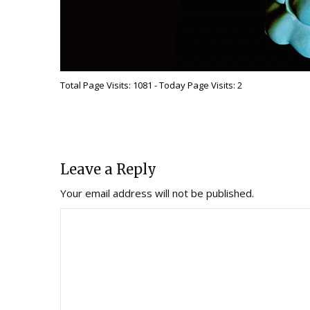
Total Page Visits: 1081 - Today Page Visits: 2
Leave a Reply
Your email address will not be published.