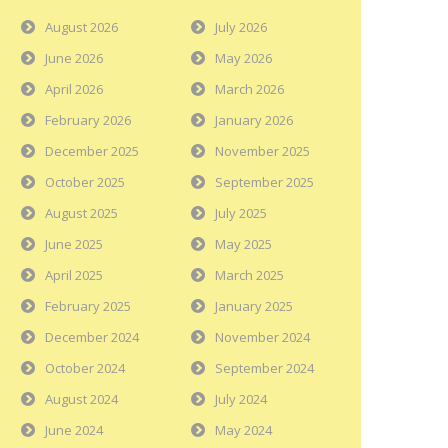
August 2026
July 2026
June 2026
May 2026
April 2026
March 2026
February 2026
January 2026
December 2025
November 2025
October 2025
September 2025
August 2025
July 2025
June 2025
May 2025
April 2025
March 2025
February 2025
January 2025
December 2024
November 2024
October 2024
September 2024
August 2024
July 2024
June 2024
May 2024