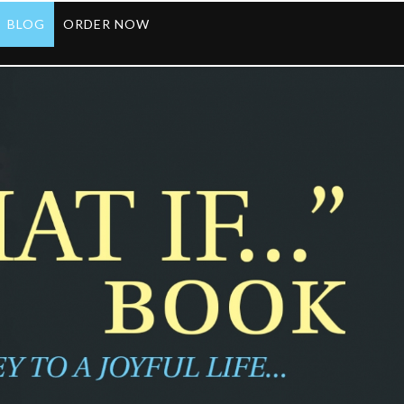
BLOG
ORDER NOW