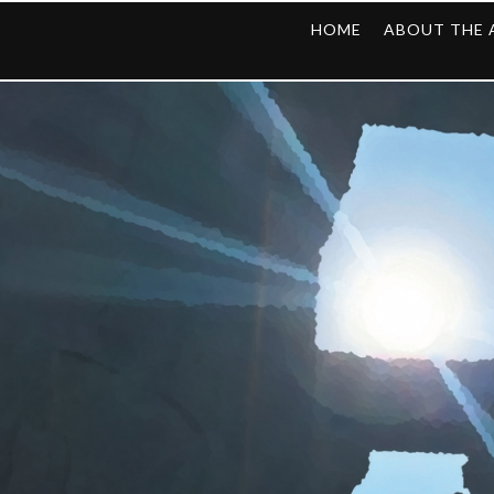
HOME
ABOUT THE