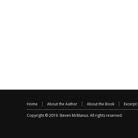
Home
About the Author
About the Book
Excerpt
Copyright © 2019.
Steven McManus
. All rights reserved.