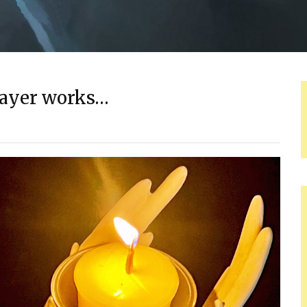
prayer works…