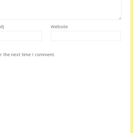
ed)
Website
or the next time I comment.