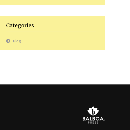
Categories
Blog