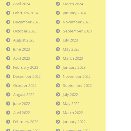
April 2024
March 2024
February 2024
January 2024
December 2023
November 2023
October 2023
September 2023
August 2023
July 2023
June 2023
May 2023
April 2023
March 2023
February 2023
January 2023
December 2022
November 2022
October 2022
September 2022
August 2022
July 2022
June 2022
May 2022
April 2022
March 2022
February 2022
January 2022
December 2021
November 2021