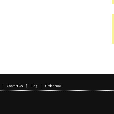
Contact Us
Blog
Order Now