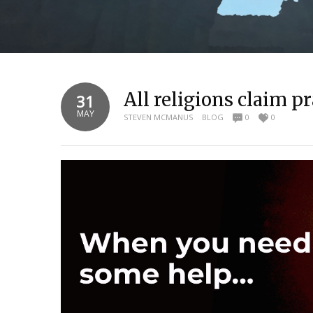
All religions claim 
31
MAY
STEVEN MCMANUS
BLOG
0
0