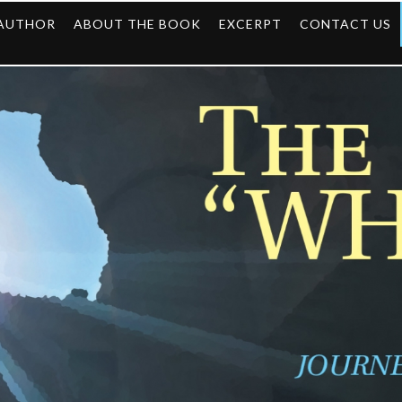
 AUTHOR
ABOUT THE BOOK
EXCERPT
CONTACT US