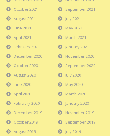
October 2021
September 2021
August 2021
July 2021
June 2021
May 2021
April 2021
March 2021
February 2021
January 2021
December 2020
November 2020
October 2020
September 2020
August 2020
July 2020
June 2020
May 2020
April 2020
March 2020
February 2020
January 2020
December 2019
November 2019
October 2019
September 2019
August 2019
July 2019