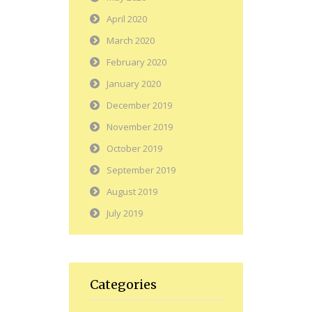
April 2020
March 2020
February 2020
January 2020
December 2019
November 2019
October 2019
September 2019
August 2019
July 2019
Categories