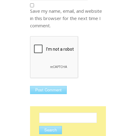
Save my name, email, and website
in this browser for the next time I
comment.
Search
for: