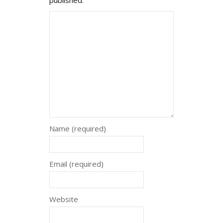
Name (required)
Email (required)
Website