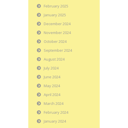
February 2025
January 2025
December 2024
November 2024
October 2024
September 2024
August 2024
July 2024
June 2024
May 2024
April 2024
March 2024
February 2024
January 2024