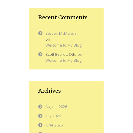
Recent Comments
Steven McManus
on
Welcome to My Blog!
Scott Everett Otto
on
Welcome to My Blog!
Archives
August 2026
July 2026
June 2026