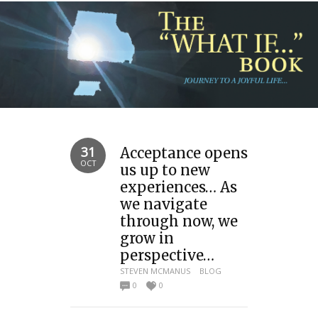
31
Acceptance opens
OCT
us up to new
experiences… As
we navigate
through now, we
grow in
perspective…
STEVEN MCMANUS
BLOG
0
0