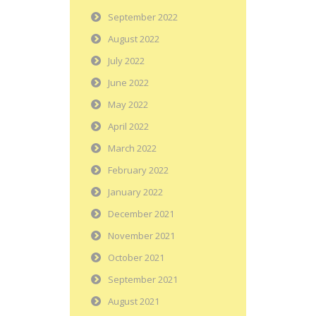
September 2022
August 2022
July 2022
June 2022
May 2022
April 2022
March 2022
February 2022
January 2022
December 2021
November 2021
October 2021
September 2021
August 2021