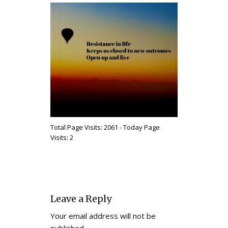
Total Page Visits: 2061 - Today Page
Visits: 2
Leave a Reply
Your email address will not be
published.