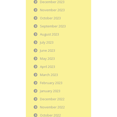
December 2023
November 2023
October 2023
September 2023
August 2023
July 2023
June 2023
May 2023
April 2023
March 2023
February 2023
January 2023
December 2022
November 2022
October 2022