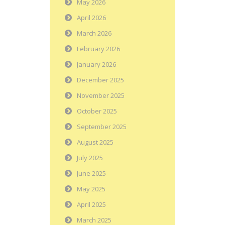
May 2026
April 2026
March 2026
February 2026
January 2026
December 2025
November 2025
October 2025
September 2025
August 2025
July 2025
June 2025
May 2025
April 2025
March 2025