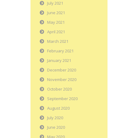
July 2021
June 2021
May 2021
April 2021
March 2021
February 2021
January 2021
December 2020
November 2020
October 2020
September 2020
August 2020
July 2020
June 2020
May 2020