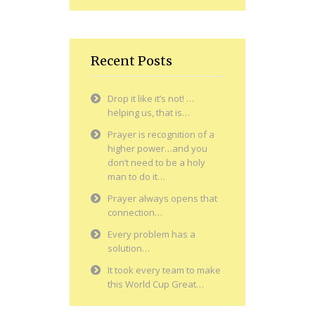
Recent Posts
Drop it like it’s not! …
helping us, that is…
Prayer is recognition of a
higher power…and you
don’t need to be a holy
man to do it…
Prayer always opens that
connection…
Every problem has a
solution…
It took every team to make
this World Cup Great…