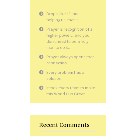
Drop it like it’s not! …
helping us, that is…
Prayer is recognition of a
higher power…and you
don’t need to be a holy
man to do it…
Prayer always opens that
connection…
Every problem has a
solution…
It took every team to make
this World Cup Great…
Recent Comments