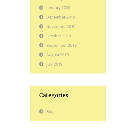
January 2020
December 2019
November 2019
October 2019
September 2019
August 2019
July 2019
Categories
Blog