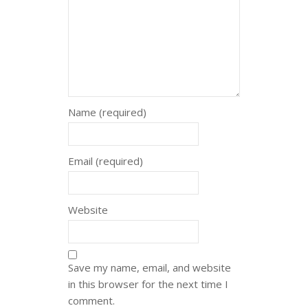
Name (required)
Email (required)
Website
Save my name, email, and website
in this browser for the next time I
comment.