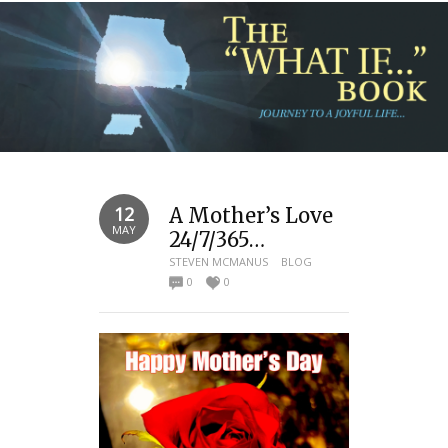
12
A Mother’s Love
MAY
24/7/365…
STEVEN MCMANUS
BLOG
0
0