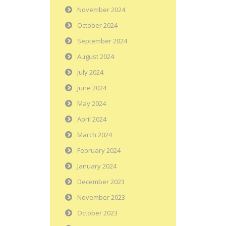
November 2024
October 2024
September 2024
August 2024
July 2024
June 2024
May 2024
April 2024
March 2024
February 2024
January 2024
December 2023
November 2023
October 2023