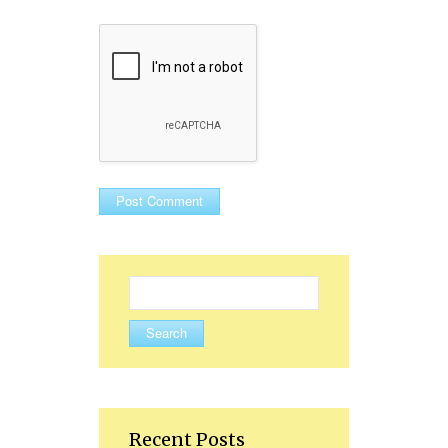
Search
for:
Recent Posts