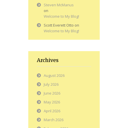
Steven McManus
on
Welcome to My Blog!
Scott Everett Otto
on
Welcome to My Blog!
Archives
August 2026
July 2026
June 2026
May 2026
April 2026
March 2026