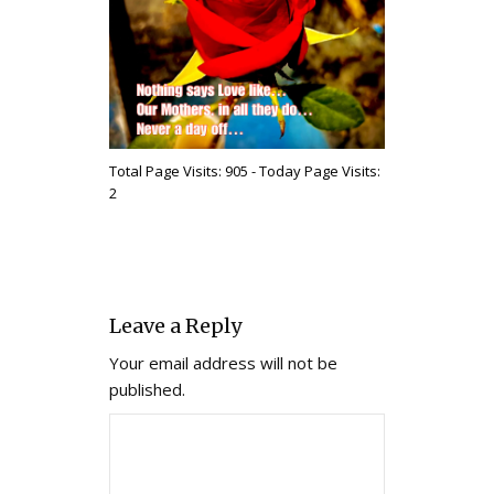
Total Page Visits: 905 - Today Page Visits:
2
Leave a Reply
Your email address will not be
published.