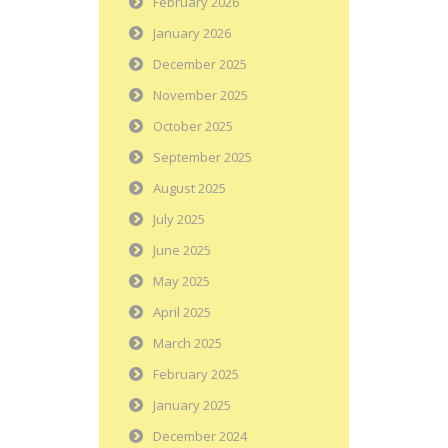
February 2026
January 2026
December 2025
November 2025
October 2025
September 2025
August 2025
July 2025
June 2025
May 2025
April 2025
March 2025
February 2025
January 2025
December 2024