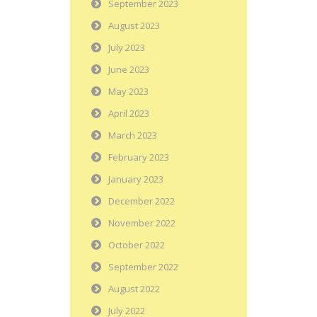
September 2023
August 2023
July 2023
June 2023
May 2023
April 2023
March 2023
February 2023
January 2023
December 2022
November 2022
October 2022
September 2022
August 2022
July 2022