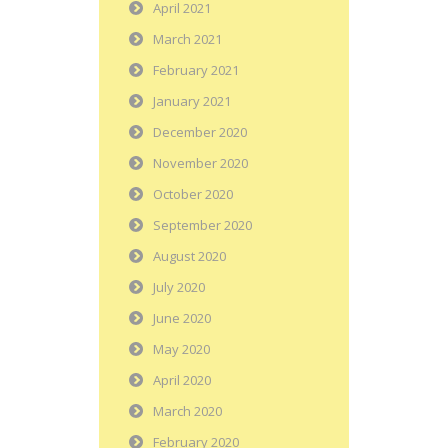
April 2021
March 2021
February 2021
January 2021
December 2020
November 2020
October 2020
September 2020
August 2020
July 2020
June 2020
May 2020
April 2020
March 2020
February 2020