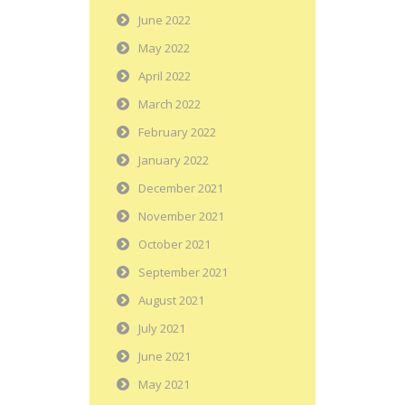
June 2022
May 2022
April 2022
March 2022
February 2022
January 2022
December 2021
November 2021
October 2021
September 2021
August 2021
July 2021
June 2021
May 2021