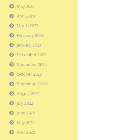
May 2023
April 2023
March 2023
February 2023
January 2023
December 2022
November 2022
October 2022
September 2022
August 2022
July 2022
June 2022
May 2022
April 2022