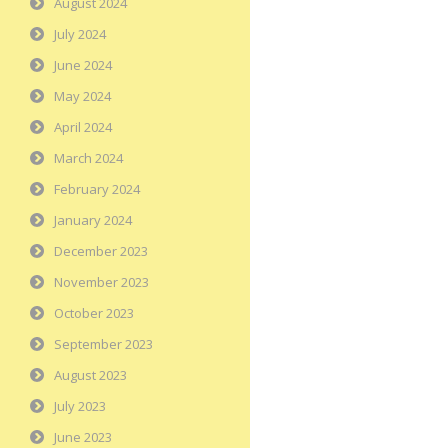
August 2024
July 2024
June 2024
May 2024
April 2024
March 2024
February 2024
January 2024
December 2023
November 2023
October 2023
September 2023
August 2023
July 2023
June 2023