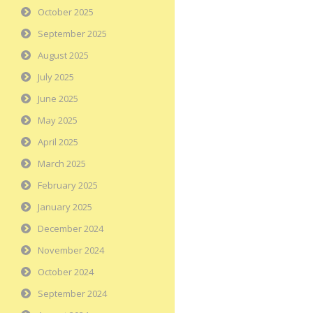
October 2025
September 2025
August 2025
July 2025
June 2025
May 2025
April 2025
March 2025
February 2025
January 2025
December 2024
November 2024
October 2024
September 2024