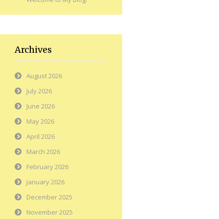
Archives
August 2026
July 2026
June 2026
May 2026
April 2026
March 2026
February 2026
January 2026
December 2025
November 2025