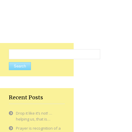
Search
for:
Recent Posts
Drop it like it’s not! …
helping us, that is…
Prayer is recognition of a