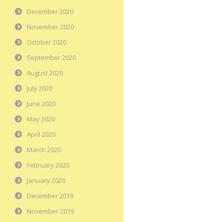
December 2020
November 2020
October 2020
September 2020
August 2020
July 2020
June 2020
May 2020
April 2020
March 2020
February 2020
January 2020
December 2019
November 2019