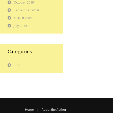
October 2019
September 2019
August 2019
July 2019
Categories
Blog
Home
About the Author