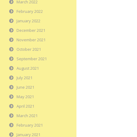
March 2022
February 2022
January 2022
December 2021
November 2021
October 2021
September 2021
August 2021
July 2021
June 2021
May 2021
April 2021
March 2021
February 2021
January 2021