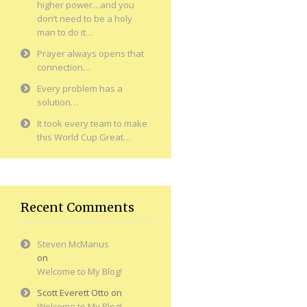
higher power…and you
don’t need to be a holy
man to do it…
Prayer always opens that
connection…
Every problem has a
solution…
It took every team to make
this World Cup Great…
Recent Comments
Steven McManus
on
Welcome to My Blog!
Scott Everett Otto
on
Welcome to My Blog!